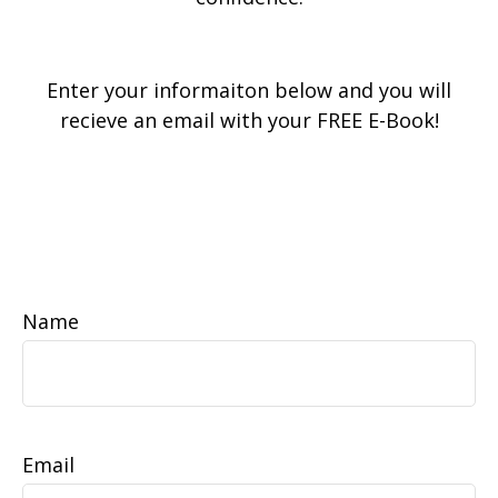
Enter your informaiton below and you will
recieve an email with your FREE E-Book!
Name
Email