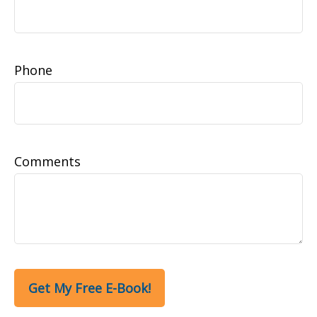
Phone
Comments
Get My Free E-Book!