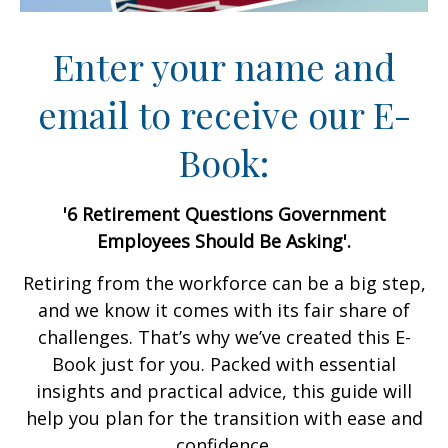
Enter your name and
email to receive our E-
Book:
'6 Retirement Questions Government
Employees Should Be Asking'.
Retiring from the workforce can be a big step,
and we know it comes with its fair share of
challenges. That’s why we’ve created this E-
Book just for you. Packed with essential
insights and practical advice, this guide will
help you plan for the transition with ease and
confidence.