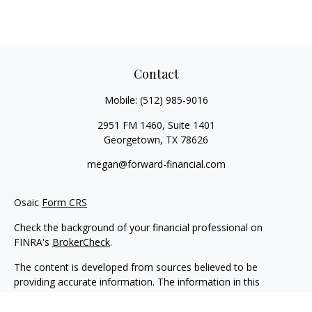
Contact
Mobile:
(512) 985-9016
2951 FM 1460, Suite 1401
Georgetown,
TX
78626
megan@forward-financial.com
Osaic
Form CRS
Check the background of your financial professional on
FINRA's
BrokerCheck
.
The content is developed from sources believed to be
providing accurate information. The information in this
material is not intended as tax or legal advice. Please consult
legal or tax professionals for specific information regarding