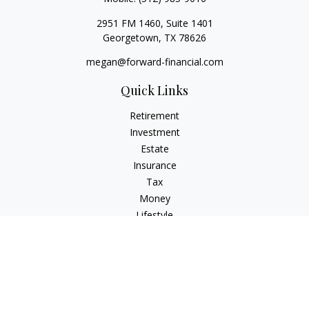
2951 FM 1460, Suite 1401
Georgetown,
TX
78626
megan@forward-financial.com
Quick Links
Retirement
Investment
Estate
Insurance
Tax
Money
Lifestyle
Latest Articles
All Videos
All Calculators
Osaic
Form CRS