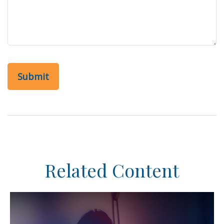
Related Content