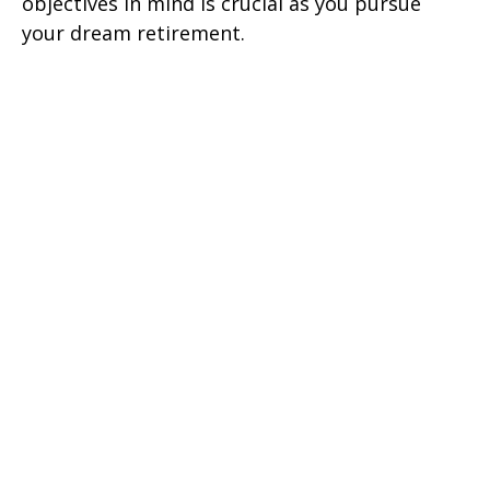
objectives in mind is crucial as you pursue
your dream retirement.