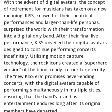
With the advent of digital avatars, the concept
of retirement for musicians has taken on a new
meaning. KISS, known for their theatrical
performances and larger-than-life personas,
surprised the world with their transformation
into a digital-only band. After their final live
performance, KISS unveiled their digital avatars
designed to continue performing concerts
indefinitely. Utilizing motion capture
technology, the rock icons created a “superhero
version” of the band, ready to rock for eternity.
The “new KISS era” promises never-ending
concerts, with the digital avatars capable of
performing simultaneously in multiple cities,
ensuring that the band’s brand as
entertainment endures long after its original
1
members have departed.