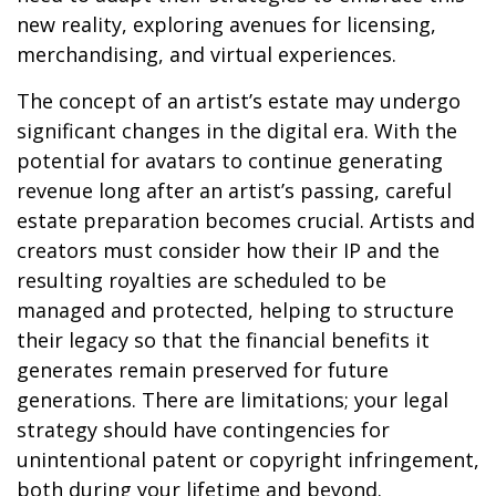
new reality, exploring avenues for licensing,
merchandising, and virtual experiences.
The concept of an artist’s estate may undergo
significant changes in the digital era. With the
potential for avatars to continue generating
revenue long after an artist’s passing, careful
estate preparation becomes crucial. Artists and
creators must consider how their IP and the
resulting royalties are scheduled to be
managed and protected, helping to structure
their legacy so that the financial benefits it
generates remain preserved for future
generations. There are limitations; your legal
strategy should have contingencies for
unintentional patent or copyright infringement,
both during your lifetime and beyond.