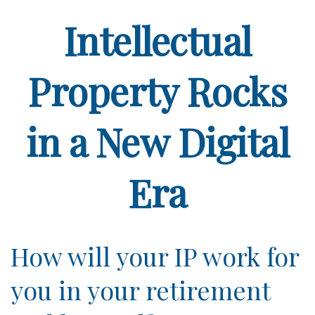
Intellectual
Property Rocks
in a New Digital
Era
How will your IP work for
you in your retirement