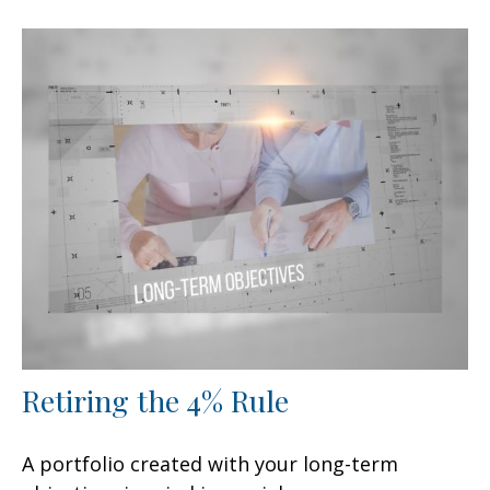
Retiring the 4% Rule
A portfolio created with your long-term