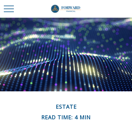
ESTATE
READ TIME: 4 MIN