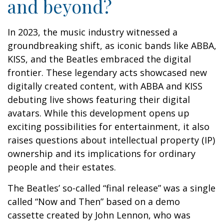
and beyond?
In 2023, the music industry witnessed a
groundbreaking shift, as iconic bands like ABBA,
KISS, and the Beatles embraced the digital
frontier. These legendary acts showcased new
digitally created content, with ABBA and KISS
debuting live shows featuring their digital
avatars. While this development opens up
exciting possibilities for entertainment, it also
raises questions about intellectual property (IP)
ownership and its implications for ordinary
people and their estates.
The Beatles’ so-called “final release” was a single
called “Now and Then” based on a demo
cassette created by John Lennon, who was