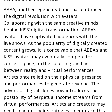
ABBA, another legendary band, has embraced
the digital revolution with avatars.
Collaborating with the same creative minds
behind KISS’ digital transformation, ABBA’s
avatars have captivated audiences with their
live shows. As the popularity of digitally created
content grows, it is conceivable that ABBA’s and
KISS’ avatars may eventually compete for
concert space, further blurring the line
between reality and virtual performances.
Artists once relied on their physical presence
and performances to generate revenue. The
advent of digital clones now introduces the
possibility of perpetual income streams from
virtual performances. Artists and creators may
need to adapt their strategies to embrace this