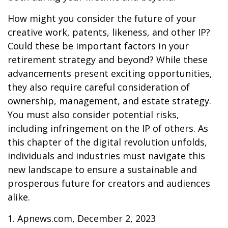
How might you consider the future of your
creative work, patents, likeness, and other IP?
Could these be important factors in your
retirement strategy and beyond? While these
advancements present exciting opportunities,
they also require careful consideration of
ownership, management, and estate strategy.
You must also consider potential risks,
including infringement on the IP of others. As
this chapter of the digital revolution unfolds,
individuals and industries must navigate this
new landscape to ensure a sustainable and
prosperous future for creators and audiences
alike.
1. Apnews.com, December 2, 2023