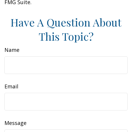
FMG Suite.
Have A Question About
This Topic?
Name
Email
Message