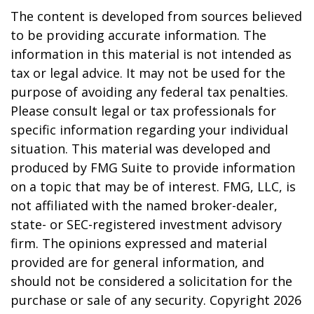
The content is developed from sources believed
to be providing accurate information. The
information in this material is not intended as
tax or legal advice. It may not be used for the
purpose of avoiding any federal tax penalties.
Please consult legal or tax professionals for
specific information regarding your individual
situation. This material was developed and
produced by FMG Suite to provide information
on a topic that may be of interest. FMG, LLC, is
not affiliated with the named broker-dealer,
state- or SEC-registered investment advisory
firm. The opinions expressed and material
provided are for general information, and
should not be considered a solicitation for the
purchase or sale of any security. Copyright
2026