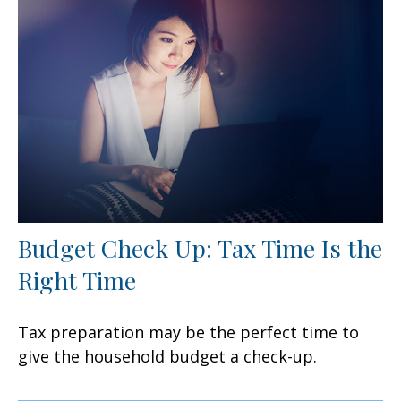
Budget Check Up: Tax Time Is the
Right Time
Tax preparation may be the perfect time to
give the household budget a check-up.