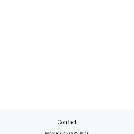
Contact
Mobile:
(512) 985-9016