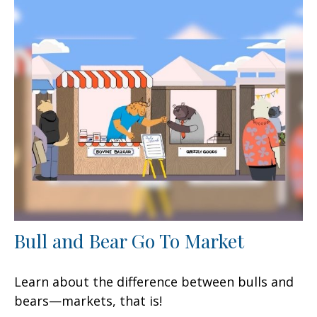
Bull and Bear Go To Market
Learn about the difference between bulls and
bears—markets, that is!