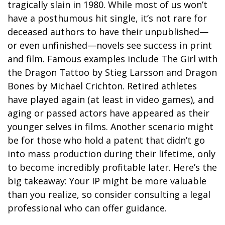
tragically slain in 1980. While most of us won’t
have a posthumous hit single, it’s not rare for
deceased authors to have their unpublished—
or even unfinished—novels see success in print
and film. Famous examples include The Girl with
the Dragon Tattoo by Stieg Larsson and Dragon
Bones by Michael Crichton. Retired athletes
have played again (at least in video games), and
aging or passed actors have appeared as their
younger selves in films. Another scenario might
be for those who hold a patent that didn’t go
into mass production during their lifetime, only
to become incredibly profitable later. Here’s the
big takeaway: Your IP might be more valuable
than you realize, so consider consulting a legal
professional who can offer guidance.