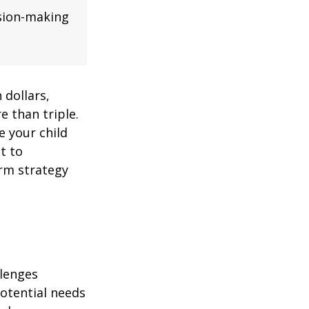
ision-making
 dollars,
e than triple.
re your child
lt to
erm strategy
llenges
potential needs