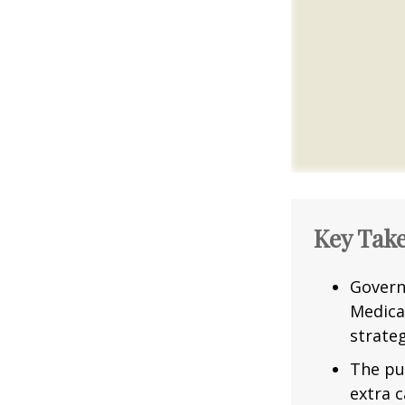
Key Tak
Govern
Medica
strateg
The pu
extra c