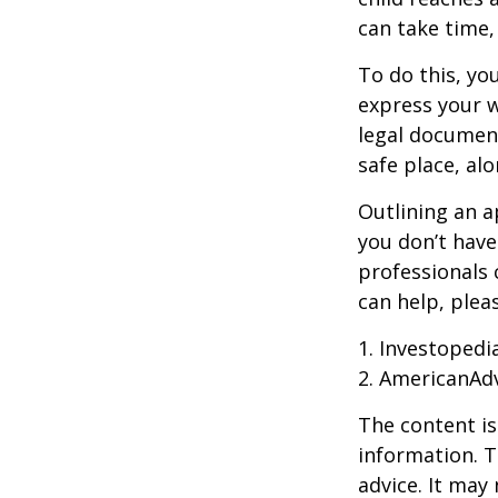
can take time,
To do this, you
express your w
legal document
safe place, alo
Outlining an a
you don’t have
professionals 
can help, plea
1. Investopedi
2. AmericanAd
The content is
information. T
advice. It may