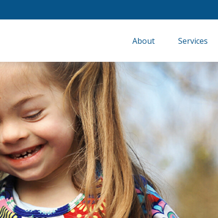
About
Services