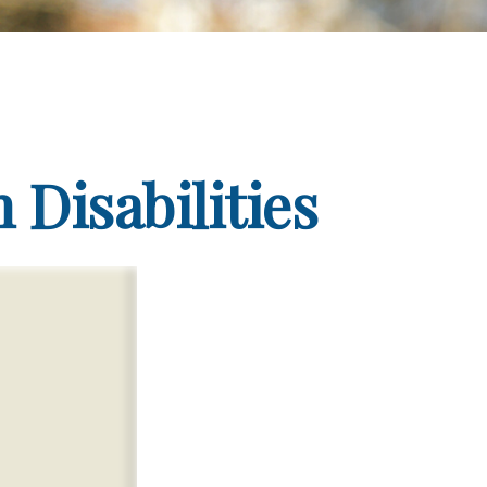
 Disabilities