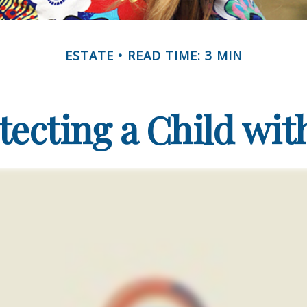
ESTATE
READ TIME: 3 MIN
tecting a Child with