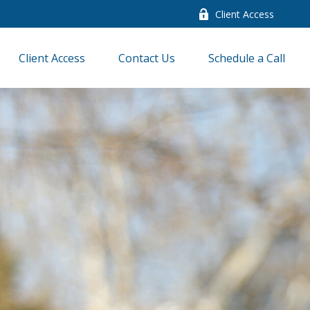
Client Access
Client Access
Contact Us
Schedule a Call