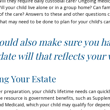
 Will they require daily custodial care? Ongoing medic
ll your child live alone or in a group home? Can f
f the care? Answers to these and other questions 
what may need to be done to plan for your child's car
ould also make sure you h
ate will that reflects your 
ng Your Estate
 preparation, your child’s lifetime needs can quickl
e resource is government benefits, such as Supplem
nd Medicaid, which your child may qualify for depen