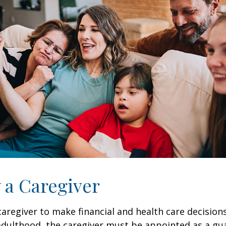
y a Caregiver
 caregiver to make financial and health care decision
adulthood, the caregiver must be appointed as a gua