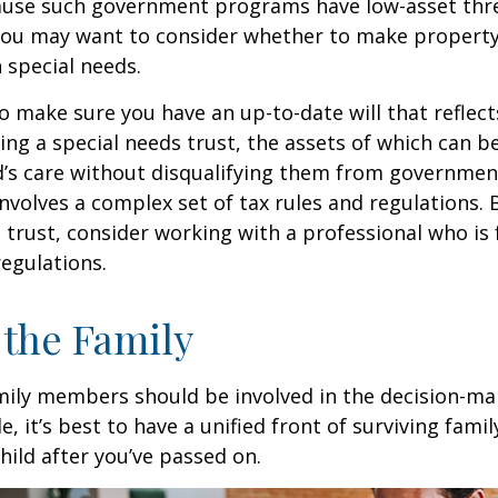
cause such government programs have low-asset thr
 you may want to consider whether to make property
h special needs.
o make sure you have an up-to-date will that reflect
ing a special needs trust, the assets of which can b
d’s care without disqualifying them from governmen
involves a complex set of tax rules and regulations.
 trust, consider working with a professional who is 
regulations.
 the Family
amily members should be involved in the decision-ma
ble, it’s best to have a unified front of surviving fa
hild after you’ve passed on.