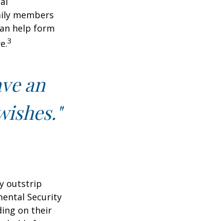
al
amily members
can help form
3
e.
ave an
wishes."
y outstrip
ental Security
ding on their