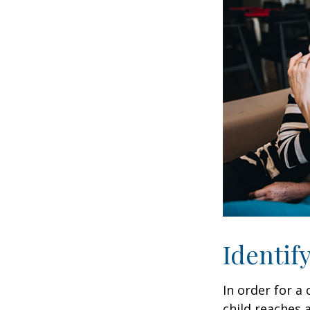
Identif
In order for a
child reaches 