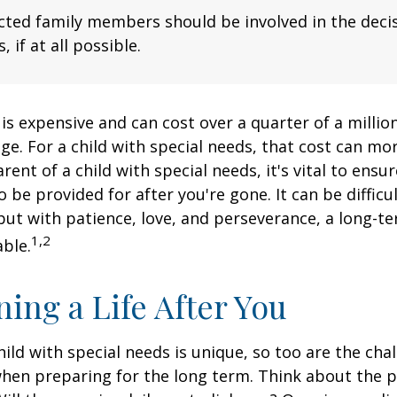
fected family members should be involved in the dec
, if at all possible.
 is expensive and can cost over a quarter of a million
ge. For a child with special needs, that cost can mor
arent of a child with special needs, it's vital to ensu
o be provided for after you're gone. It can be difficu
ut with patience, love, and perseverance, a long-t
1,2
ble.
ning a Life After You
hild with special needs is unique, so too are the cha
when preparing for the long term. Think about the 