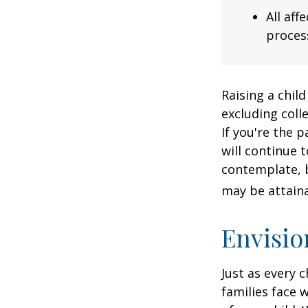
All af
process
Raising a child
excluding colle
If you're the p
will continue t
contemplate, b
may be attaina
Envisio
Just as every c
families face 