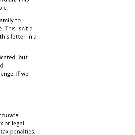
ble.
family to
 This isn’t a
is letter in a
icated, but
ed
lenge. If we
ccurate
x or legal
tax penalties.