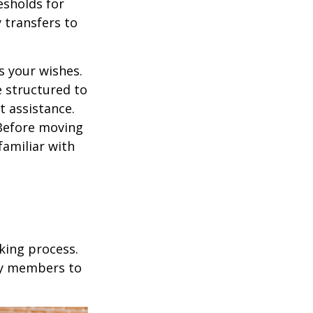
esholds for
 transfers to
s your wishes.
e structured to
t assistance.
 Before moving
familiar with
king process.
mily members to