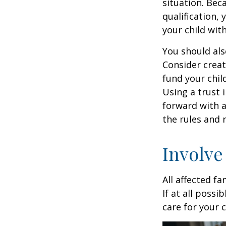
situation. Be
qualification,
your child wit
You should als
Consider creat
fund your chil
Using a trust 
forward with a
the rules and 
Involve
All affected f
If at all possi
care for your c