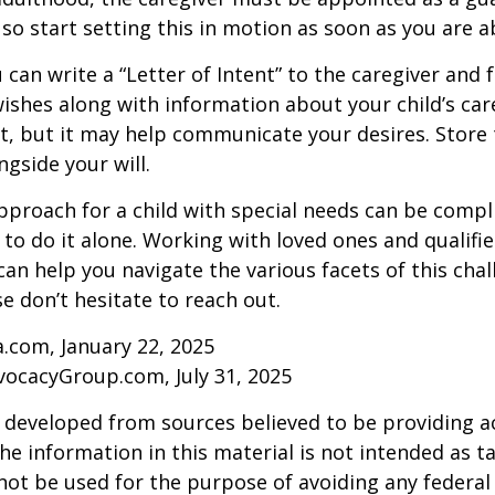
 so start setting this in motion as soon as you are a
 can write a “Letter of Intent” to the caregiver and 
ishes along with information about your child’s care.
, but it may help communicate your desires. Store th
ngside your will.
pproach for a child with special needs can be compl
 to do it alone. Working with loved ones and qualifi
can help you navigate the various facets of this chal
se don’t hesitate to reach out.
a.com, January 22, 2025
vocacyGroup.com, July 31, 2025
 developed from sources believed to be providing a
he information in this material is not intended as ta
 not be used for the purpose of avoiding any federal 