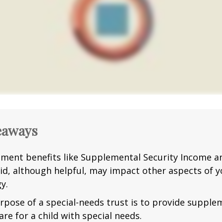
eaways
ment benefits like Supplemental Security Income a
id, although helpful, may impact other aspects of y
y.
rpose of a special-needs trust is to provide supple
are for a child with special needs.