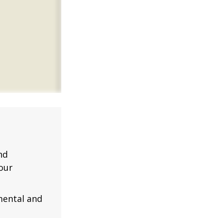
nd
our
mental and