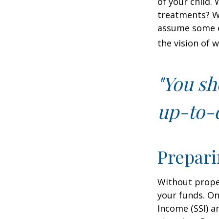
of your child.
treatments? Wi
assume some o
the vision of 
"You sh
up-to-d
Prepari
Without proper
your funds. On
Income (SSI) a