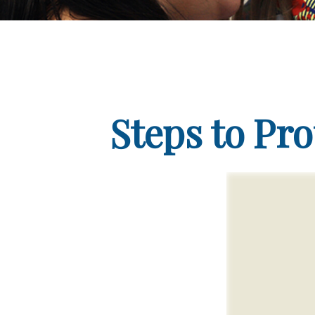
Steps to Pro