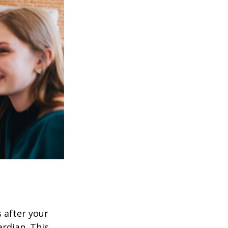
s after your
rdian. This