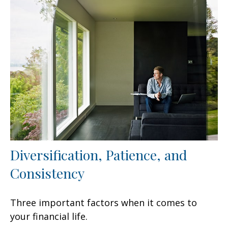
Diversification, Patience, and
Consistency
Three important factors when it comes to
your financial life.