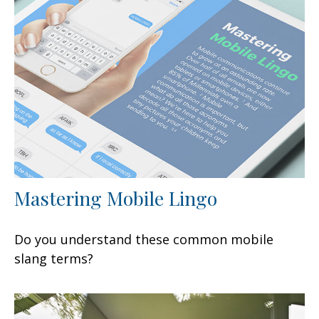
Mastering Mobile Lingo
Do you understand these common mobile
slang terms?