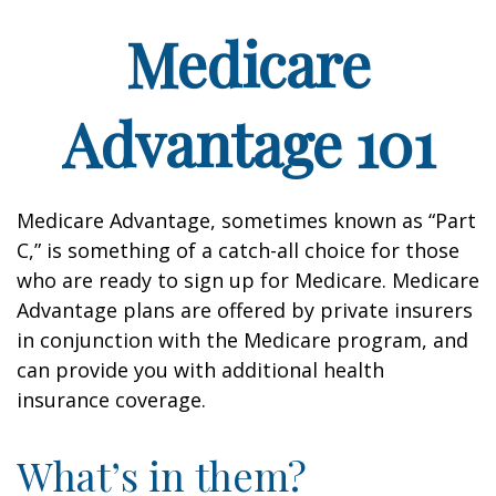
Medicare
Advantage 101
Medicare Advantage, sometimes known as “Part
C,” is something of a catch-all choice for those
who are ready to sign up for Medicare. Medicare
Advantage plans are offered by private insurers
in conjunction with the Medicare program, and
can provide you with additional health
insurance coverage.
What’s in them?