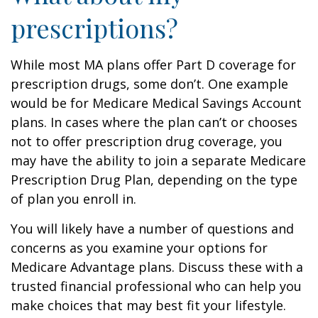
prescriptions?
While most MA plans offer Part D coverage for
prescription drugs, some don’t. One example
would be for Medicare Medical Savings Account
plans. In cases where the plan can’t or chooses
not to offer prescription drug coverage, you
may have the ability to join a separate Medicare
Prescription Drug Plan, depending on the type
of plan you enroll in.
You will likely have a number of questions and
concerns as you examine your options for
Medicare Advantage plans. Discuss these with a
trusted financial professional who can help you
make choices that may best fit your lifestyle.