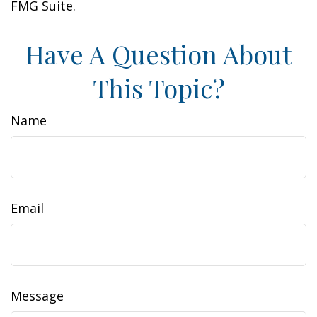
FMG Suite.
Have A Question About
This Topic?
Name
Email
Message