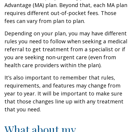
Advantage (MA) plan. Beyond that, each MA plan
requires different out-of-pocket fees. Those
fees can vary from plan to plan.
Depending on your plan, you may have different
rules you need to follow when seeking a medical
referral to get treatment from a specialist or if
you are seeking non-urgent care (even from
health care providers within the plan).
It’s also important to remember that rules,
requirements, and features may change from
year to year. It will be important to make sure
that those changes line up with any treatment
that you need.
What about my