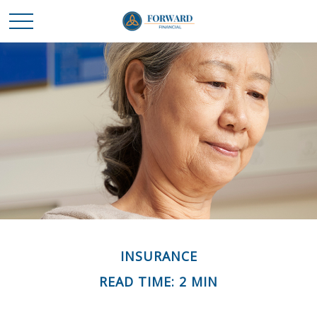
INSURANCE
READ TIME: 2 MIN