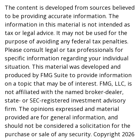
The content is developed from sources believed
to be providing accurate information. The
information in this material is not intended as
tax or legal advice. It may not be used for the
purpose of avoiding any federal tax penalties.
Please consult legal or tax professionals for
specific information regarding your individual
situation. This material was developed and
produced by FMG Suite to provide information
on a topic that may be of interest. FMG, LLC, is
not affiliated with the named broker-dealer,
state- or SEC-registered investment advisory
firm. The opinions expressed and material
provided are for general information, and
should not be considered a solicitation for the
purchase or sale of any security. Copyright
2026