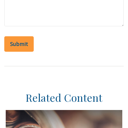
Related Content