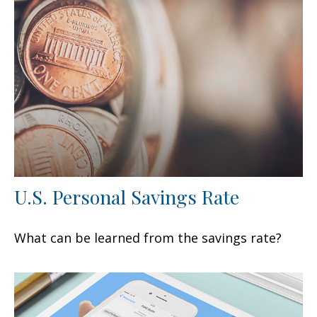
U.S. Personal Savings Rate
What can be learned from the savings rate?