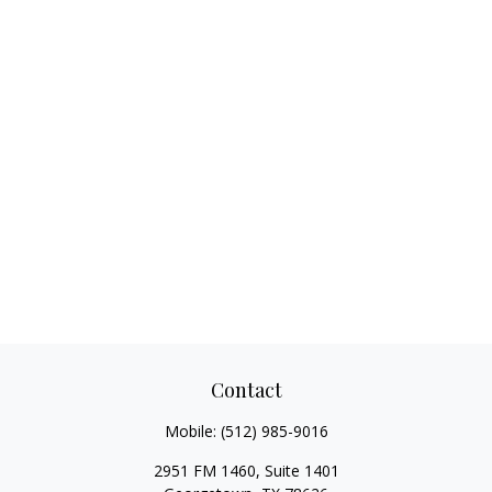
Contact
Mobile:
(512) 985-9016
2951 FM 1460, Suite 1401