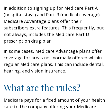
In addition to signing up for Medicare Part A
(hospital stays) and Part B (medical coverage),
Medicare Advantage plans offer their
subscribers extra features. This frequently, but
not always, includes the Medicare Part D
prescription drug plan.
In some cases, Medicare Advantage plans offer
coverage for areas not normally offered within
regular Medicare plans. This can include dental,
hearing, and vision insurance.
What are the rules?
Medicare pays for a fixed amount of your health
care to the company offering your Medicare