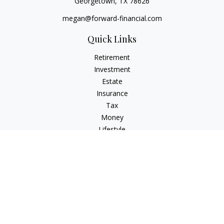
Georgetown,
TX
78626
megan@forward-financial.com
Quick Links
Retirement
Investment
Estate
Insurance
Tax
Money
Lifestyle
Latest Articles
All Videos
All Calculators
Osaic
Form CRS
Check the background of your financial professional on
FINRA's
BrokerCheck
.