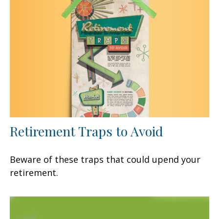
Retirement Traps to Avoid
Beware of these traps that could upend your
retirement.