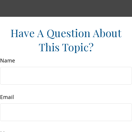
Have A Question About
This Topic?
Name
Email