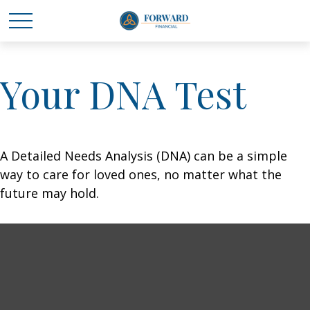
Your DNA Test
A Detailed Needs Analysis (DNA) can be a simple
way to care for loved ones, no matter what the
future may hold.