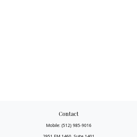
Contact
Mobile:
(512) 985-9016
2951 FM 1460, Suite 1401