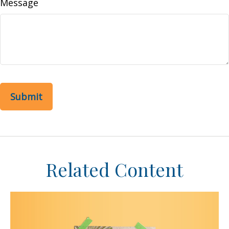
Message
Related Content