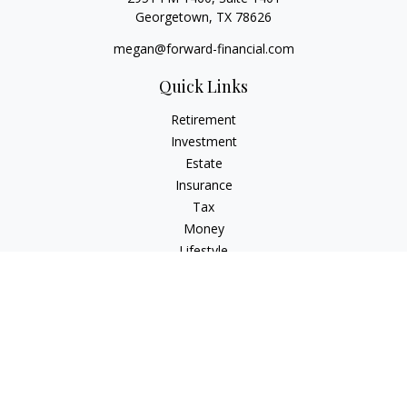
Georgetown,
TX
78626
megan@forward-financial.com
Quick Links
Retirement
Investment
Estate
Insurance
Tax
Money
Lifestyle
Latest Articles
All Videos
All Calculators
Osaic
Form CRS
Check the background of your financial professional on
FINRA's
BrokerCheck
.