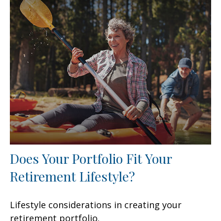
Does Your Portfolio Fit Your
Retirement Lifestyle?
Lifestyle considerations in creating your
retirement portfolio.