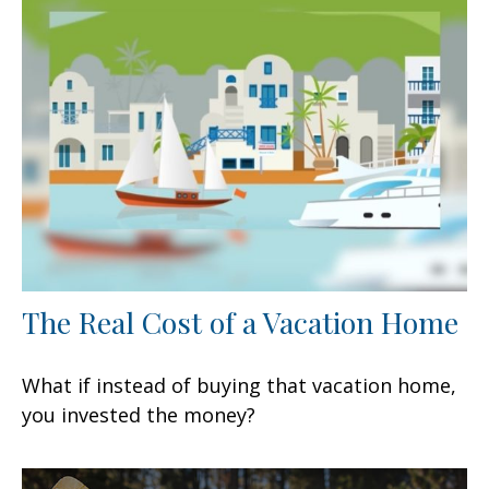
The Real Cost of a Vacation Home
What if instead of buying that vacation home,
you invested the money?