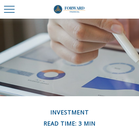
INVESTMENT
READ TIME: 3 MIN