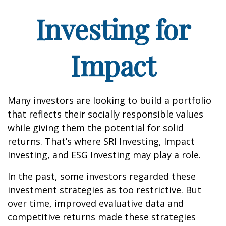
Investing for
Impact
Many investors are looking to build a portfolio
that reflects their socially responsible values
while giving them the potential for solid
returns. That’s where SRI Investing, Impact
Investing, and ESG Investing may play a role.
In the past, some investors regarded these
investment strategies as too restrictive. But
over time, improved evaluative data and
competitive returns made these strategies