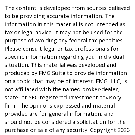
The content is developed from sources believed
to be providing accurate information. The
information in this material is not intended as
tax or legal advice. It may not be used for the
purpose of avoiding any federal tax penalties.
Please consult legal or tax professionals for
specific information regarding your individual
situation. This material was developed and
produced by FMG Suite to provide information
on a topic that may be of interest. FMG, LLC, is
not affiliated with the named broker-dealer,
state- or SEC-registered investment advisory
firm. The opinions expressed and material
provided are for general information, and
should not be considered a solicitation for the
purchase or sale of any security. Copyright
2026