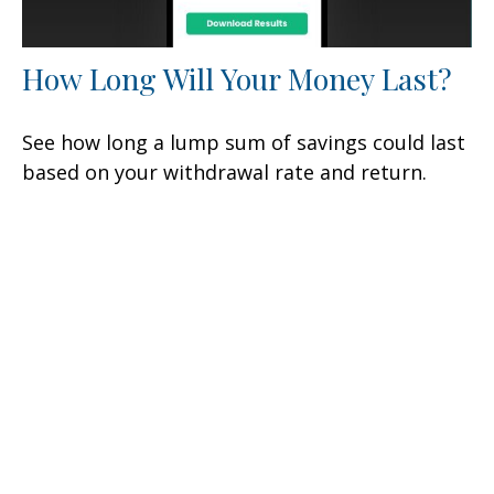
How Long Will Your Money Last?
See how long a lump sum of savings could last
based on your withdrawal rate and return.