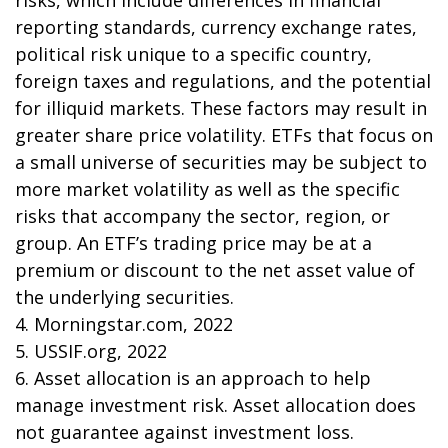
risks, which include differences in financial
reporting standards, currency exchange rates,
political risk unique to a specific country,
foreign taxes and regulations, and the potential
for illiquid markets. These factors may result in
greater share price volatility. ETFs that focus on
a small universe of securities may be subject to
more market volatility as well as the specific
risks that accompany the sector, region, or
group. An ETF’s trading price may be at a
premium or discount to the net asset value of
the underlying securities.
4. Morningstar.com, 2022
5. USSIF.org, 2022
6. Asset allocation is an approach to help
manage investment risk. Asset allocation does
not guarantee against investment loss.