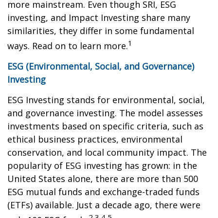
more mainstream. Even though SRI, ESG
investing, and Impact Investing share many
similarities, they differ in some fundamental
1
ways. Read on to learn more.
ESG (Environmental, Social, and Governance)
Investing
ESG Investing stands for environmental, social,
and governance investing. The model assesses
investments based on specific criteria, such as
ethical business practices, environmental
conservation, and local community impact. The
popularity of ESG investing has grown: in the
United States alone, there are more than 500
ESG mutual funds and exchange-traded funds
(ETFs) available. Just a decade ago, there were
2,3,4,5