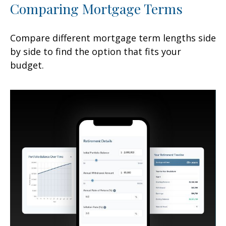
Comparing Mortgage Terms
Compare different mortgage term lengths side
by side to find the option that fits your
budget.