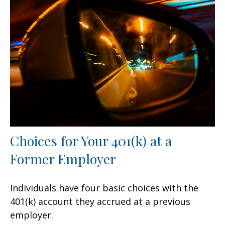
Choices for Your 401(k) at a
Former Employer
Individuals have four basic choices with the
401(k) account they accrued at a previous
employer.