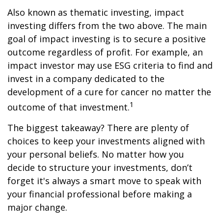
Also known as thematic investing, impact
investing differs from the two above. The main
goal of impact investing is to secure a positive
outcome regardless of profit. For example, an
impact investor may use ESG criteria to find and
invest in a company dedicated to the
development of a cure for cancer no matter the
1
outcome of that investment.
The biggest takeaway? There are plenty of
choices to keep your investments aligned with
your personal beliefs. No matter how you
decide to structure your investments, don’t
forget it's always a smart move to speak with
your financial professional before making a
major change.