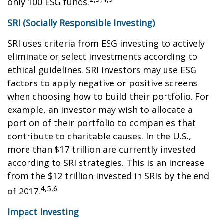
only 100 ESG funds.
SRI (Socially Responsible Investing)
SRI uses criteria from ESG investing to actively
eliminate or select investments according to
ethical guidelines. SRI investors may use ESG
factors to apply negative or positive screens
when choosing how to build their portfolio. For
example, an investor may wish to allocate a
portion of their portfolio to companies that
contribute to charitable causes. In the U.S.,
more than $17 trillion are currently invested
according to SRI strategies. This is an increase
from the $12 trillion invested in SRIs by the end
4,5,6
of 2017.
Impact Investing