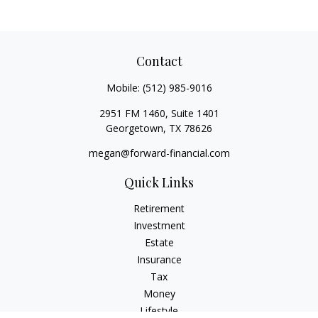
Contact
Mobile:
(512) 985-9016
2951 FM 1460, Suite 1401
Georgetown,
TX
78626
megan@forward-financial.com
Quick Links
Retirement
Investment
Estate
Insurance
Tax
Money
Lifestyle