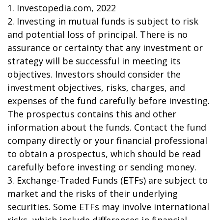
1. Investopedia.com, 2022
2. Investing in mutual funds is subject to risk
and potential loss of principal. There is no
assurance or certainty that any investment or
strategy will be successful in meeting its
objectives. Investors should consider the
investment objectives, risks, charges, and
expenses of the fund carefully before investing.
The prospectus contains this and other
information about the funds. Contact the fund
company directly or your financial professional
to obtain a prospectus, which should be read
carefully before investing or sending money.
3. Exchange-Traded Funds (ETFs) are subject to
market and the risks of their underlying
securities. Some ETFs may involve international