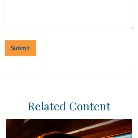
Related Content