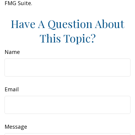
FMG Suite.
Have A Question About
This Topic?
Name
Email
Message