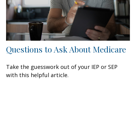
Questions to Ask About Medicare
Take the guesswork out of your IEP or SEP
with this helpful article.