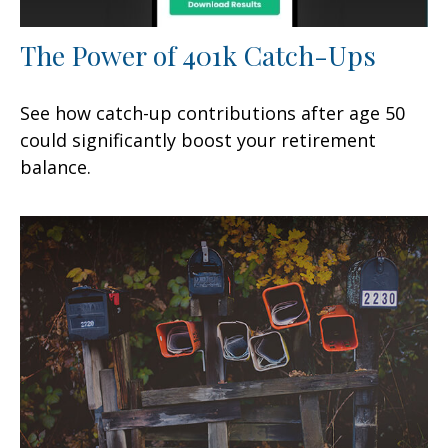
The Power of 401k Catch-Ups
See how catch-up contributions after age 50
could significantly boost your retirement
balance.