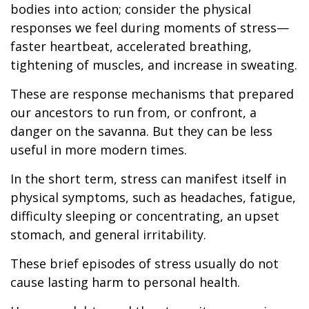
bodies into action; consider the physical
responses we feel during moments of stress—
faster heartbeat, accelerated breathing,
tightening of muscles, and increase in sweating.
These are response mechanisms that prepared
our ancestors to run from, or confront, a
danger on the savanna. But they can be less
useful in more modern times.
In the short term, stress can manifest itself in
physical symptoms, such as headaches, fatigue,
difficulty sleeping or concentrating, an upset
stomach, and general irritability.
These brief episodes of stress usually do not
cause lasting harm to personal health.