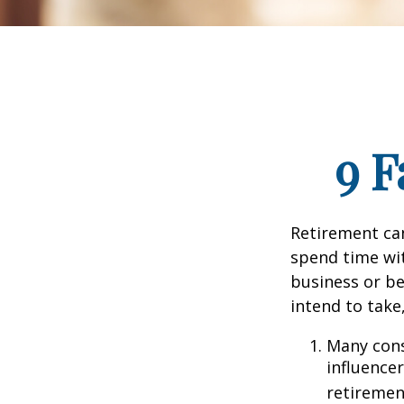
9 F
Retirement can
spend time wit
business or be
intend to take
Many cons
influencer
retiremen