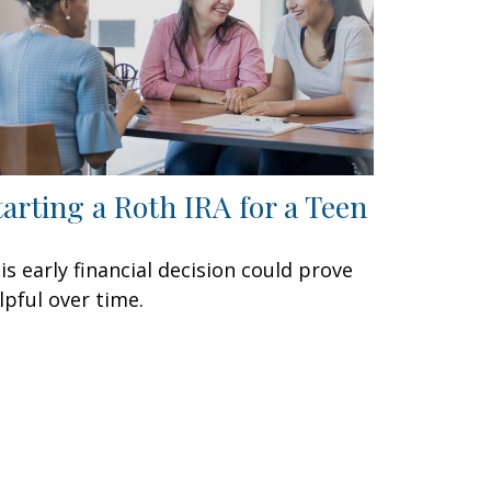
tarting a Roth IRA for a Teen
is early financial decision could prove
lpful over time.