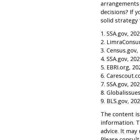
arrangements 
decisions? If 
solid strategy 
1. SSA.gov, 20
2. LimraConsu
3. Census.gov,
4. SSA.gov, 20
5. EBRI.org, 20
6. Carescout.c
7. SSA.gov, 20
8. Globalissue
9. BLS.gov, 20
The content is
information. T
advice. It may
Please consult