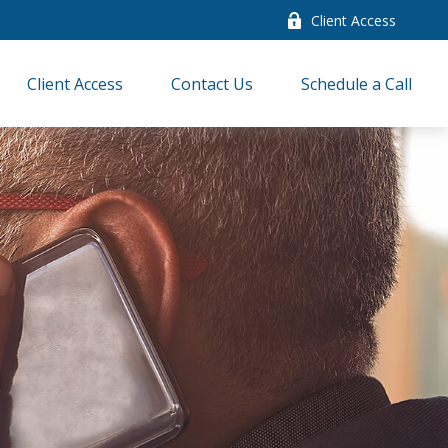
Client Access
Client Access
Contact Us
Schedule a Call