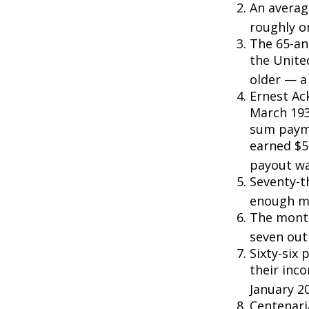
An averag
roughly o
The 65-an
the Unite
older — a 
Ernest Ack
March 193
sum payme
earned $5 
payout wa
Seventy-t
enough mo
The monthl
seven out 
Sixty-six 
their inc
January 2
Centenari