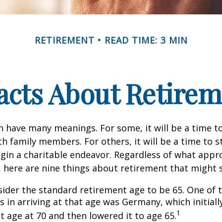
RETIREMENT
READ TIME: 3 MIN
acts About Retire
 have many meanings. For some, it will be a time to
h family members. For others, it will be a time to s
gin a charitable endeavor. Regardless of what appr
, here are nine things about retirement that might 
ider the standard retirement age to be 65. One of 
s in arriving at that age was Germany, which initially
1
t age at 70 and then lowered it to age 65.