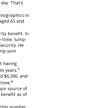
day. That’s
emographics in
 aged 65 and
ity benefit. In
e-time, lump-
ecurity. He
lump-sum
t having
5
t years.
nd $6,200, and
6
etime.
ajor source of
benefit as of
, this number