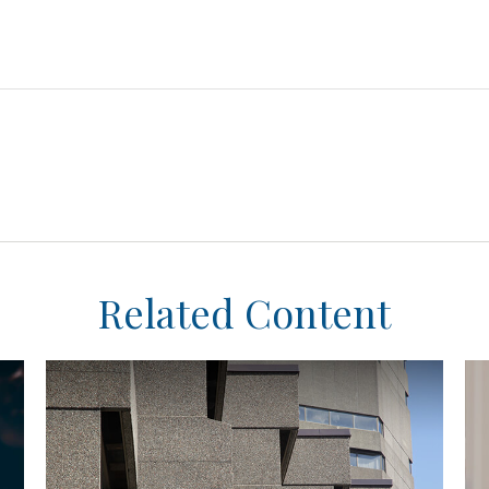
Related Content