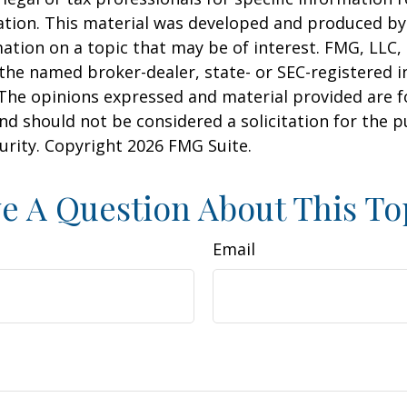
uation. This material was developed and produced b
ation on a topic that may be of interest. FMG, LLC, 
h the named broker-dealer, state- or SEC-registered
 The opinions expressed and material provided are f
nd should not be considered a solicitation for the 
curity. Copyright
2026 FMG Suite.
e A Question About This To
Email