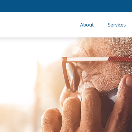
About
Services