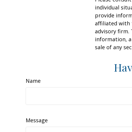
individual sit
provide inform
affiliated wit
advisory firm.
information, a
sale of any se
Hav
Name
Message