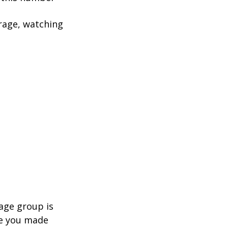
rage, watching
age group is
ve you made