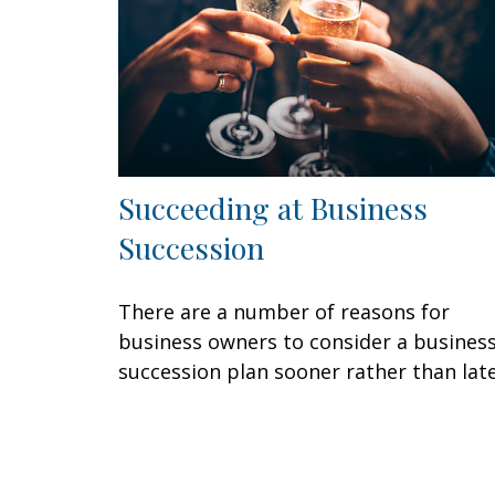
Succeeding at Business
Succession
There are a number of reasons for
business owners to consider a busines
succession plan sooner rather than late