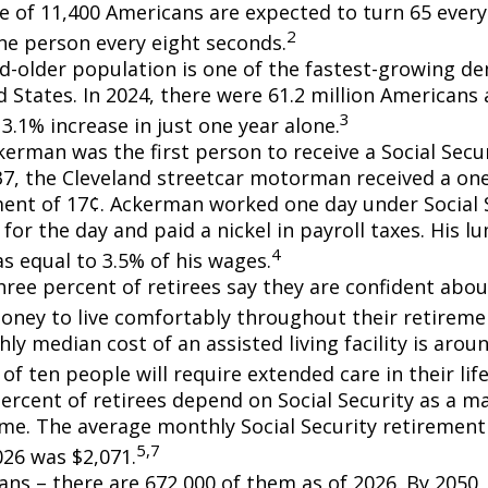
e of 11,400 Americans are expected to turn 65 every 
2
ne person every eight seconds.
d-older population is one of the fastest-growing d
d States. In 2024, there were 61.2 million Americans
3
3.1% increase in just one year alone.
erman was the first person to receive a Social Secur
7, the Cleveland streetcar motorman received a on
nt of 17¢. Ackerman worked one day under Social S
for the day and paid a nickel in payroll taxes. His 
4
s equal to 3.5% of his wages.
hree percent of retirees say they are confident abou
ney to live comfortably throughout their retiremen
y median cost of an assisted living facility is arou
of ten people will require extended care in their lif
percent of retirees depend on Social Security as a m
ome. The average monthly Social Security retirement 
5,7
026 was $2,071.
ans – there are 672,000 of them as of 2026. By 2050