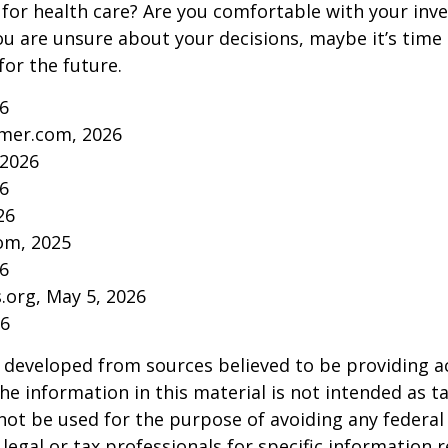
for health care? Are you comfortable with your inv
you are unsure about your decisions, maybe it’s time
for the future.
26
mer.com, 2026
 2026
26
26
om, 2025
26
s.org, May 5, 2026
26
 developed from sources believed to be providing a
he information in this material is not intended as ta
 not be used for the purpose of avoiding any federal 
 legal or tax professionals for specific information 