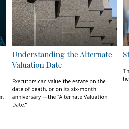
Understanding the Alternate
S
Valuation Date
Th
he
Executors can value the estate on the
s
date of death, or on its six-month
r.
anniversary —the “Alternate Valuation
Date."