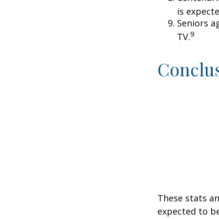
is expecte
Seniors a
9
TV.
Conclu
These stats an
expected to be