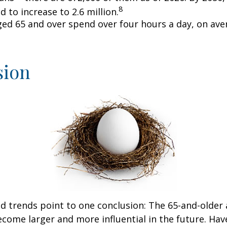
8
d to increase to 2.6 million.
ged 65 and over spend over four hours a day, on ave
sion
d trends point to one conclusion: The 65-and-older 
come larger and more influential in the future. Ha