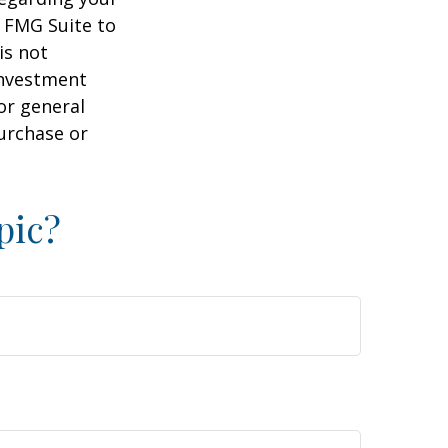
y FMG Suite to
is not
 investment
or general
purchase or
pic?