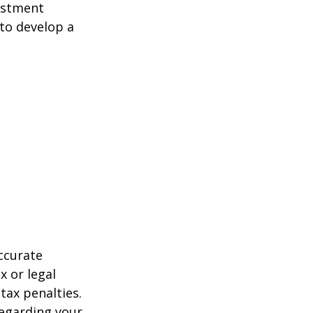
estment
 to develop a
ccurate
x or legal
tax penalties.
regarding your