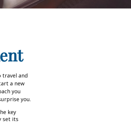
ment
 travel and
tart a new
oach you
surprise you.
the key
 set its