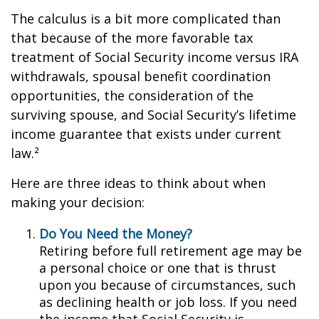
The calculus is a bit more complicated than
that because of the more favorable tax
treatment of Social Security income versus IRA
withdrawals, spousal benefit coordination
opportunities, the consideration of the
surviving spouse, and Social Security’s lifetime
income guarantee that exists under current
law.²
Here are three ideas to think about when
making your decision:
Do You Need the Money?
Retiring before full retirement age may be
a personal choice or one that is thrust
upon you because of circumstances, such
as declining health or job loss. If you need