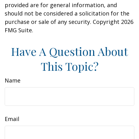
provided are for general information, and
should not be considered a solicitation for the
purchase or sale of any security. Copyright
2026
FMG Suite.
Have A Question About
This Topic?
Name
Email