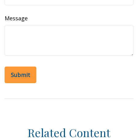
Message
Related Content