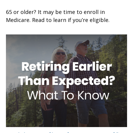
65 or older? It may be time to enroll in
Medicare. Read to learn if you’re eligible.