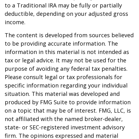
to a Traditional IRA may be fully or partially
deductible, depending on your adjusted gross
income.
The content is developed from sources believed
to be providing accurate information. The
information in this material is not intended as
tax or legal advice. It may not be used for the
purpose of avoiding any federal tax penalties.
Please consult legal or tax professionals for
specific information regarding your individual
situation. This material was developed and
produced by FMG Suite to provide information
on a topic that may be of interest. FMG, LLC, is
not affiliated with the named broker-dealer,
state- or SEC-registered investment advisory
firm. The opinions expressed and material