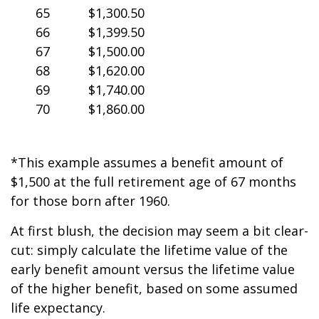
65
$1,300.50
66
$1,399.50
67
$1,500.00
68
$1,620.00
69
$1,740.00
70
$1,860.00
*This example assumes a benefit amount of
$1,500 at the full retirement age of 67 months
for those born after 1960.
At first blush, the decision may seem a bit clear-
cut: simply calculate the lifetime value of the
early benefit amount versus the lifetime value
of the higher benefit, based on some assumed
life expectancy.