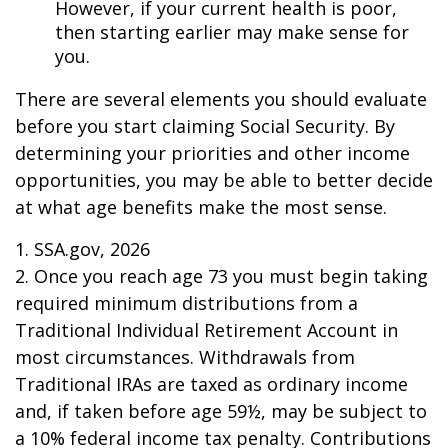
However, if your current health is poor,
then starting earlier may make sense for
you.
There are several elements you should evaluate
before you start claiming Social Security. By
determining your priorities and other income
opportunities, you may be able to better decide
at what age benefits make the most sense.
1. SSA.gov, 2026
2. Once you reach age 73 you must begin taking
required minimum distributions from a
Traditional Individual Retirement Account in
most circumstances. Withdrawals from
Traditional IRAs are taxed as ordinary income
and, if taken before age 59½, may be subject to
a 10% federal income tax penalty. Contributions