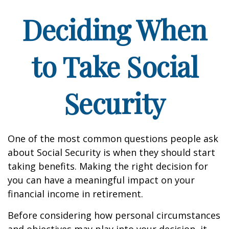
Deciding When
to Take Social
Security
One of the most common questions people ask
about Social Security is when they should start
taking benefits. Making the right decision for
you can have a meaningful impact on your
financial income in retirement.
Before considering how personal circumstances