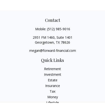
Contact
Mobile:
(512) 985-9016
2951 FM 1460, Suite 1401
Georgetown,
TX
78626
megan@forward-financial.com
Quick Links
Retirement
Investment
Estate
Insurance
Tax
Money
Lifestyle