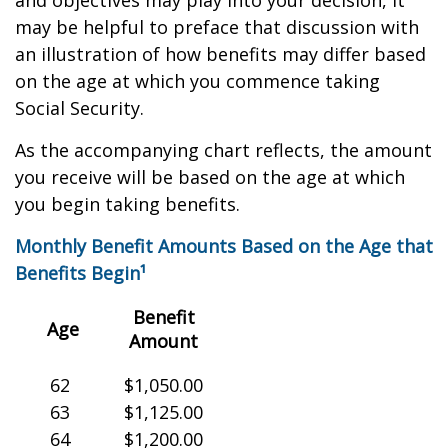
and objectives may play into your decision, it
may be helpful to preface that discussion with
an illustration of how benefits may differ based
on the age at which you commence taking
Social Security.
As the accompanying chart reflects, the amount
you receive will be based on the age at which
you begin taking benefits.
Monthly Benefit Amounts Based on the Age that
Benefits Begin¹
Benefit
Age
Amount
62
$1,050.00
63
$1,125.00
64
$1,200.00