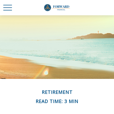
RETIREMENT
READ TIME: 3 MIN