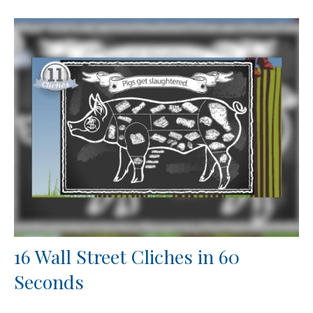
16 Wall Street Cliches in 60
Seconds