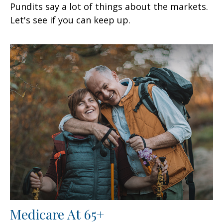
Pundits say a lot of things about the markets.
Let's see if you can keep up.
Medicare At 65+