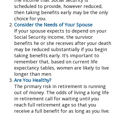
the income that Social Security is
scheduled to provide, however reduced,
then taking benefits early may be the only
choice for you.
Consider the Needs of Your Spouse
If your spouse expects to depend on your
Social Security income, the survivor
benefits he or she receives after your death
may be reduced substantially if you begin
taking benefits early. It’s important to
remember that, based on current life
expectancy tables, women are likely to live
longer than men.
Are You Healthy?
The primary risk in retirement is running
out of money. The odds of living a long life
in retirement call for waiting until you
reach full retirement age so that you
receive a full benefit for as long as you live.