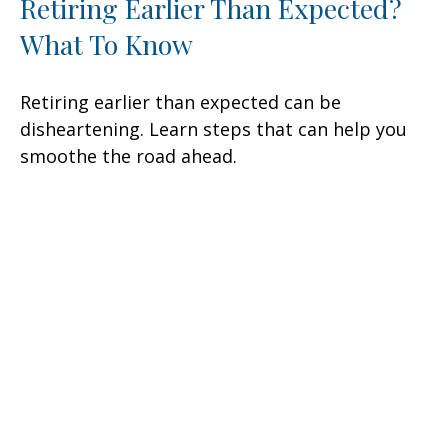
Retiring Earlier Than Expected?
What To Know
Retiring earlier than expected can be
disheartening. Learn steps that can help you
smoothe the road ahead.