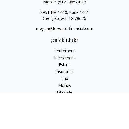
Mobile:
(512) 985-9016
2951 FM 1460, Suite 1401
Georgetown,
TX
78626
megan@forward-financial.com
Quick Links
Retirement
Investment
Estate
Insurance
Tax
Money
Lifestyle
Latest Articles
All Videos
All Calculators
Osaic
Form CRS