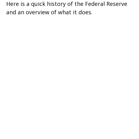
Here is a quick history of the Federal Reserve
and an overview of what it does.