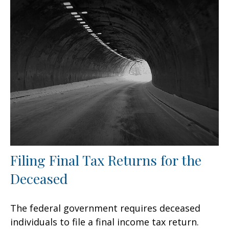
Filing Final Tax Returns for the
Deceased
The federal government requires deceased
individuals to file a final income tax return.