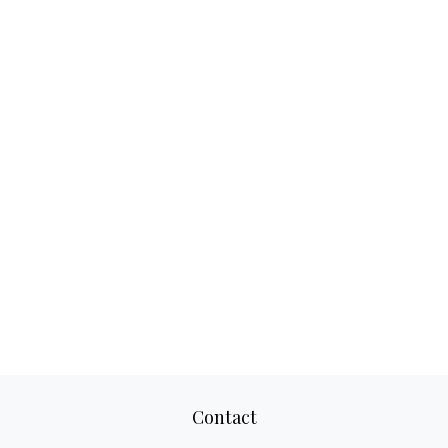
Contact