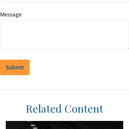
Message
Related Content