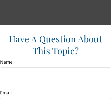
Have A Question About
This Topic?
Name
Email