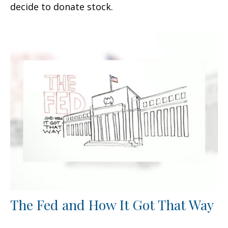
decide to donate stock.
The Fed and How It Got That Way