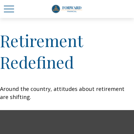
Retirement
Redefined
Around the country, attitudes about retirement
are shifting.