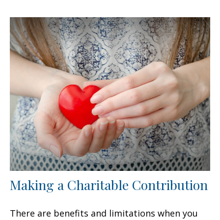
Making a Charitable Contribution
There are benefits and limitations when you