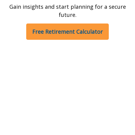
Gain insights and start planning for a secure
future.
Free Retirement Calculator