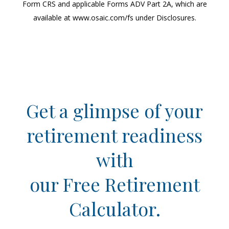
Form CRS and applicable Forms ADV Part 2A, which are
available at www.osaic.com/fs under Disclosures.
Get a glimpse of your
retirement readiness
with
our Free Retirement
Calculator.