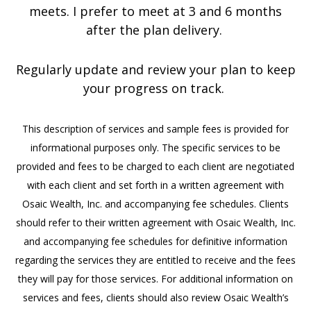
meets. I prefer to meet at 3 and 6 months
after the plan delivery.
Regularly update and review your plan to keep
your progress on track.
This description of services and sample fees is provided for
informational purposes only. The specific services to be
provided and fees to be charged to each client are negotiated
with each client and set forth in a written agreement with
Osaic Wealth, Inc. and accompanying fee schedules. Clients
should refer to their written agreement with Osaic Wealth, Inc.
and accompanying fee schedules for definitive information
regarding the services they are entitled to receive and the fees
they will pay for those services. For additional information on
services and fees, clients should also review Osaic Wealth’s