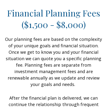
Financial Planning Fees
($1,500 - $8,000)
Our planning fees are based on the complexity
of your unique goals and financial situation.
Once we get to know you and your financial
situation we can quote you a specific planning
fee. Planning fees are separate from
investment management fees and are
renewable annually as we update and review
your goals and needs.
After the financial plan is delivered, we can
continue the relationship through frequent