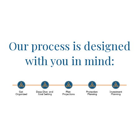
Our process is designed
with you in mind: