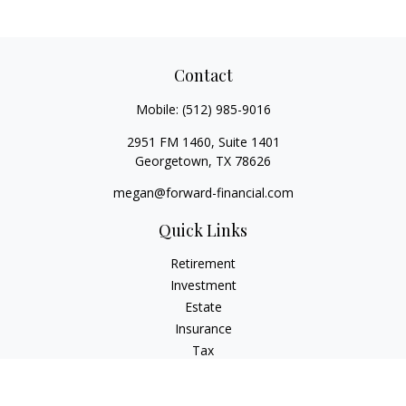
Contact
Mobile:
(512) 985-9016
2951 FM 1460, Suite 1401
Georgetown,
TX
78626
megan@forward-financial.com
Quick Links
Retirement
Investment
Estate
Insurance
Tax
Money
Lifestyle