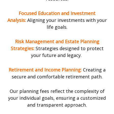
Focused Education and Investment
Analysis:
Aligning your investments with your
life goals.
Risk Management and Estate Planning
Strategies:
Strategies designed to protect
your future and legacy.
R
etirement
and Income Planning:
Creating a
secure and comfortable retirement path.
Our planning fees reflect the complexity of
your individual goals, ensuring a customized
and transparent approach.