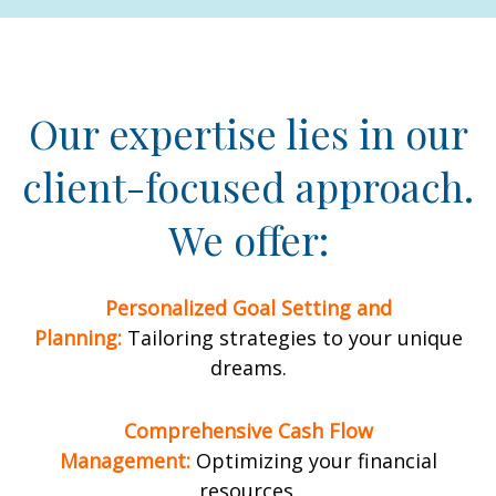
Our expertise lies in our
client-focused approach.
We offer:
Personalized Goal Setting and
Planning:
Tailoring strategies to your unique
dreams.
Comprehensive Cash Flow
Management:
Optimizing your financial
resources.