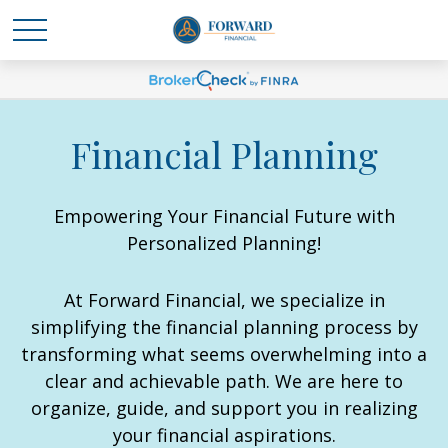
Financial Planning
Empowering Your Financial Future with
Personalized Planning!
At Forward Financial, we specialize in
simplifying the financial planning process by
transforming what seems overwhelming into a
clear and achievable path. We are here to
organize, guide, and support you in realizing
your financial aspirations.