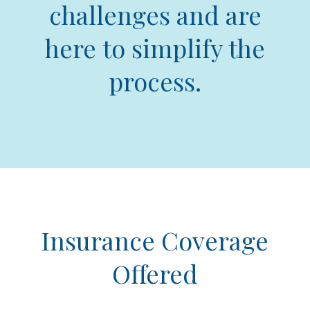
challenges and are
here to simplify the
process.
Insurance Coverage
Offered