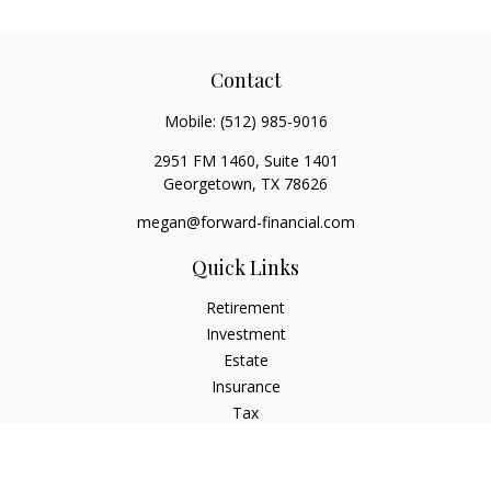
Contact
Mobile:
(512) 985-9016
2951 FM 1460, Suite 1401
Georgetown,
TX
78626
megan@forward-financial.com
Quick Links
Retirement
Investment
Estate
Insurance
Tax
Money
Lifestyle