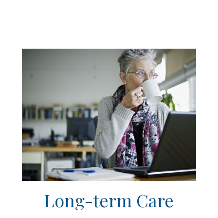
Long-term Care