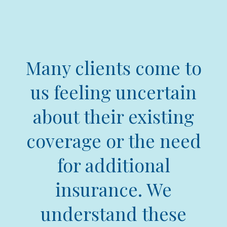
Many clients come to
us feeling uncertain
about their existing
coverage or the need
for additional
insurance. We
understand these