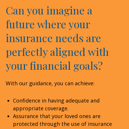
Can you imagine a
future where your
insurance needs are
perfectly aligned with
your financial goals?
With our guidance, you can achieve:
Confidence in having adequate and
appropriate coverage.
Assurance that your loved ones are
protected through the use of insurance