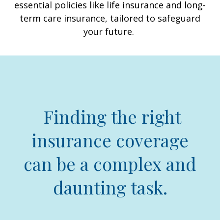
essential policies like life insurance and long-
term care insurance, tailored to safeguard
your future.
Finding the right
insurance coverage
can be a complex and
daunting task.