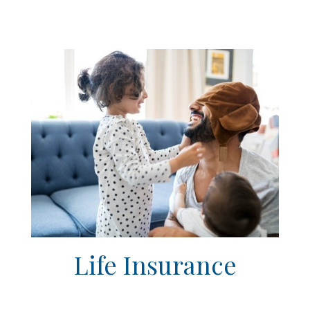
Life Insurance