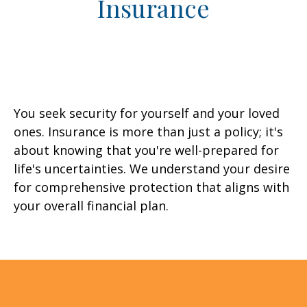
Insurance
You seek security for yourself and your loved
ones. Insurance is more than just a policy; it's
about knowing that you're well-prepared for
life's uncertainties. We understand your desire
for comprehensive protection that aligns with
your overall financial plan.