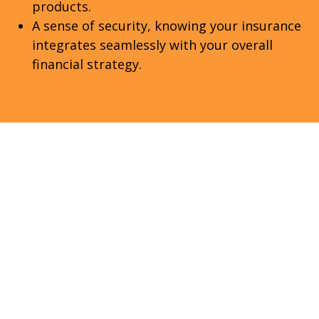
products.
A sense of security, knowing your insurance
integrates seamlessly with your overall
financial strategy.