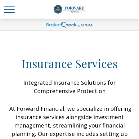
Insurance Services
Integrated Insurance Solutions for
Comprehensive Protection
At Forward Financial, we specialize in offering
insurance services alongside investment
management, streamlining your financial
planning. Our expertise includes setting up