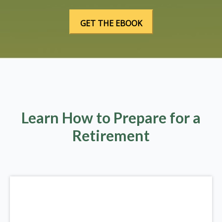
Learn How to Prepare for a
Retirement