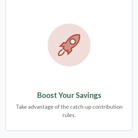
Boost Your Savings
Take advantage of the catch-up contribution
rules.