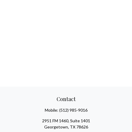
Contact
Mobile:
(512) 985-9016
2951 FM 1460, Suite 1401
Georgetown,
TX
78626