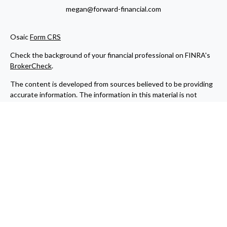
megan@forward-financial.com
Osaic
Form CRS
Check the background of your financial professional on FINRA's
BrokerCheck
.
The content is developed from sources believed to be providing
accurate information. The information in this material is not
intended as tax or legal advice. Please consult legal or tax
professionals for specific information regarding your individual
situation. Some of this material was developed and produced by
FMG Suite to provide information on a topic that may be of
interest. FMG Suite is not affiliated with the named
representative, broker - dealer, state - or SEC - registered
investment advisory firm. The opinions expressed and material
provided are for general information, and should not be
considered a solicitation for the purchase or sale of any security.
We take protecting your data and privacy very seriously. As of
January 1, 2020 the
California Consumer Privacy Act (CCPA)