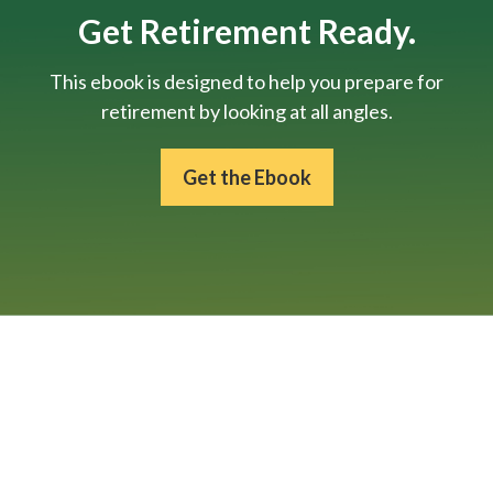
Get Retirement Ready.
This ebook is designed to help you prepare for
retirement by looking at all angles.
Get the Ebook