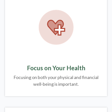
Focus on Your Health
Focusing on both your physical and financial
well-being is important.