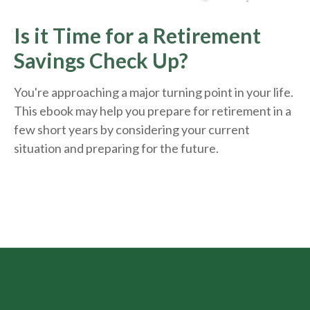
Is it Time for a Retirement
Savings Check Up?
You're approaching a major turning point in your life.
This ebook may help you prepare for retirement in a
few short years by considering your current
situation and
preparing
for the future.