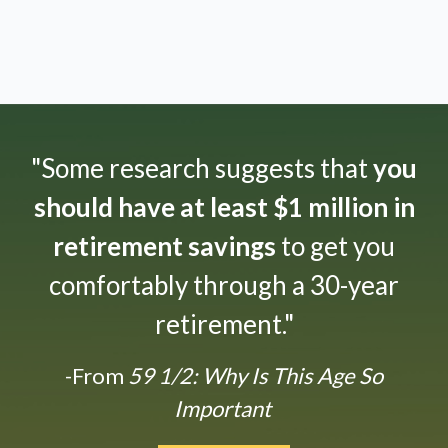
"Some research suggests that
you
should have at least $1 million in
retirement savings
to get you
comfortably through a 30-year
retirement."
-From
59 1/2: Why Is This Age So
Important