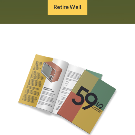
Retire Well