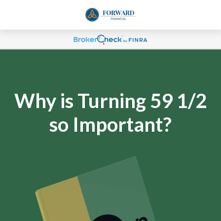
Why is Turning 59 1/2
so Important?