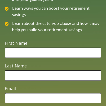
Learn ways you can boost your retirement
savings
Learn about the catch-up clause and how it may
help you build your retirement savings
First Name
Last Name
Email