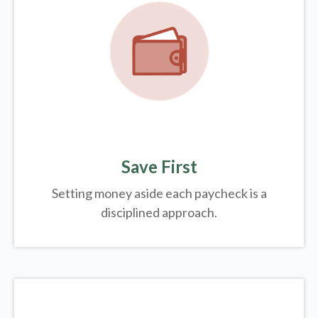
Save First
Setting money aside each paycheck is a
disciplined approach.