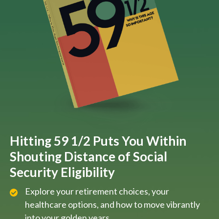
Hitting 59 1/2 Puts You Within
Shouting Distance of Social
Security Eligibility
Explore your retirement choices, your
healthcare options, and how to move vibrantly
into your golden years