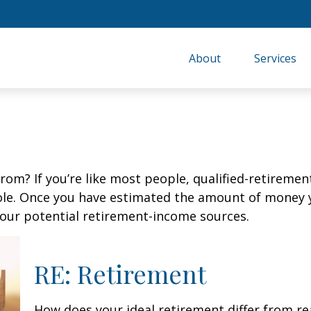
About
Services
m? If you’re like most people, qualified-retirement 
role. Once you have estimated the amount of money 
your potential retirement-income sources.
RE: Retirement
How does your ideal retirement differ from re