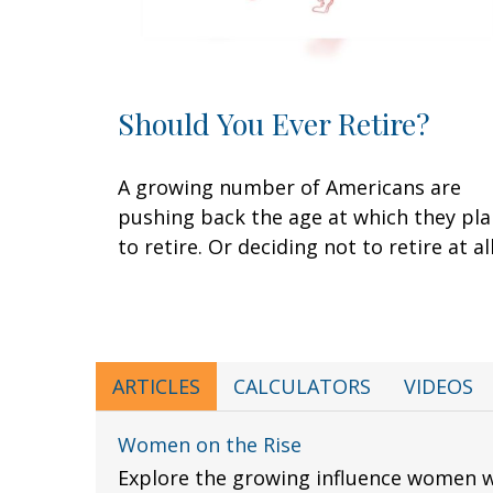
Should You Ever Retire?
A growing number of Americans are
pushing back the age at which they pl
to retire. Or deciding not to retire at all
ARTICLES
CALCULATORS
VIDEOS
Women on the Rise
Explore the growing influence women 