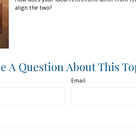
align the two?
e A Question About This To
Email