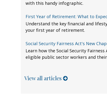
with this handy infographic.
First Year of Retirement: What to Expe
Understand the key financial and lifest
your first year of retirement.
Social Security Fairness Act's New Chap
Learn how the Social Security Fairness 
eligible public sector workers and their
View all articles