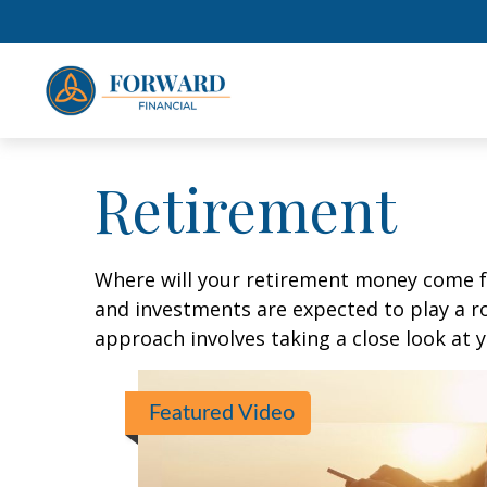
Retirement
Where will your retirement money come fro
and investments are expected to play a 
approach involves taking a close look at 
Featured Video