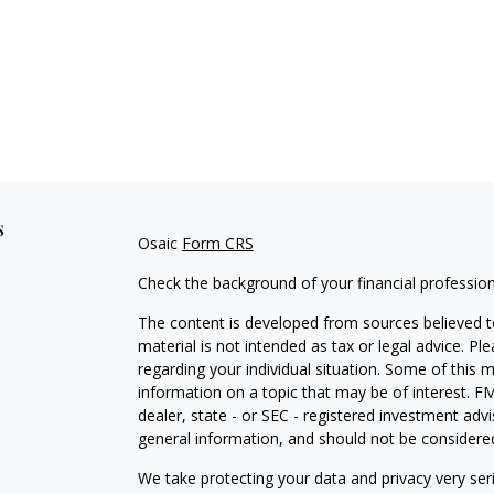
s
Osaic
Form CRS
Check the background of your financial professio
The content is developed from sources believed to
material is not intended as tax or legal advice. Pl
regarding your individual situation. Some of this
information on a topic that may be of interest. FM
dealer, state - or SEC - registered investment adv
general information, and should not be considered 
We take protecting your data and privacy very ser