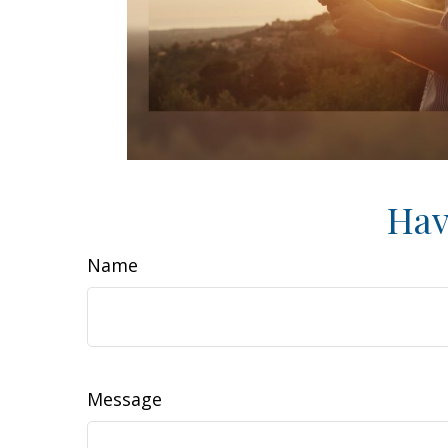
Hav
Name
Message