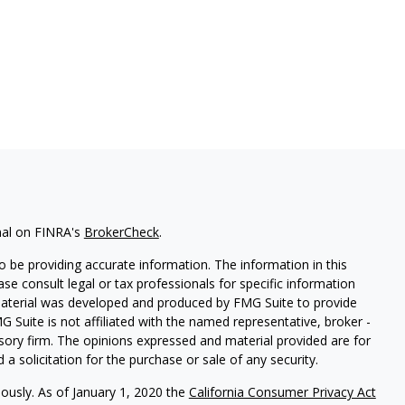
nal on FINRA's
BrokerCheck
.
 be providing accurate information. The information in this
ease consult legal or tax professionals for specific information
 material was developed and produced by FMG Suite to provide
G Suite is not affiliated with the named representative, broker -
isory firm. The opinions expressed and material provided are for
a solicitation for the purchase or sale of any security.
iously. As of January 1, 2020 the
California Consumer Privacy Act