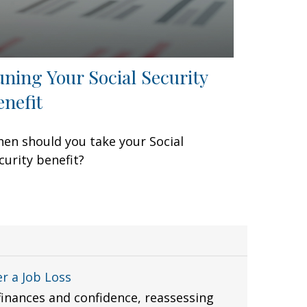
uning Your Social Security
enefit
en should you take your Social
curity benefit?
r a Job Loss
finances and confidence, reassessing