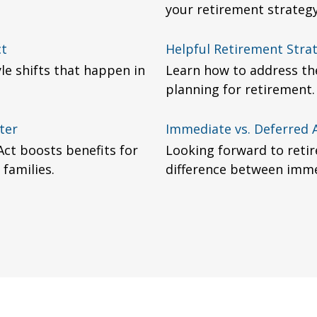
your retirement strategy
ct
Helpful Retirement Stra
yle shifts that happen in
Learn how to address th
planning for retirement.
ter
Immediate vs. Deferred 
Act boosts benefits for
Looking forward to retir
 families.
difference between imme