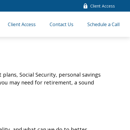
Client Access
Client Access
Contact Us
Schedule a Call
plans, Social Security, personal savings
you may need for retirement, a sound
ality, and what can we do to better