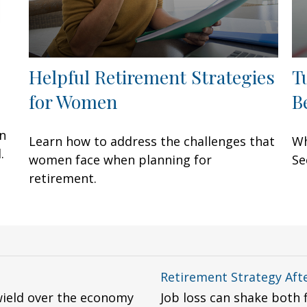
Helpful Retirement Strategies
T
for Women
B
an
Learn how to address the challenges that
Wh
.
women face when planning for
Se
retirement.
Retirement Strategy Afte
wield over the economy
Job loss can shake both 