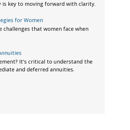
 is key to moving forward with clarity.
tegies for Women
e challenges that women face when
Annuities
ement? It's critical to understand the
diate and deferred annuities.