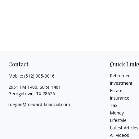
Contact
Quick Link
Retirement
Mobile:
(512) 985-9016
Investment
2951 FM 1460, Suite 1401
Estate
Georgetown,
TX
78626
Insurance
megan@forward-financial.com
Tax
Money
Lifestyle
Latest Articles
All Videos