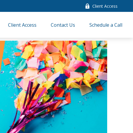
Client Access
Client Access
Contact Us
Schedule a Call