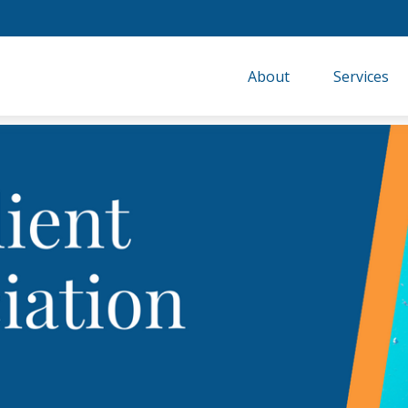
About
Services