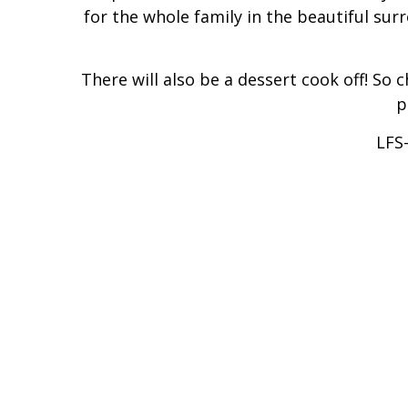
for the whole family in the beautiful sur
There will also be a dessert cook off! So 
p
LFS