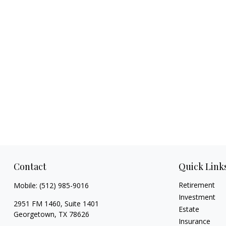
Contact
Quick Link
Retirement
Mobile:
(512) 985-9016
Investment
2951 FM 1460, Suite 1401
Estate
Georgetown,
TX
78626
Insurance