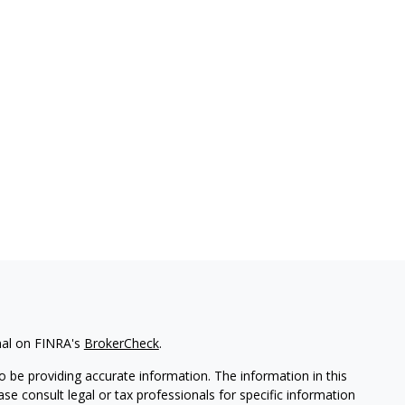
nal on FINRA's
BrokerCheck
.
 be providing accurate information. The information in this
ease consult legal or tax professionals for specific information