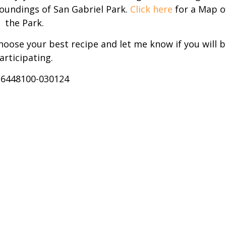
roundings of San Gabriel Park.
Click here
for a Map o
the Park.
choose your best recipe and let me know if you will b
articipating.
-6448100-030124