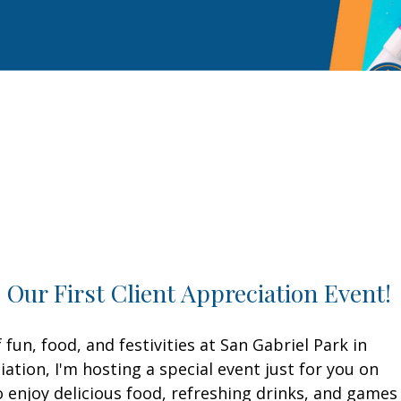
o Our First Client Appreciation Event!
fun, food, and festivities at San Gabriel Park in
tion, I'm hosting a special event just for you on
 enjoy delicious food, refreshing drinks, and games