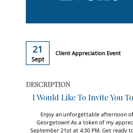
21
Client Appreciation Event
Sept
DESCRIPTION
I Would Like To Invite You T
Enjoy an unforgettable afternoon of 
Georgetown! As a token of my apprecia
September 21st at 4:30 PM. Get ready to