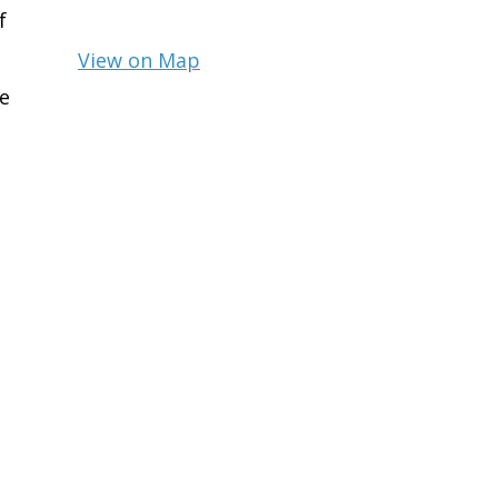
f
View on Map
e