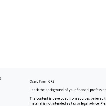
s
Osaic
Form CRS
Check the background of your financial professio
The content is developed from sources believed to
material is not intended as tax or legal advice. Pl