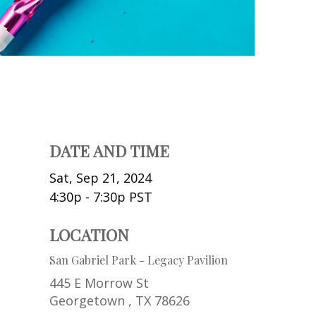
DATE AND TIME
Sat, Sep 21, 2024
4:30p - 7:30p
PST
LOCATION
San Gabriel Park - Legacy Pavilion
445 E Morrow St
Georgetown ,
TX
78626