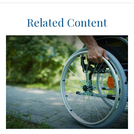
Related Content