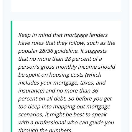
Keep in mind that mortgage lenders
have rules that they follow, such as the
popular 28/36 guideline. It suggests
that no more than 28 percent of a
person's gross monthly income should
be spent on housing costs (which
includes your mortgage, taxes, and
insurance) and no more than 36
percent on all debt. So before you get
too deep into mapping out mortgage
scenarios, it might be best to speak
with a professional who can guide you
through the numbers.