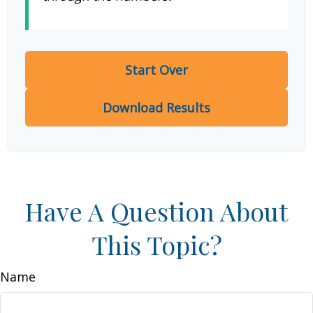
Start Over
Download Results
Have A Question About
This Topic?
Name