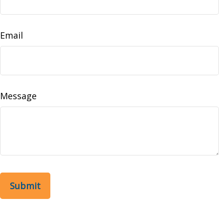
Email
Message