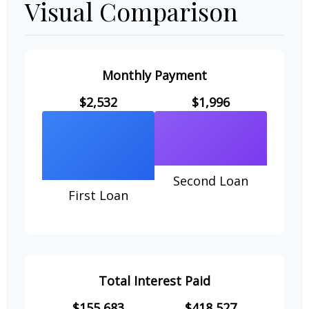
Visual Comparison
Monthly Payment
$2,532
$1,996
Second Loan
First Loan
Total Interest Paid
$155,683
$418,527