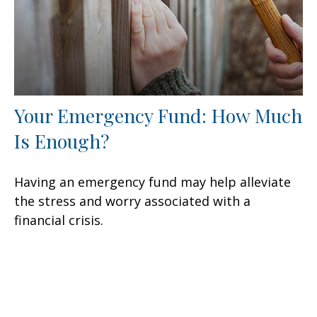
Your Emergency Fund: How Much
Is Enough?
Having an emergency fund may help alleviate
the stress and worry associated with a
financial crisis.