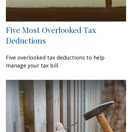
Five Most Overlooked Tax
Deductions
Five overlooked tax deductions to help
manage your tax bill.