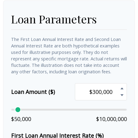
Loan Parameters
The First Loan Annual Interest Rate and Second Loan
Annual Interest Rate are both hypothetical examples
used for illustrative purposes only. They do not
represent any specific mortgage rate. Actual returns will
fluctuate. The illustration does not take into account
any other factors, including loan origination fees.
Loan Amount ($)
$50,000
$10,000,000
First Loan Annual Interest Rate (%)