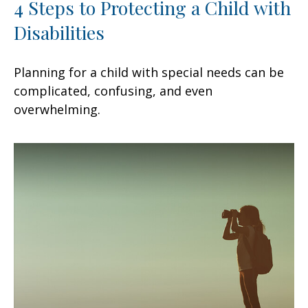
4 Steps to Protecting a Child with
Disabilities
Planning for a child with special needs can be
complicated, confusing, and even
overwhelming.