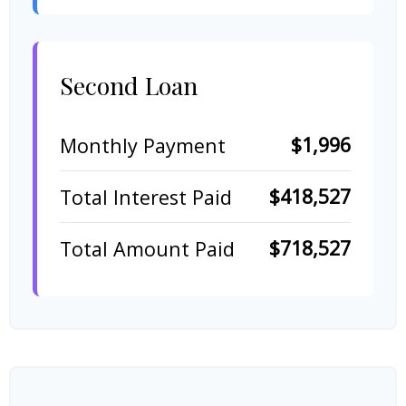
Second Loan
$1,996
Monthly Payment
$418,527
Total Interest Paid
$718,527
Total Amount Paid