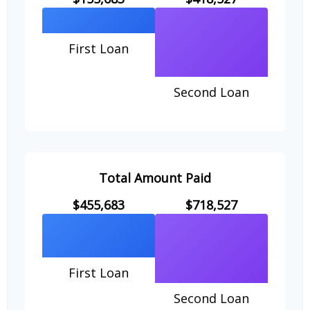
First Loan
Second Loan
Total Amount Paid
$455,683
$718,527
First Loan
Second Loan