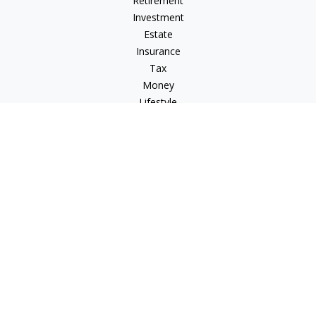
Retirement
Investment
Estate
Insurance
Tax
Money
Lifestyle
Latest Articles
All Videos
All Calculators
Osaic
Form CRS
Check the background of your financial professional on
FINRA's
BrokerCheck
.
The content is developed from sources believed to be
providing accurate information. The information in this
material is not intended as tax or legal advice. Please consult
legal or tax professionals for specific information regarding
your individual situation. Some of this material was developed