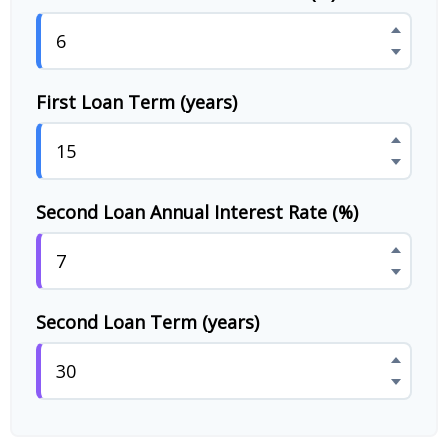
First Loan Term (years)
Second Loan Annual Interest Rate (%)
Second Loan Term (years)