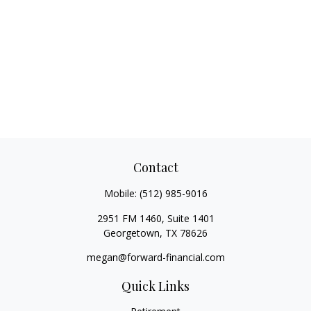
Contact
Mobile:
(512) 985-9016
2951 FM 1460, Suite 1401
Georgetown,
TX
78626
megan@forward-financial.com
Quick Links