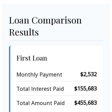
Loan Comparison
Results
First Loan
$2,532
Monthly Payment
$155,683
Total Interest Paid
$455,683
Total Amount Paid