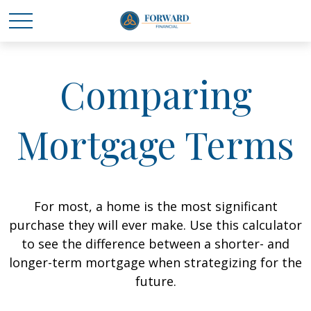
Comparing
Mortgage Terms
For most, a home is the most significant
purchase they will ever make. Use this calculator
to see the difference between a shorter- and
longer-term mortgage when strategizing for the
future.