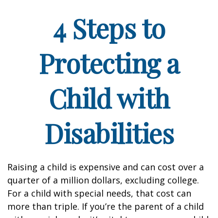
4 Steps to
Protecting a
Child with
Disabilities
Raising a child is expensive and can cost over a
quarter of a million dollars, excluding college.
For a child with special needs, that cost can
more than triple. If you’re the parent of a child