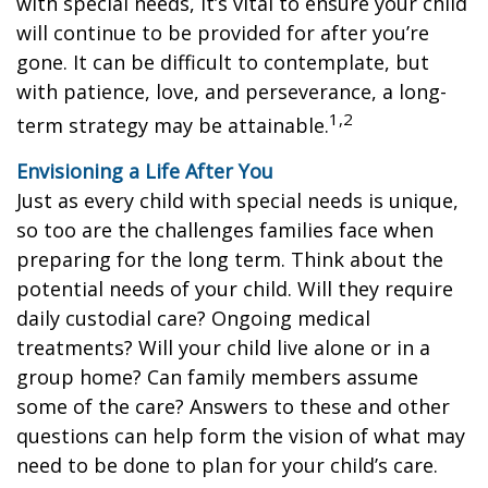
with special needs, it’s vital to ensure your child
will continue to be provided for after you’re
gone. It can be difficult to contemplate, but
with patience, love, and perseverance, a long-
1,2
term strategy may be attainable.
Envisioning a Life After You
Just as every child with special needs is unique,
so too are the challenges families face when
preparing for the long term. Think about the
potential needs of your child. Will they require
daily custodial care? Ongoing medical
treatments? Will your child live alone or in a
group home? Can family members assume
some of the care? Answers to these and other
questions can help form the vision of what may
need to be done to plan for your child’s care.