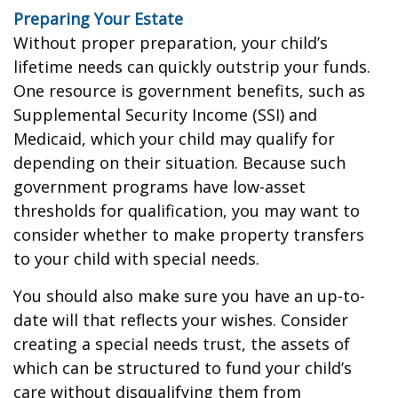
Preparing Your Estate
Without proper preparation, your child’s
lifetime needs can quickly outstrip your funds.
One resource is government benefits, such as
Supplemental Security Income (SSI) and
Medicaid, which your child may qualify for
depending on their situation. Because such
government programs have low-asset
thresholds for qualification, you may want to
consider whether to make property transfers
to your child with special needs.
You should also make sure you have an up-to-
date will that reflects your wishes. Consider
creating a special needs trust, the assets of
which can be structured to fund your child’s
care without disqualifying them from