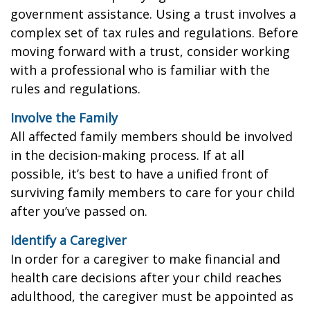
government assistance. Using a trust involves a
complex set of tax rules and regulations. Before
moving forward with a trust, consider working
with a professional who is familiar with the
rules and regulations.
Involve the Family
All affected family members should be involved
in the decision-making process. If at all
possible, it’s best to have a unified front of
surviving family members to care for your child
after you’ve passed on.
Identify a Caregiver
In order for a caregiver to make financial and
health care decisions after your child reaches
adulthood, the caregiver must be appointed as