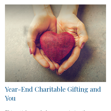
Year-End Charitable Gifting and
You