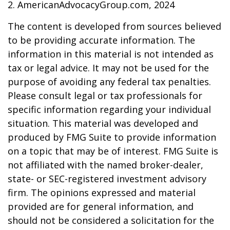
2. AmericanAdvocacyGroup.com, 2024
The content is developed from sources believed
to be providing accurate information. The
information in this material is not intended as
tax or legal advice. It may not be used for the
purpose of avoiding any federal tax penalties.
Please consult legal or tax professionals for
specific information regarding your individual
situation. This material was developed and
produced by FMG Suite to provide information
on a topic that may be of interest. FMG Suite is
not affiliated with the named broker-dealer,
state- or SEC-registered investment advisory
firm. The opinions expressed and material
provided are for general information, and
should not be considered a solicitation for the