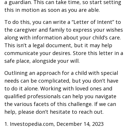
a guardian. This can take time, so start setting
this in motion as soon as you are able.
To do this, you can write a “Letter of Intent” to
the caregiver and family to express your wishes
along with information about your child’s care.
This isn’t a legal document, but it may help
communicate your desires. Store this letter in a
safe place, alongside your will.
Outlining an approach for a child with special
needs can be complicated, but you don’t have
to do it alone. Working with loved ones and
qualified professionals can help you navigate
the various facets of this challenge. If we can
help, please don’t hesitate to reach out.
1. Investopedia.com, December 14, 2023