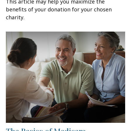
This article may help you maximize the
benefits of your donation for your chosen
charity.