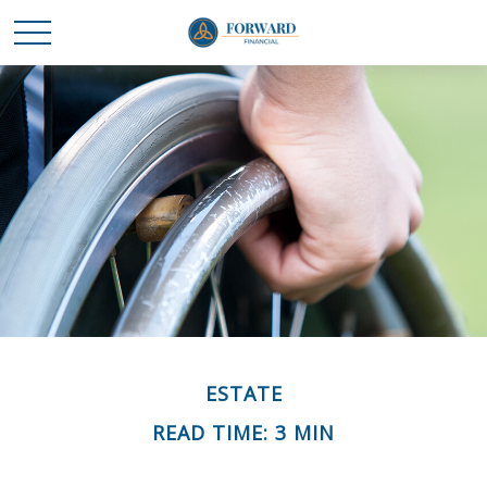
ESTATE
READ TIME: 3 MIN