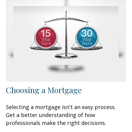
Choosing a Mortgage
Selecting a mortgage isn't an easy process.
Get a better understanding of how
professionals make the right decisions.