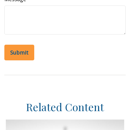
Related Content