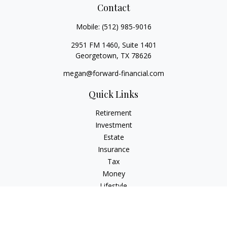
Contact
Mobile:
(512) 985-9016
2951 FM 1460, Suite 1401
Georgetown,
TX
78626
megan@forward-financial.com
Quick Links
Retirement
Investment
Estate
Insurance
Tax
Money
Lifestyle
Latest Articles
All Videos
All Calculators