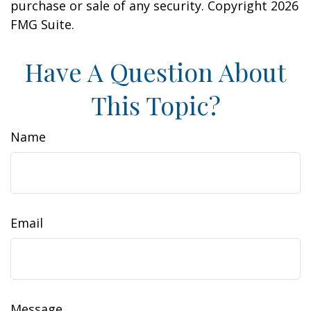
purchase or sale of any security. Copyright
2026
FMG Suite.
Have A Question About
This Topic?
Name
Email
Message