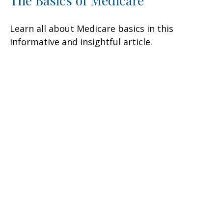
The Basics of Medicare
Learn all about Medicare basics in this
informative and insightful article.