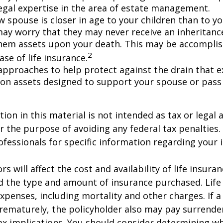
egal expertise in the area of estate management.
w spouse is closer in age to your children than to yo
may worry that they may never receive an inheritanc
hem assets upon your death. This may be accompli
2
se of life insurance.
approaches to help protect against the drain that 
on assets designed to support your spouse or pass
ion in this material is not intended as tax or legal a
r the purpose of avoiding any federal tax penalties.
rofessionals for specific information regarding your 
ors will affect the cost and availability of life insura
d the type and amount of insurance purchased. Life
xpenses, including mortality and other charges. If a 
rematurely, the policyholder also may pay surrende
x implications. You should consider determining w