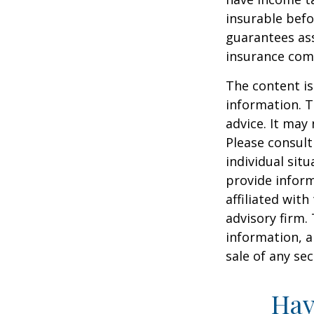
insurable befo
guarantees ass
insurance com
The content is
information. T
advice. It may
Please consult
individual sit
provide inform
affiliated wit
advisory firm.
information, a
sale of any se
Hav