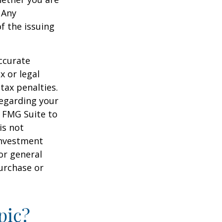
 Any
f the issuing
ccurate
x or legal
tax penalties.
regarding your
y FMG Suite to
is not
 investment
or general
purchase or
pic?