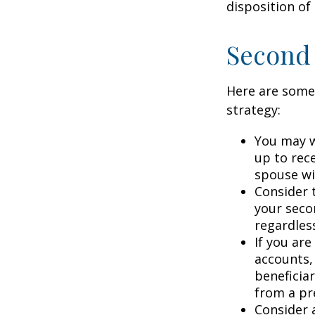
disposition of
Second
Here are some
strategy:
You may w
up to rec
spouse wit
Consider t
your seco
regardless
If you ar
accounts,
beneficia
from a pr
Consider 