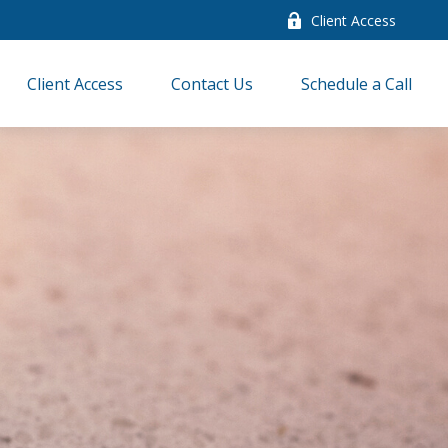
Client Access
Client Access
Contact Us
Schedule a Call