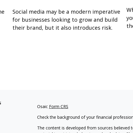
Wh
he
Social media may be a modern imperative
yo
for businesses looking to grow and build
th
their brand, but it also introduces risk.
s
Osaic
Form CRS
Check the background of your financial professio
The content is developed from sources believed to