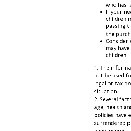
who has l
If your ne
children 
passing t
the purcha
Consider 
may have 
children.
1. The informat
not be used fo
legal or tax p
situation.
2. Several fact
age, health an
policies have e
surrendered p
have income ta