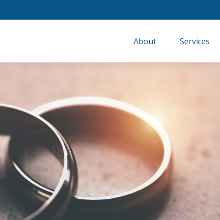
About
Services