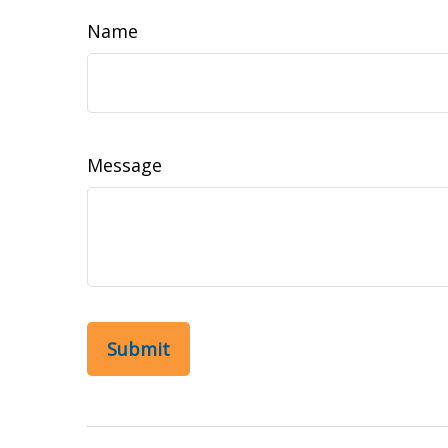
Name
Message