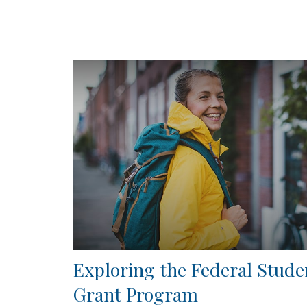
Exploring the Federal Stude
Grant Program