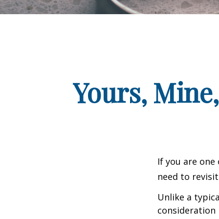
Yours, Mine,
If you are one
need to revisi
Unlike a typic
consideration 