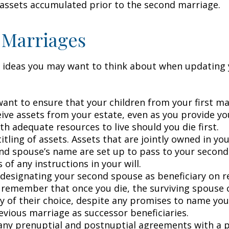
 assets accumulated prior to the second marriage.
 Marriages
 ideas you may want to think about when updating 
ant to ensure that your children from your first ma
eive assets from your estate, even as you provide y
h adequate resources to live should you die first.
itling of assets. Assets that are jointly owned in y
nd spouse’s name are set up to pass to your second
 of any instructions in your will.
e designating your second spouse as beneficiary on 
 remember that once you die, the surviving spouse
ry of their choice, despite any promises to name you
evious marriage as successor beneficiaries.
any prenuptial and postnuptial agreements with a p