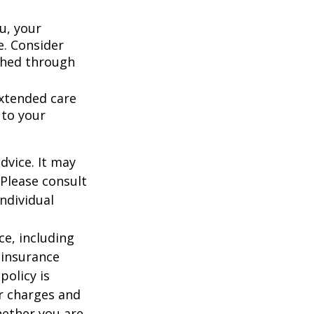
u, your
e. Consider
shed through
extended care
 to your
dvice. It may
 Please consult
individual
nce, including
 insurance
policy is
r charges and
hether you are