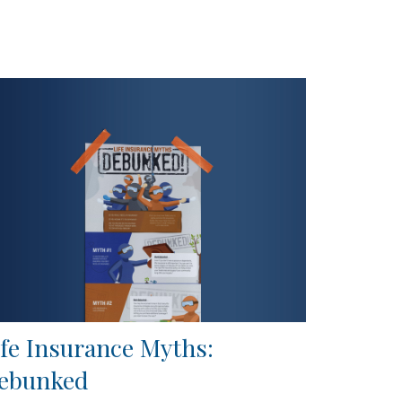
ife Insurance Myths:
ebunked