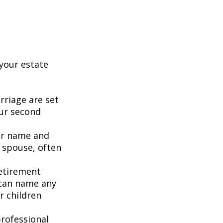
your estate
rriage are set
our second
our name and
 spouse, often
retirement
 can name any
r children
rofessional