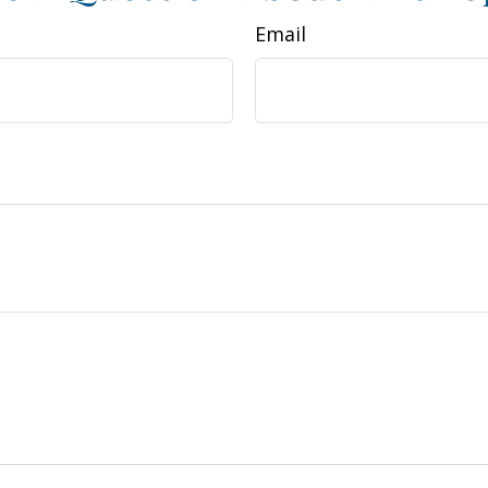
Email