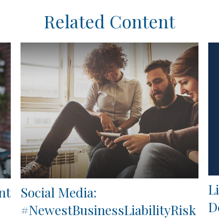
Related Content
L
nt
Social Media:
D
#NewestBusinessLiabilityRisk