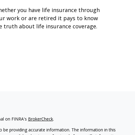
ether you have life insurance through
ur work or are retired it pays to know
e truth about life insurance coverage.
nal on FINRA's
BrokerCheck
.
 be providing accurate information. The information in this