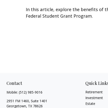
In this article, explore the benefits of t
Federal Student Grant Program.
Contact
Quick Link
Retirement
Mobile:
(512) 985-9016
Investment
2951 FM 1460, Suite 1401
Estate
Georgetown,
TX
78626