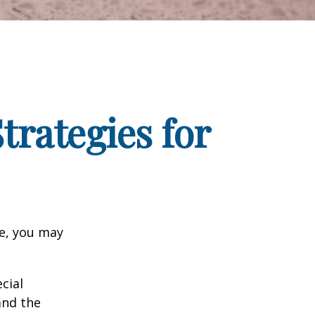
trategies for
ge, you may
cial
and the