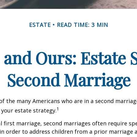
ESTATE
READ TIME: 3 MIN
 and Ours: Estate S
Second Marriage
 of the many Americans who are in a second marria
1
t your estate strategy.
al first marriage, second marriages often require spe
in order to address children from a prior marriage 