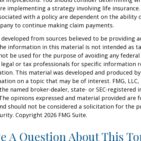
re implementing a strategy involving life insurance.
ociated with a policy are dependent on the ability o
pany to continue making claim payments.
 developed from sources believed to be providing a
he information in this material is not intended as ta
 not be used for the purpose of avoiding any federal 
 legal or tax professionals for specific information 
uation. This material was developed and produced b
ation on a topic that may be of interest. FMG, LLC, 
h the named broker-dealer, state- or SEC-registered
 The opinions expressed and material provided are f
nd should not be considered a solicitation for the 
curity. Copyright
2026 FMG Suite.
e A Question About This To