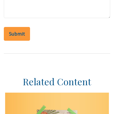
Related Content