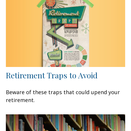
Retirement Traps to Avoid
Beware of these traps that could upend your
retirement.