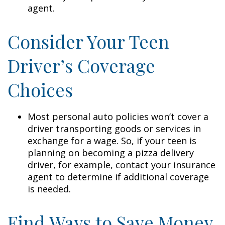
agent.
Consider Your Teen
Driver’s Coverage
Choices
Most personal auto policies won’t cover a
driver transporting goods or services in
exchange for a wage. So, if your teen is
planning on becoming a pizza delivery
driver, for example, contact your insurance
agent to determine if additional coverage
is needed.
Find Ways to Save Money