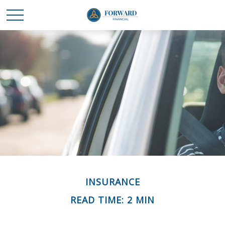
INSURANCE
READ TIME: 2 MIN