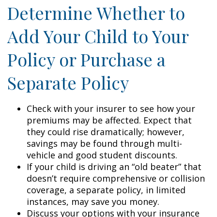
Determine Whether to
Add Your Child to Your
Policy or Purchase a
Separate Policy
Check with your insurer to see how your
premiums may be affected. Expect that
they could rise dramatically; however,
savings may be found through multi-
vehicle and good student discounts.
If your child is driving an “old beater” that
doesn’t require comprehensive or collision
coverage, a separate policy, in limited
instances, may save you money.
Discuss your options with your insurance