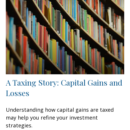
A Taxing Story: Capital Gains and
Losses
Understanding how capital gains are taxed
may help you refine your investment
strategies.