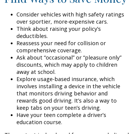
Consider vehicles with high safety ratings
over sportier, more-expensive cars.
Think about raising your policy’s
deductibles.
Reassess your need for collision or
comprehensive coverage.
Ask about “occasional” or “pleasure only”
discounts, which may apply to children
away at school.
Explore usage-based insurance, which
involves installing a device in the vehicle
that monitors driving behavior and
rewards good driving. It’s also a way to
keep tabs on your teen’s driving.
Have your teen complete a driver’s
education course.