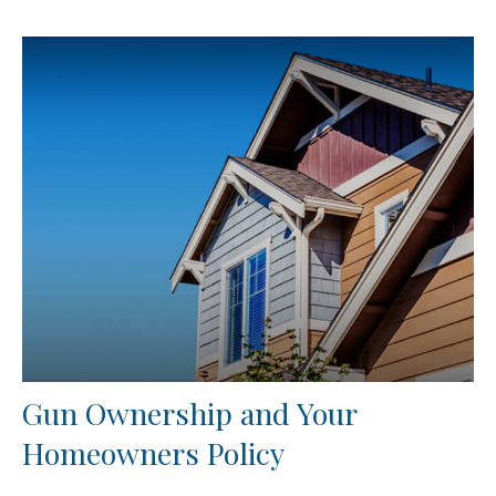
Gun Ownership and Your
Homeowners Policy