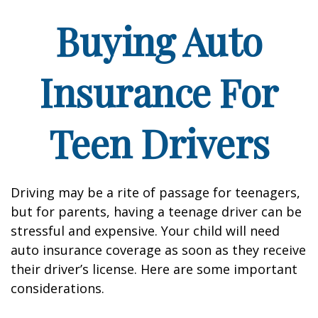
Buying Auto
Insurance For
Teen Drivers
Driving may be a rite of passage for teenagers,
but for parents, having a teenage driver can be
stressful and expensive. Your child will need
auto insurance coverage as soon as they receive
their driver’s license. Here are some important
considerations.