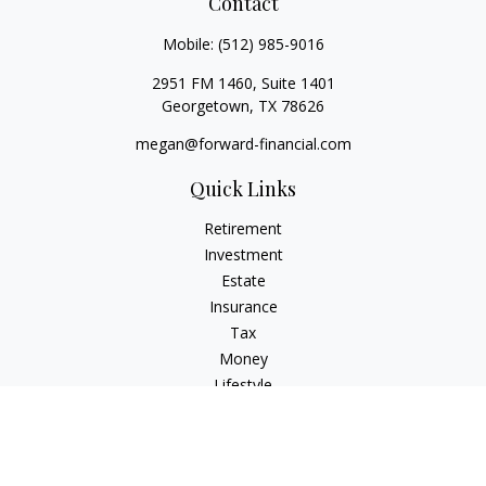
Contact
Mobile:
(512) 985-9016
2951 FM 1460, Suite 1401
Georgetown,
TX
78626
megan@forward-financial.com
Quick Links
Retirement
Investment
Estate
Insurance
Tax
Money
Lifestyle
Latest Articles
All Videos
All Calculators