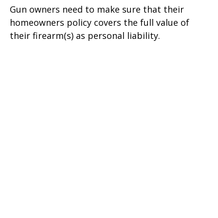
Gun owners need to make sure that their
homeowners policy covers the full value of
their firearm(s) as personal liability.