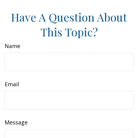
Have A Question About
This Topic?
Name
Email
Message