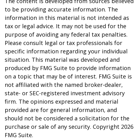
The content is developed from sources believed
to be providing accurate information. The
information in this material is not intended as
tax or legal advice. It may not be used for the
purpose of avoiding any federal tax penalties.
Please consult legal or tax professionals for
specific information regarding your individual
situation. This material was developed and
produced by FMG Suite to provide information
on a topic that may be of interest. FMG Suite is
not affiliated with the named broker-dealer,
state- or SEC-registered investment advisory
firm. The opinions expressed and material
provided are for general information, and
should not be considered a solicitation for the
purchase or sale of any security. Copyright
2026
FMG Suite.