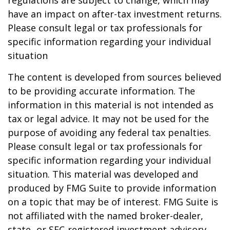
regulations are subject to change, which may
have an impact on after-tax investment returns.
Please consult legal or tax professionals for
specific information regarding your individual
situation
The content is developed from sources believed
to be providing accurate information. The
information in this material is not intended as
tax or legal advice. It may not be used for the
purpose of avoiding any federal tax penalties.
Please consult legal or tax professionals for
specific information regarding your individual
situation. This material was developed and
produced by FMG Suite to provide information
on a topic that may be of interest. FMG Suite is
not affiliated with the named broker-dealer,
state- or SEC-registered investment advisory