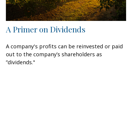
A Primer on Dividends
A company's profits can be reinvested or paid
out to the company’s shareholders as
“dividends."