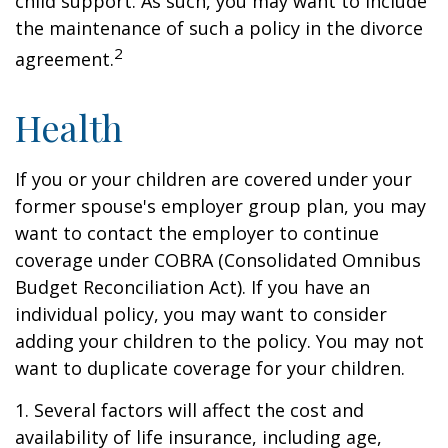
child support. As such, you may want to include
the maintenance of such a policy in the divorce
2
agreement.
Health
If you or your children are covered under your
former spouse's employer group plan, you may
want to contact the employer to continue
coverage under COBRA (Consolidated Omnibus
Budget Reconciliation Act). If you have an
individual policy, you may want to consider
adding your children to the policy. You may not
want to duplicate coverage for your children.
1. Several factors will affect the cost and
availability of life insurance, including age,