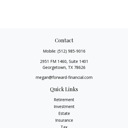
Contact
Mobile:
(512) 985-9016
2951 FM 1460, Suite 1401
Georgetown,
TX
78626
megan@forward-financial.com
Quick Links
Retirement
Investment
Estate
Insurance
Tax