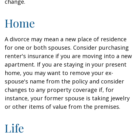
change.
Home
A divorce may mean a new place of residence
for one or both spouses. Consider purchasing
renter's insurance if you are moving into a new
apartment. If you are staying in your present
home, you may want to remove your ex-
spouse's name from the policy and consider
changes to any property coverage if, for
instance, your former spouse is taking jewelry
or other items of value from the premises.
Life