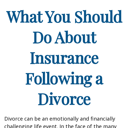
What You Should
Do About
Insurance
Following a
Divorce
Divorce can be an emotionally and financially
challenging life event. In the face of the many