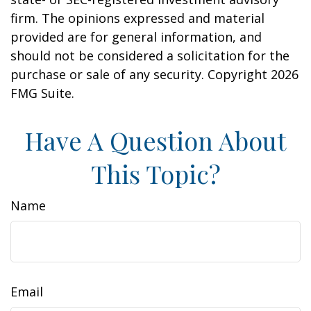
firm. The opinions expressed and material
provided are for general information, and
should not be considered a solicitation for the
purchase or sale of any security. Copyright
2026
FMG Suite.
Have A Question About
This Topic?
Name
Email