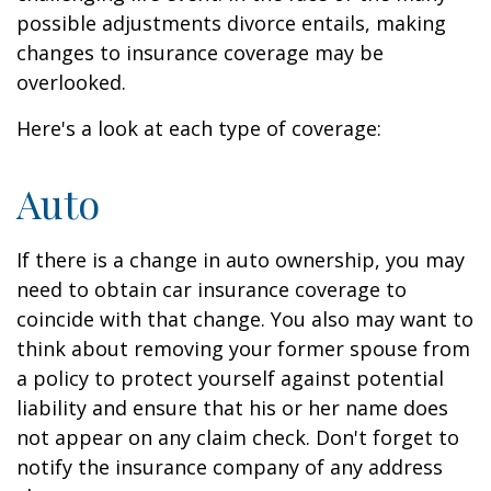
possible adjustments divorce entails, making
changes to insurance coverage may be
overlooked.
Here's a look at each type of coverage:
Auto
If there is a change in auto ownership, you may
need to obtain car insurance coverage to
coincide with that change. You also may want to
think about removing your former spouse from
a policy to protect yourself against potential
liability and ensure that his or her name does
not appear on any claim check. Don't forget to
notify the insurance company of any address