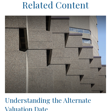
Related Content
Understanding the Alternate
Valuation Date