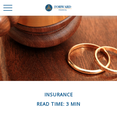
INSURANCE
READ TIME: 3 MIN