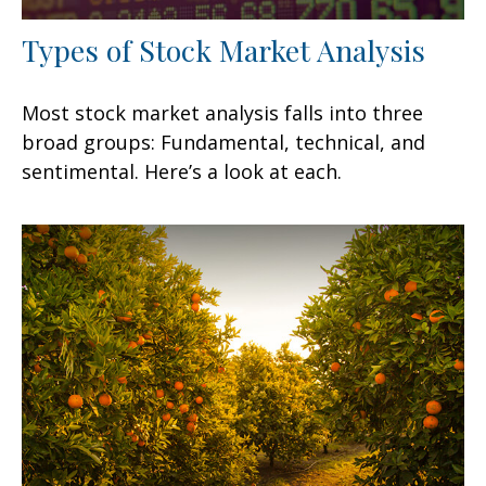
Types of Stock Market Analysis
Most stock market analysis falls into three
broad groups: Fundamental, technical, and
sentimental. Here’s a look at each.