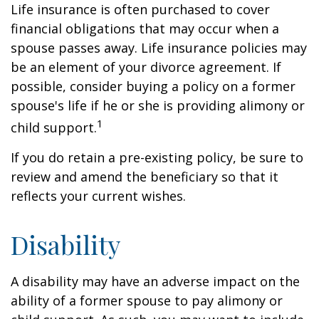
Life insurance is often purchased to cover
financial obligations that may occur when a
spouse passes away. Life insurance policies may
be an element of your divorce agreement. If
possible, consider buying a policy on a former
spouse's life if he or she is providing alimony or
1
child support.
If you do retain a pre-existing policy, be sure to
review and amend the beneficiary so that it
reflects your current wishes.
Disability
A disability may have an adverse impact on the
ability of a former spouse to pay alimony or