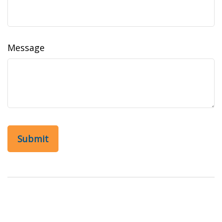
Message