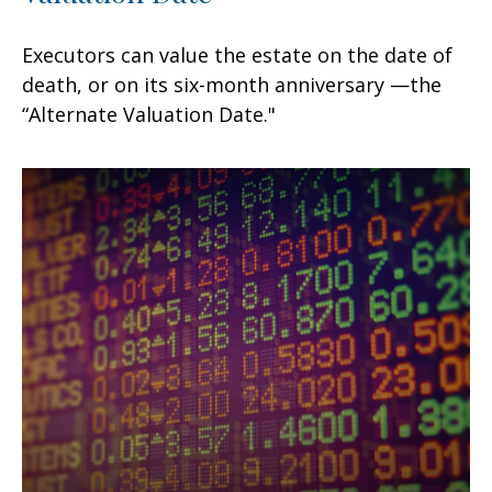
Executors can value the estate on the date of
death, or on its six-month anniversary —the
“Alternate Valuation Date."