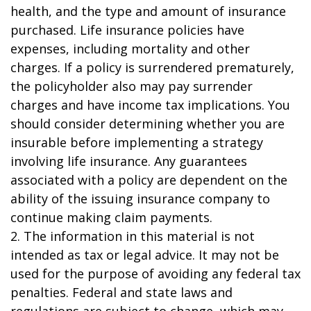
health, and the type and amount of insurance
purchased. Life insurance policies have
expenses, including mortality and other
charges. If a policy is surrendered prematurely,
the policyholder also may pay surrender
charges and have income tax implications. You
should consider determining whether you are
insurable before implementing a strategy
involving life insurance. Any guarantees
associated with a policy are dependent on the
ability of the issuing insurance company to
continue making claim payments.
2. The information in this material is not
intended as tax or legal advice. It may not be
used for the purpose of avoiding any federal tax
penalties. Federal and state laws and