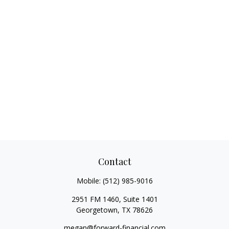
Contact
Mobile:
(512) 985-9016
2951 FM 1460, Suite 1401
Georgetown,
TX
78626
megan@forward-financial.com