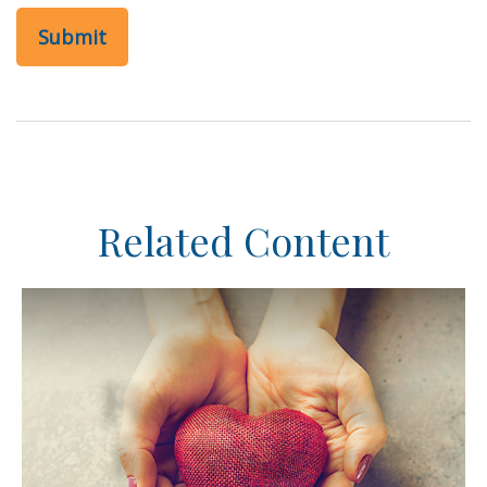
Related Content