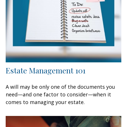
Estate Management 101
A will may be only one of the documents you
need—and one factor to consider—when it
comes to managing your estate.