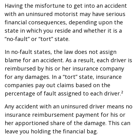
Having the misfortune to get into an accident
with an uninsured motorist may have serious
financial consequences, depending upon the
state in which you reside and whether it is a
“no-fault” or “tort” state.
In no-fault states, the law does not assign
blame for an accident. As a result, each driver is
reimbursed by his or her insurance company
for any damages. In a “tort” state, insurance
companies pay out claims based on the
percentage of fault assigned to each driver.²
Any accident with an uninsured driver means no
insurance reimbursement payment for his or
her apportioned share of the damage. This can
leave you holding the financial bag.