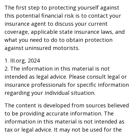
The first step to protecting yourself against
this potential financial risk is to contact your
insurance agent to discuss your current
coverage, applicable state insurance laws, and
what you need to do to obtain protection
against uninsured motorists.
1. III.org, 2024
2. The information in this material is not
intended as legal advice. Please consult legal or
insurance professionals for specific information
regarding your individual situation.
The content is developed from sources believed
to be providing accurate information. The
information in this material is not intended as
tax or legal advice. It may not be used for the