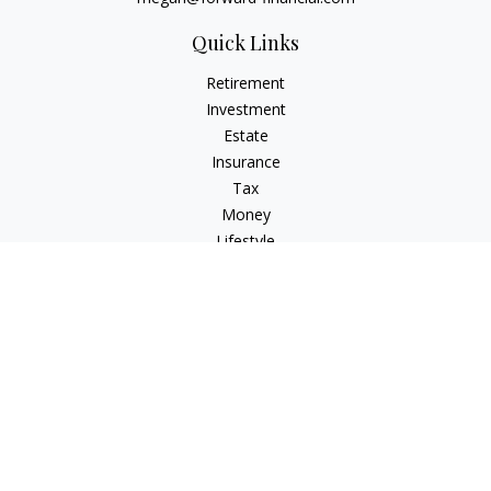
Quick Links
Retirement
Investment
Estate
Insurance
Tax
Money
Lifestyle
Latest Articles
All Videos
All Calculators
Osaic
Form CRS
Check the background of your financial professional on
FINRA's
BrokerCheck
.
The content is developed from sources believed to be
providing accurate information. The information in this