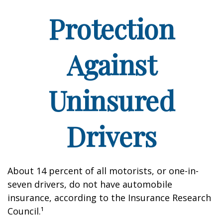
Protection
Against
Uninsured
Drivers
About 14 percent of all motorists, or one-in-
seven drivers, do not have automobile
insurance, according to the Insurance Research
Council.¹