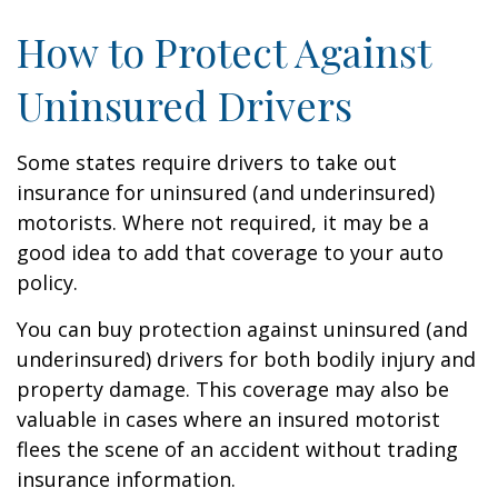
How to Protect Against
Uninsured Drivers
Some states require drivers to take out
insurance for uninsured (and underinsured)
motorists. Where not required, it may be a
good idea to add that coverage to your auto
policy.
You can buy protection against uninsured (and
underinsured) drivers for both bodily injury and
property damage. This coverage may also be
valuable in cases where an insured motorist
flees the scene of an accident without trading
insurance information.