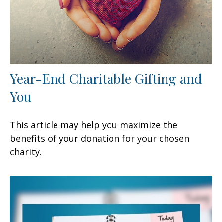
Year-End Charitable Gifting and
You
This article may help you maximize the
benefits of your donation for your chosen
charity.