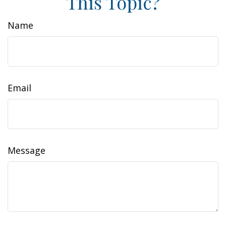
This Topic?
Name
Email
Message