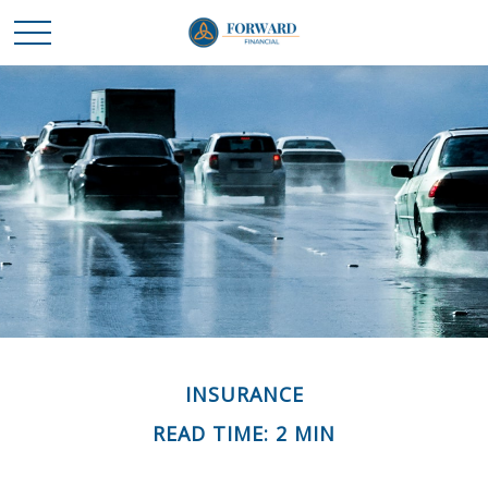
INSURANCE
READ TIME: 2 MIN