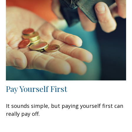
Pay Yourself First
It sounds simple, but paying yourself first can
really pay off.