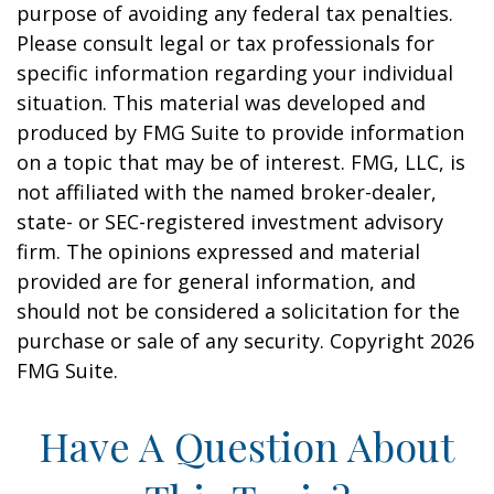
purpose of avoiding any federal tax penalties.
Please consult legal or tax professionals for
specific information regarding your individual
situation. This material was developed and
produced by FMG Suite to provide information
on a topic that may be of interest. FMG, LLC, is
not affiliated with the named broker-dealer,
state- or SEC-registered investment advisory
firm. The opinions expressed and material
provided are for general information, and
should not be considered a solicitation for the
purchase or sale of any security. Copyright
2026
FMG Suite.
Have A Question About