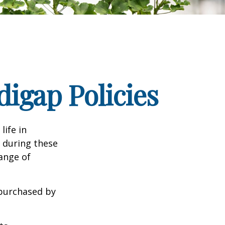
igap Policies
life in
e during these
range of
 purchased by