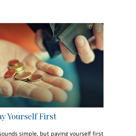
ay Yourself First
 sounds simple, but paying yourself first