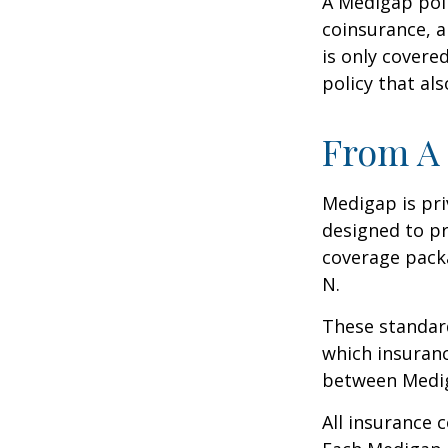
A Medigap pol
coinsurance, a
is only covere
policy that al
From A 
Medigap is pri
designed to pr
coverage packa
N.
These standard
which insuranc
between Mediga
All insurance 