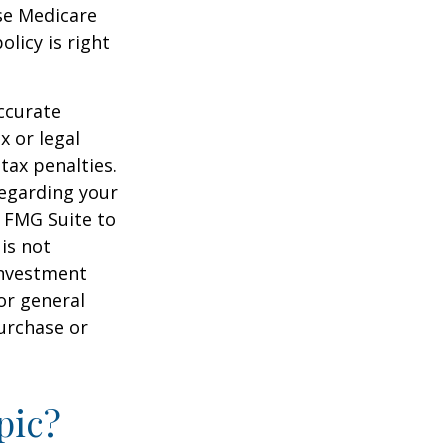
ese Medicare
licy is right
ccurate
x or legal
tax penalties.
regarding your
y FMG Suite to
is not
 investment
or general
purchase or
pic?