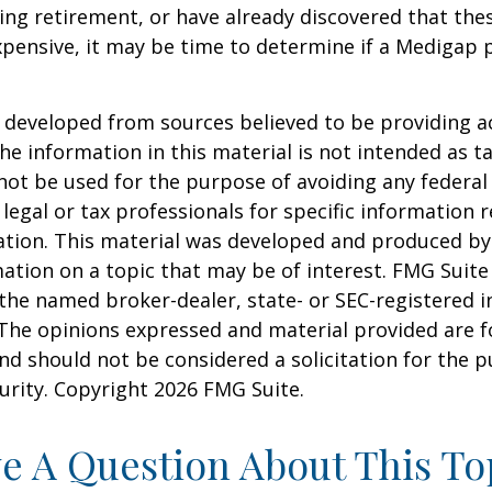
ring retirement, or have already discovered that th
pensive, it may be time to determine if a Medigap po
 developed from sources believed to be providing a
he information in this material is not intended as ta
 not be used for the purpose of avoiding any federal 
 legal or tax professionals for specific information 
uation. This material was developed and produced b
ation on a topic that may be of interest. FMG Suite 
h the named broker-dealer, state- or SEC-registered
 The opinions expressed and material provided are f
nd should not be considered a solicitation for the 
curity. Copyright
2026 FMG Suite.
e A Question About This To