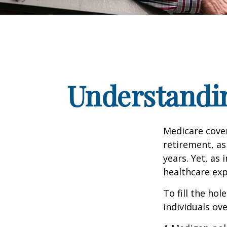
Understandin
Medicare cover
retirement, as
years. Yet, as 
healthcare exp
To fill the ho
individuals ov