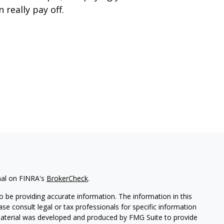
n really pay off.
nal on FINRA's
BrokerCheck
.
 be providing accurate information. The information in this
ease consult legal or tax professionals for specific information
 material was developed and produced by FMG Suite to provide