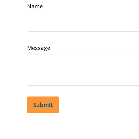
Name
Message