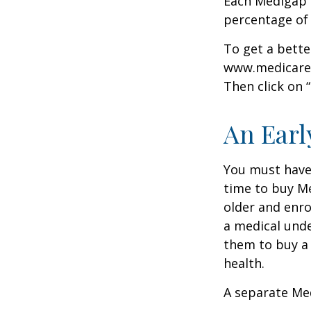
Each Medigap p
percentage of
To get a bette
www.medicare.g
Then click on 
An Early
You must have 
time to buy Me
older and enro
a medical unde
them to buy a 
health.
A separate Me