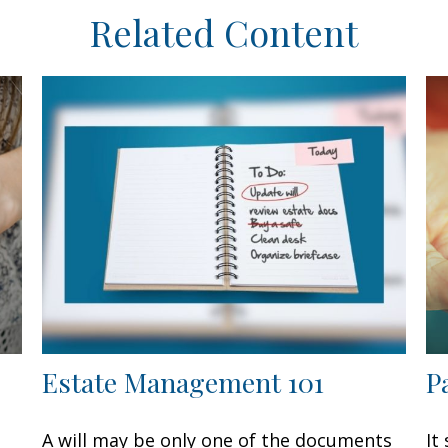
Related Content
Estate Management 101
P
A will may be only one of the documents
It