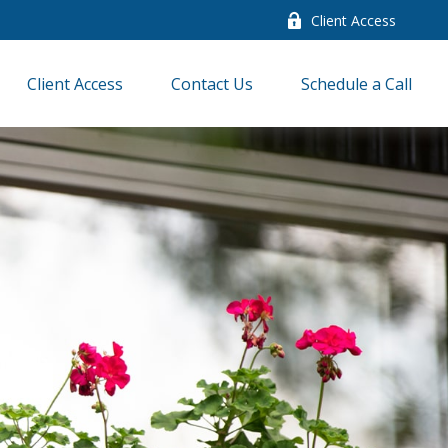
Client Access
Client Access
Contact Us
Schedule a Call