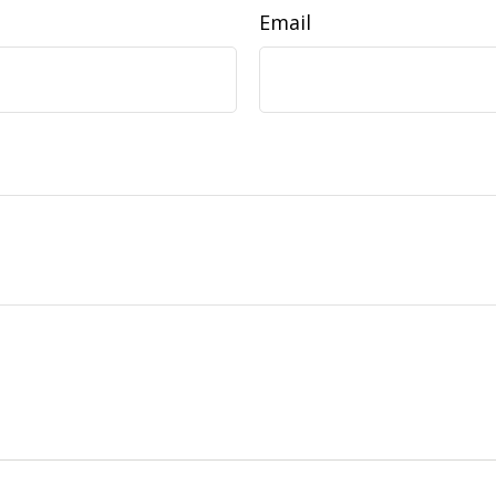
Email