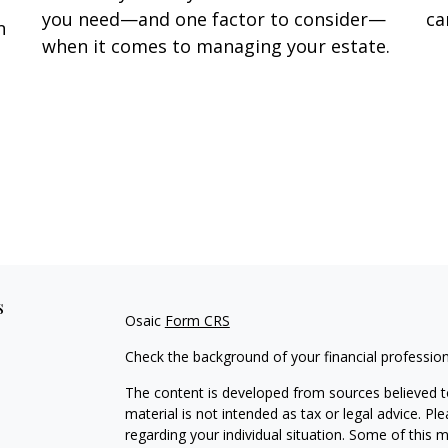
you need—and one factor to consider—
ca
n
when it comes to managing your estate.
s
Osaic
Form CRS
Check the background of your financial professio
The content is developed from sources believed to
material is not intended as tax or legal advice. Pl
regarding your individual situation. Some of this