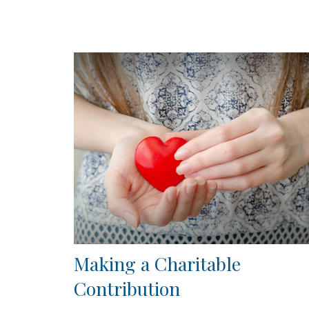
Making a Charitable
Contribution