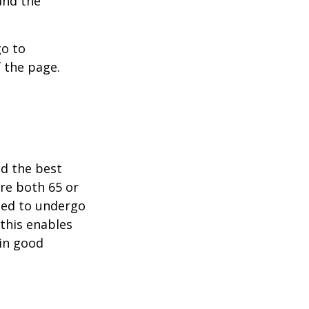
and the
go to
 the page.
nd the best
are both 65 or
need to undergo
 this enables
 in good