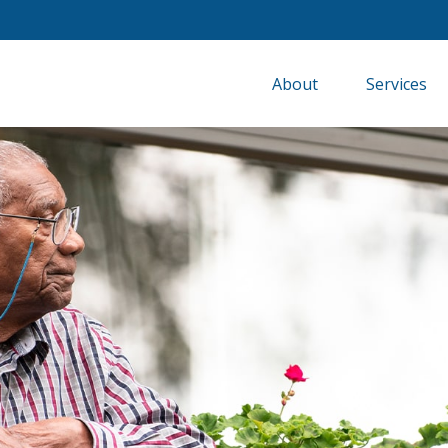
About
Services