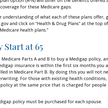
lan option (A-N) will differ on the benefits offered 
 coverage for these Medicare gaps.
r understanding of what each of these plans offer, 
ov and click on “Health & Drug Plans” at the top of
“Medicare health plans.”
 Start at 65
Medicare Parts A and B to buy a Medigap policy, a
digap insurance is within the first six months you 
lled in Medicare Part B. By doing this you will not 
rwriting. For those with existing health conditions,
policy at the same price that is charged for people
digap policy must be purchased for each spouse.