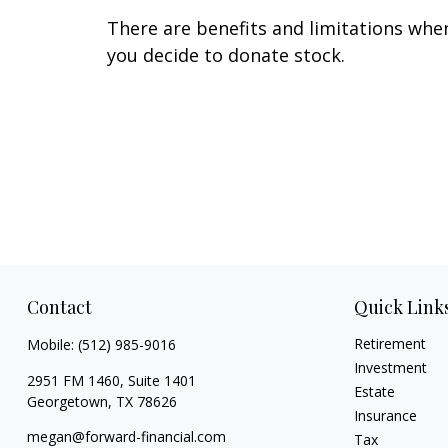
There are benefits and limitations whe
you decide to donate stock.
Contact
Quick Link
Retirement
Mobile:
(512) 985-9016
Investment
2951 FM 1460, Suite 1401
Estate
Georgetown,
TX
78626
Insurance
megan@forward-financial.com
Tax