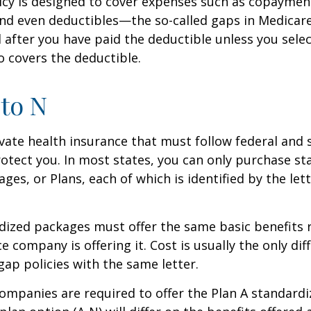
icy is designed to cover expenses such as copaymen
nd even deductibles—the so-called gaps in Medicar
d after you have paid the deductible unless you sele
so covers the deductible.
to N
vate health insurance that must follow federal and 
otect you. In most states, you can only purchase s
ges, or Plans, each of which is identified by the let
ized packages must offer the same basic benefits 
e company is offering it. Cost is usually the only dif
p policies with the same letter.
companies are required to offer the Plan A standard