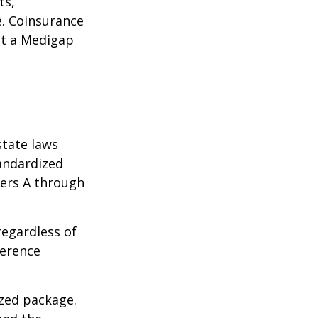
ts,
e. Coinsurance
ct a Medigap
state laws
tandardized
ters A through
regardless of
ference
ized package.