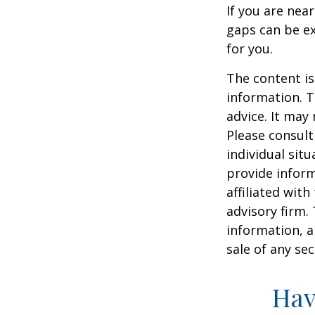
If you are nea
gaps can be ex
for you.
The content is
information. T
advice. It may
Please consult
individual sit
provide inform
affiliated wit
advisory firm.
information, a
sale of any se
Hav