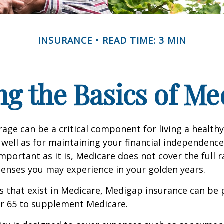
INSURANCE
READ TIME: 3 MIN
g the Basics of Med
age can be a critical component for living a healthy 
 well as for maintaining your financial independenc
important as it is, Medicare does not cover the full 
enses you may experience in your golden years.
les that exist in Medicare, Medigap insurance can be
er 65 to supplement Medicare.