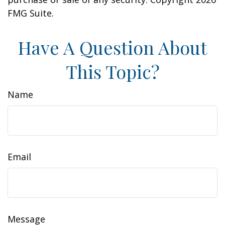
FMG Suite.
Have A Question About
This Topic?
Name
Email
Message