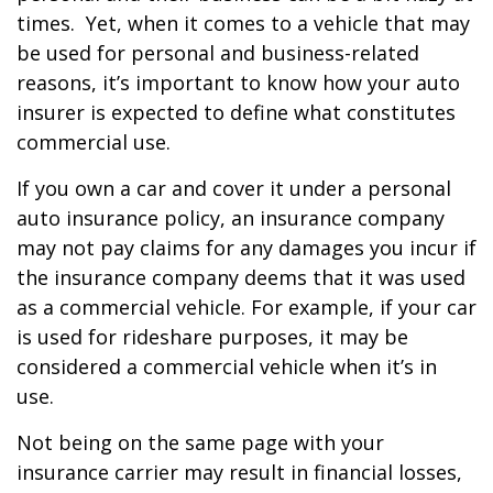
times. Yet, when it comes to a vehicle that may
be used for personal and business-related
reasons, it’s important to know how your auto
insurer is expected to define what constitutes
commercial use.
If you own a car and cover it under a personal
auto insurance policy, an insurance company
may not pay claims for any damages you incur if
the insurance company deems that it was used
as a commercial vehicle. For example, if your car
is used for rideshare purposes, it may be
considered a commercial vehicle when it’s in
use.
Not being on the same page with your
insurance carrier may result in financial losses,