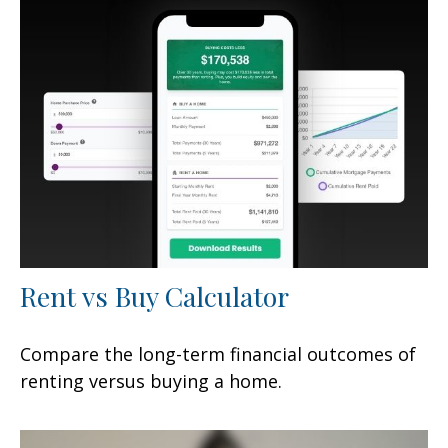
Rent vs Buy Calculator
Compare the long-term financial outcomes of
renting versus buying a home.