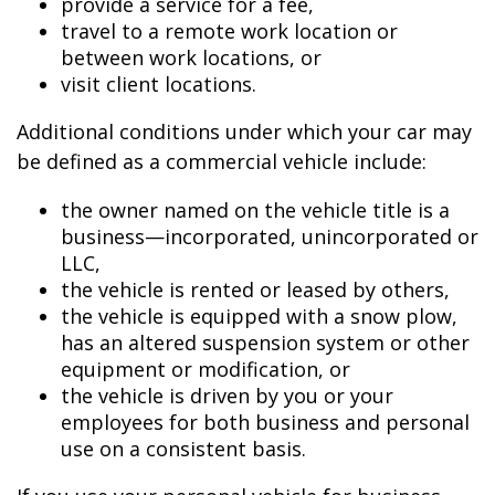
provide a service for a fee,
travel to a remote work location or
between work locations, or
visit client locations.
Additional conditions under which your car may
be defined as a commercial vehicle include:
the owner named on the vehicle title is a
business—incorporated, unincorporated or
LLC,
the vehicle is rented or leased by others,
the vehicle is equipped with a snow plow,
has an altered suspension system or other
equipment or modification, or
the vehicle is driven by you or your
employees for both business and personal
use on a consistent basis.