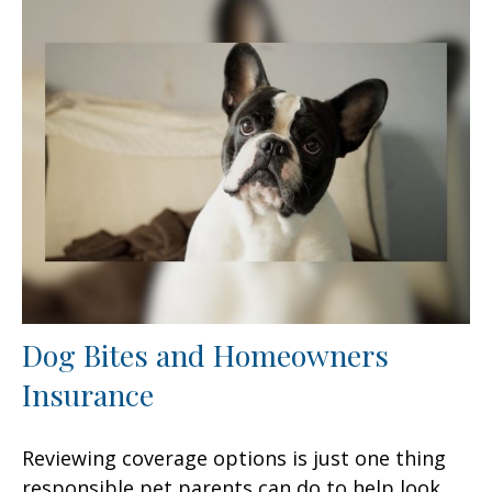
Dog Bites and Homeowners
Insurance
Reviewing coverage options is just one thing
responsible pet parents can do to help look