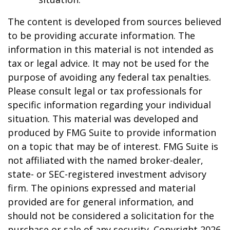
The content is developed from sources believed
to be providing accurate information. The
information in this material is not intended as
tax or legal advice. It may not be used for the
purpose of avoiding any federal tax penalties.
Please consult legal or tax professionals for
specific information regarding your individual
situation. This material was developed and
produced by FMG Suite to provide information
on a topic that may be of interest. FMG Suite is
not affiliated with the named broker-dealer,
state- or SEC-registered investment advisory
firm. The opinions expressed and material
provided are for general information, and
should not be considered a solicitation for the
purchase or sale of any security. Copyright
2026