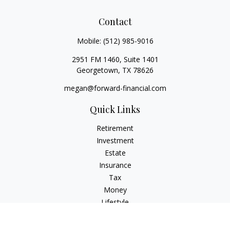
Contact
Mobile:
(512) 985-9016
2951 FM 1460, Suite 1401
Georgetown,
TX
78626
megan@forward-financial.com
Quick Links
Retirement
Investment
Estate
Insurance
Tax
Money
Lifestyle
Latest Articles
All Videos