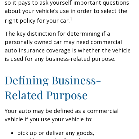
so it pays to ask yourself important questions
about your vehicle’s use in order to select the
1
right policy for your car.
The key distinction for determining if a
personally owned car may need commercial
auto insurance coverage is whether the vehicle
is used for any business-related purpose.
Defining Business-
Related Purpose
Your auto may be defined as a commercial
vehicle if you use your vehicle to:
pick up or deliver any goods,