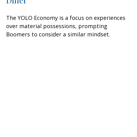
Differ
The YOLO Economy is a focus on experiences
over material possessions, prompting
Boomers to consider a similar mindset.