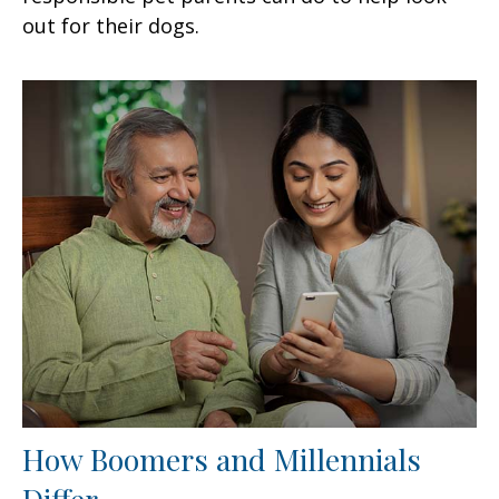
out for their dogs.
How Boomers and Millennials