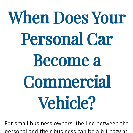
When Does Your
Personal Car
Become a
Commercial
Vehicle?
For small business owners, the line between the
personal and their business can be a bit hazy at