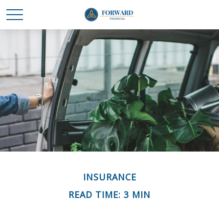
INSURANCE
READ TIME: 3 MIN