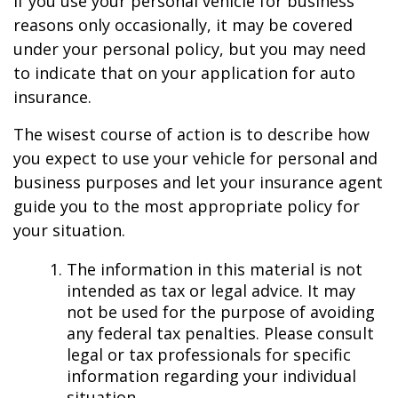
If you use your personal vehicle for business
reasons only occasionally, it may be covered
under your personal policy, but you may need
to indicate that on your application for auto
insurance.
The wisest course of action is to describe how
you expect to use your vehicle for personal and
business purposes and let your insurance agent
guide you to the most appropriate policy for
your situation.
The information in this material is not
intended as tax or legal advice. It may
not be used for the purpose of avoiding
any federal tax penalties. Please consult
legal or tax professionals for specific
information regarding your individual
situation.