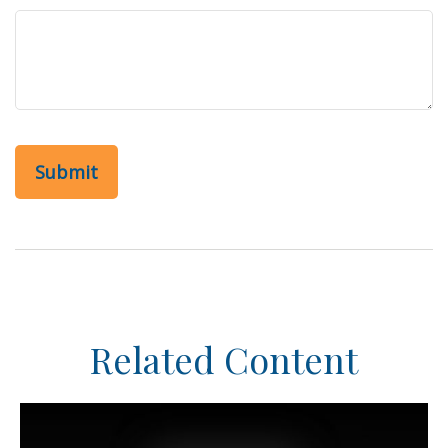
Related Content