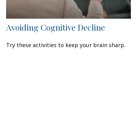
Avoiding Cognitive Decline
Try these activities to keep your brain sharp.