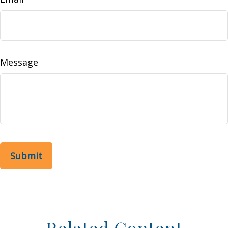
Message