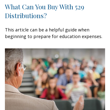
What Can You Buy With 529
Distributions?
This article can be a helpful guide when
beginning to prepare for education expenses.