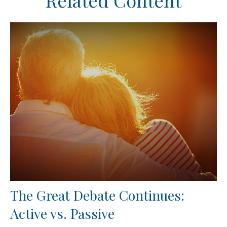
Related Content
The Great Debate Continues:
Active vs. Passive