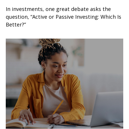
In investments, one great debate asks the
question, “Active or Passive Investing: Which Is
Better?”