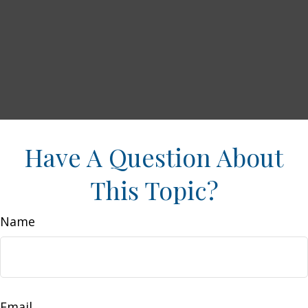
Have A Question About
This Topic?
Name
Email