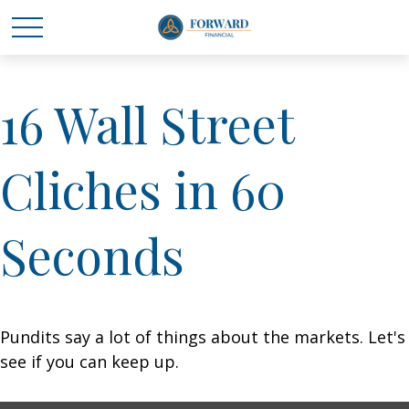
16 Wall Street
Cliches in 60
Seconds
Pundits say a lot of things about the markets. Let's
see if you can keep up.