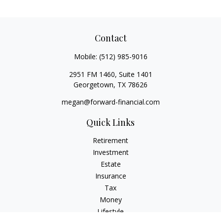
Contact
Mobile:
(512) 985-9016
2951 FM 1460, Suite 1401
Georgetown,
TX
78626
megan@forward-financial.com
Quick Links
Retirement
Investment
Estate
Insurance
Tax
Money
Lifestyle