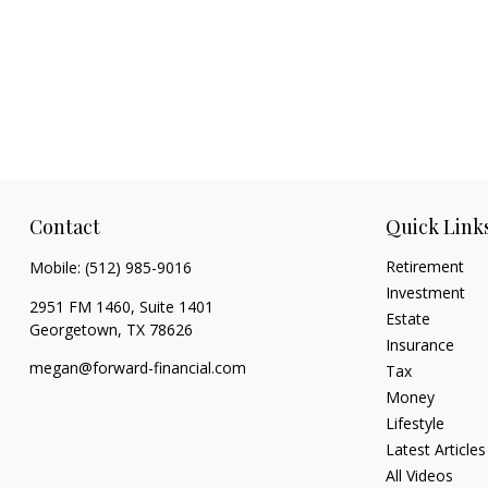
Contact
Quick Link
Retirement
Mobile:
(512) 985-9016
Investment
2951 FM 1460, Suite 1401
Estate
Georgetown,
TX
78626
Insurance
megan@forward-financial.com
Tax
Money
Lifestyle
Latest Articles
All Videos