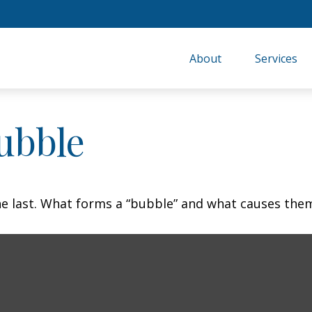
About
Services
ubble
the last. What forms a “bubble” and what causes the