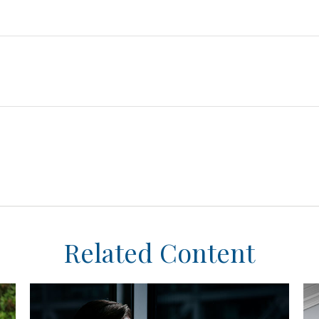
Related Content