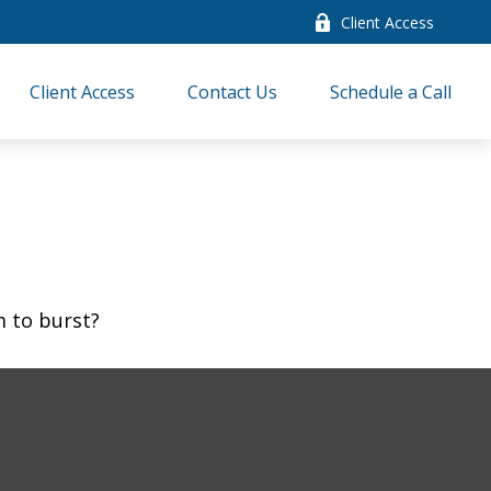
Client Access
Client Access
Contact Us
Schedule a Call
m to burst?