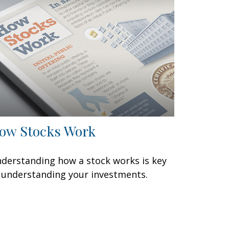
ow Stocks Work
derstanding how a stock works is key
 understanding your investments.