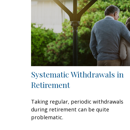
Systematic Withdrawals in
Retirement
Taking regular, periodic withdrawals
during retirement can be quite
problematic.