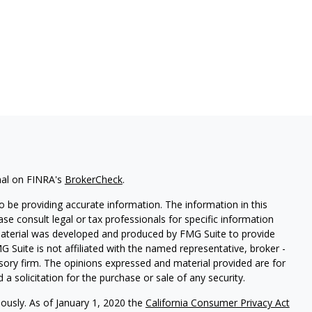
nal on FINRA's
BrokerCheck
.
 be providing accurate information. The information in this
ease consult legal or tax professionals for specific information
 material was developed and produced by FMG Suite to provide
G Suite is not affiliated with the named representative, broker -
isory firm. The opinions expressed and material provided are for
a solicitation for the purchase or sale of any security.
iously. As of January 1, 2020 the
California Consumer Privacy Act