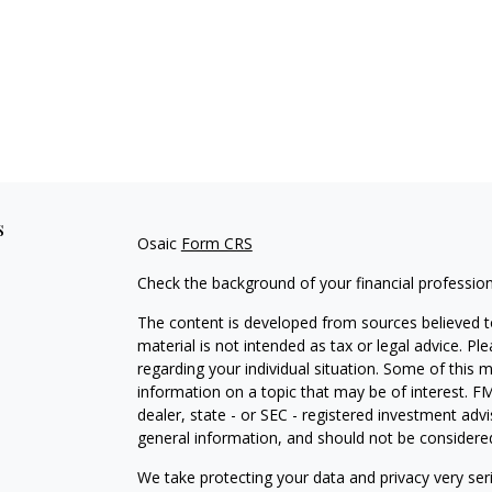
s
Osaic
Form CRS
Check the background of your financial professio
The content is developed from sources believed to
material is not intended as tax or legal advice. Pl
regarding your individual situation. Some of this
information on a topic that may be of interest. FM
dealer, state - or SEC - registered investment adv
general information, and should not be considered 
We take protecting your data and privacy very ser