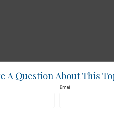
e A Question About This To
Email