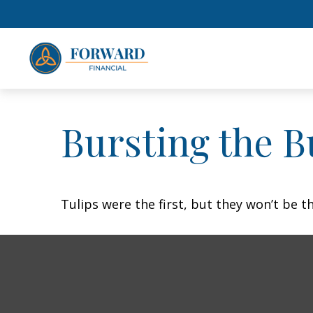
Bursting the B
Tulips were the first, but they won’t be 