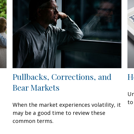
Pullbacks, Corrections, and
H
Bear Markets
Un
to
When the market experiences volatility, it
may be a good time to review these
common terms.