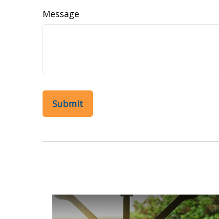
Message