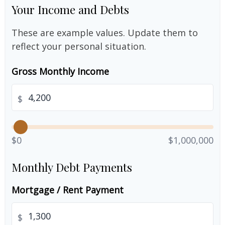
Your Income and Debts
These are example values. Update them to
reflect your personal situation.
Gross Monthly Income
$
$0
$1,000,000
Monthly Debt Payments
Mortgage / Rent Payment
$