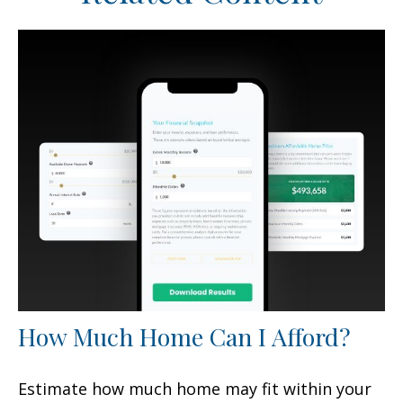
How Much Home Can I Afford?
Estimate how much home may fit within your