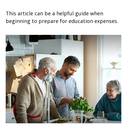
This article can be a helpful guide when
beginning to prepare for education expenses.