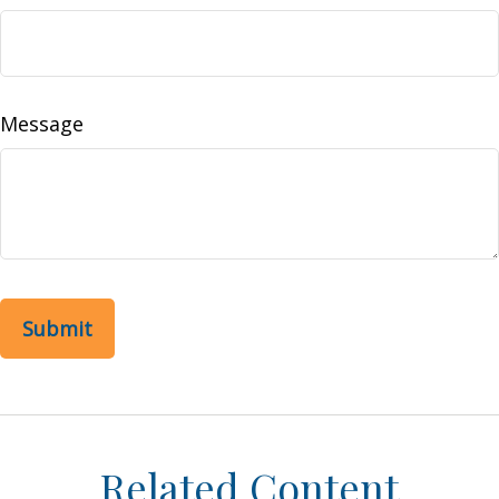
Message
Related Content