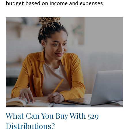
budget based on income and expenses.
What Can You Buy With 529
Distributions?