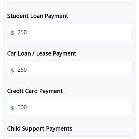
Student Loan Payment
$
Car Loan / Lease Payment
$
Credit Card Payment
$
Child Support Payments