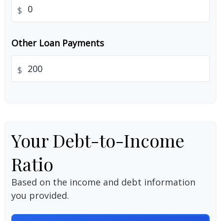
$
Other Loan Payments
$
Your Debt-to-Income
Ratio
Based on the income and debt information
you provided.