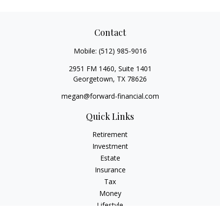
Contact
Mobile:
(512) 985-9016
2951 FM 1460, Suite 1401
Georgetown,
TX
78626
megan@forward-financial.com
Quick Links
Retirement
Investment
Estate
Insurance
Tax
Money
Lifestyle
Latest Articles