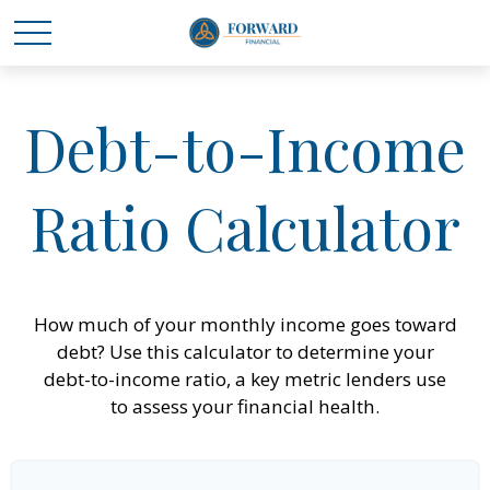
Debt-to-Income
Ratio Calculator
How much of your monthly income goes toward
debt? Use this calculator to determine your
debt-to-income ratio, a key metric lenders use
to assess your financial health.