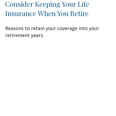
Consider Keeping Your Life
Insurance When You Retire
Reasons to retain your coverage into your
retirement years.