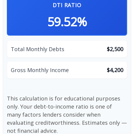
DTI RATIO
59.52%
Total Monthly Debts
$2,500
Gross Monthly Income
$4,200
This calculation is for educational purposes
only. Your debt-to-income ratio is one of
many factors lenders consider when
evaluating creditworthiness. Estimates only —
not financial advice.