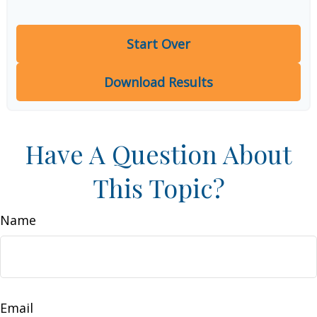
Start Over
Download Results
Have A Question About
This Topic?
Name
Email