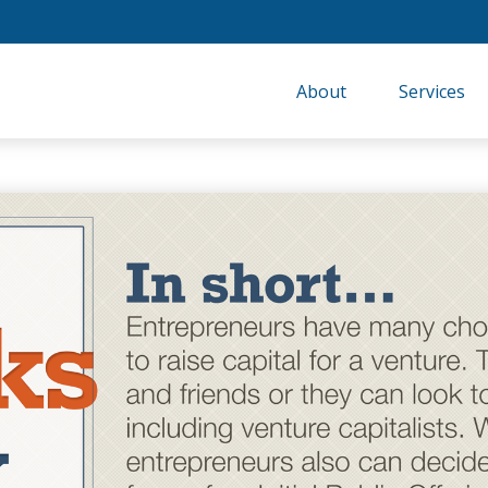
About
Services