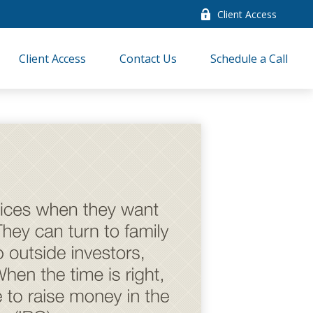
Client Access
Client Access
Contact Us
Schedule a Call