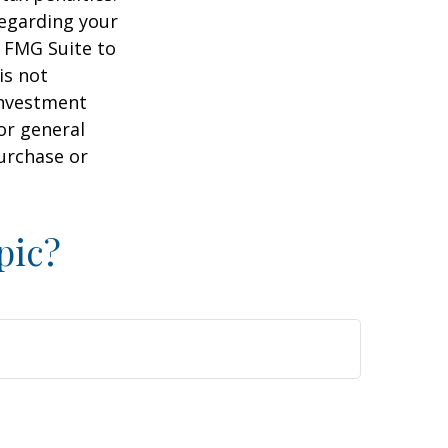
regarding your
y FMG Suite to
is not
 investment
or general
purchase or
pic?