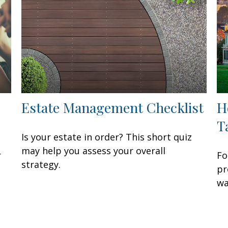
Estate Management Checklist
H
T
Is your estate in order? This short quiz
may help you assess your overall
r
Fo
strategy.
pr
wa