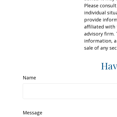
Please consult
individual sit
provide inform
affiliated wit
advisory firm.
information, a
sale of any se
Hav
Name
Message