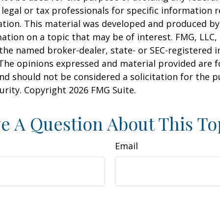
 legal or tax professionals for specific information 
uation. This material was developed and produced b
ation on a topic that may be of interest. FMG, LLC, 
h the named broker-dealer, state- or SEC-registered
 The opinions expressed and material provided are f
nd should not be considered a solicitation for the 
curity. Copyright
2026 FMG Suite.
e A Question About This To
Email