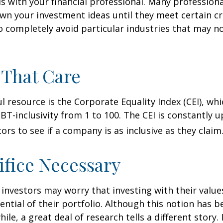
 is with your financial professional. Many profession
n your investment ideas until they meet certain cri
o completely avoid particular industries that may no
 That Care
l resource is the Corporate Equality Index (CEI), whi
BT-inclusivity from 1 to 100. The CEI is constantly 
ors to see if a company is as inclusive as they claim
ifice Necessary
vestors may worry that investing with their values
ential of their portfolio. Although this notion has b
ile, a great deal of research tells a different story.