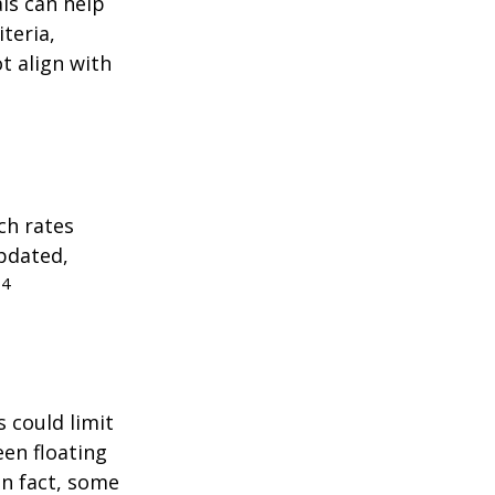
als can help
teria,
t align with
ch rates
updated,
4
.
 could limit
een floating
 In fact, some