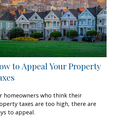
ow to Appeal Your Property
axes
r homeowners who think their
operty taxes are too high, there are
ys to appeal.