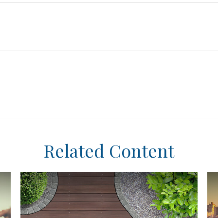
Related Content