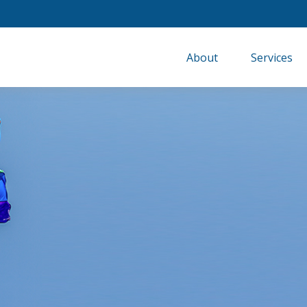
About
Services