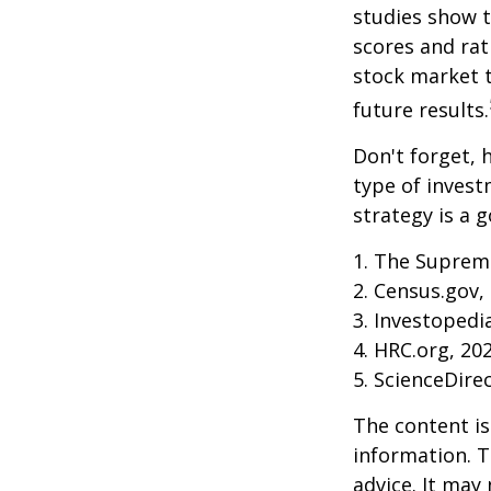
studies show 
scores and ra
stock market 
future results.
Don't forget, h
type of inves
strategy is a g
1. The Supreme
2. Census.gov,
3. Investopedi
4. HRC.org, 20
5. ScienceDire
The content is
information. T
advice. It may