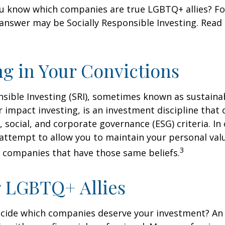
u know which companies are true LGBTQ+ allies? F
 answer may be Socially Responsible Investing. Read 
ng in Your Convictions
nsible Investing (SRI), sometimes known as sustaina
r impact investing, is an investment discipline that 
 social, and corporate governance (ESG) criteria. In
 attempt to allow you to maintain your personal val
3
n companies that have those same beliefs.
 LGBTQ+ Allies
cide which companies deserve your investment? An 