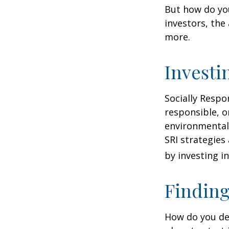
But how do yo
investors, the
more.
Investi
Socially Respo
responsible, o
environmental,
SRI strategies
by investing i
Finding
How do you de