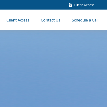
Client Access
Client Access
Contact Us
Schedule a Call