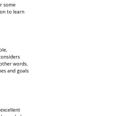
or some
on to learn
ble,
considers
 other words,
ues and goals
excellent