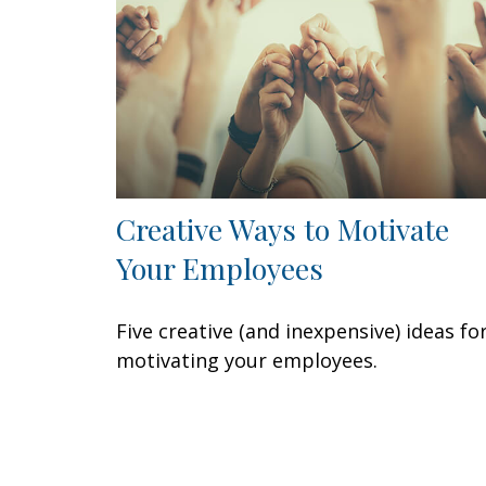
Creative Ways to Motivate
Your Employees
Five creative (and inexpensive) ideas fo
motivating your employees.