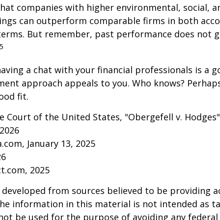
that companies with higher environmental, social, 
tings can outperform comparable firms in both acc
terms. But remember, past performance does not 
5
aving a chat with your financial professionals is a go
tment approach appeals to you. Who knows? Perhaps 
ood fit.
 Court of the United States, "Obergefell v. Hodges"
 2026
a.com, January 13, 2025
26
ct.com, 2025
 developed from sources believed to be providing a
he information in this material is not intended as ta
 not be used for the purpose of avoiding any federal 