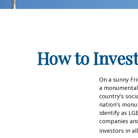
How to Inves
On a sunny Fri
a monumental d
country's soci
nation's monu
identify as LG
companies and 
investors in al