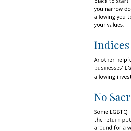
place to start
you narrow dow
allowing you t
your values.
Indices
Another helpfu
businesses' LG
allowing invest
No Sacr
Some LGBTQ+ in
the return pot
around for a wh