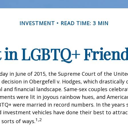
INVESTMENT
READ TIME: 3 MIN
t in LGBTQ+ Frien
day in June of 2015, the Supreme Court of the Unit
ecision in Obergefell v. Hodges, which drastically
al and financial landscape. Same-sex couples celebra
ments were lit in joyous rainbow hues, and Americ
BTQ+ were married in record numbers. In the years s
investment vehicles have done their best to attra
1,2
l sorts of ways.