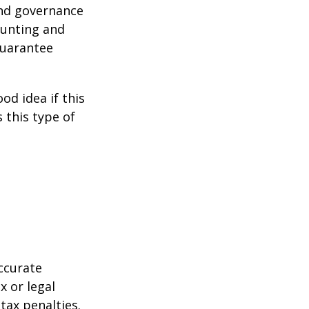
and governance
ounting and
guarantee
od idea if this
this type of
ccurate
x or legal
tax penalties.