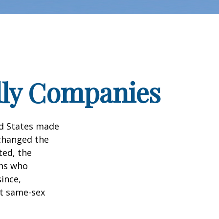
dly Companies
ed States made
 changed the
ted, the
ans who
ince,
ct same-sex