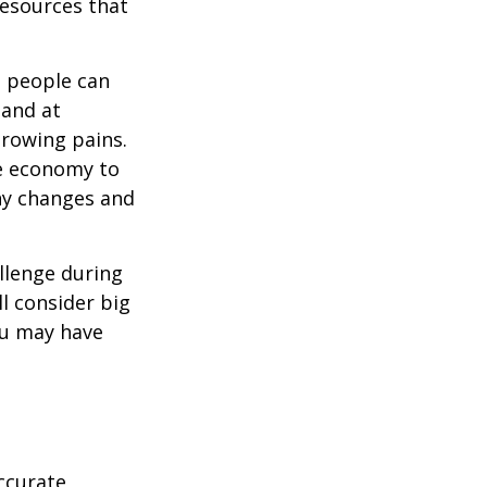
resources that
t people can
 and at
growing pains.
he economy to
any changes and
llenge during
ll consider big
ou may have
ccurate