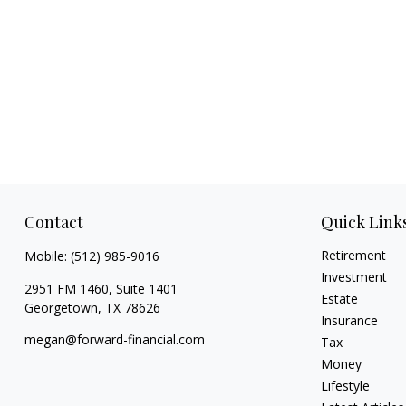
Contact
Quick Link
Retirement
Mobile:
(512) 985-9016
Investment
2951 FM 1460, Suite 1401
Estate
Georgetown,
TX
78626
Insurance
megan@forward-financial.com
Tax
Money
Lifestyle