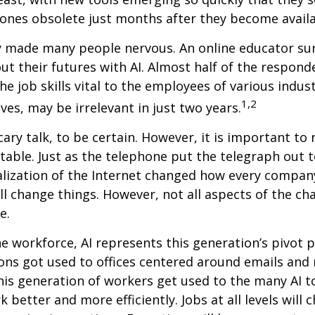
ones obsolete just months after they become availa
ly made many people nervous. An online educator su
ut their futures with AI. Almost half of the respond
e job skills vital to the employees of various indust
1,2
ves, may be irrelevant in just two years.
cary talk, to be certain. However, it is important to
itable. Just as the telephone put the telegraph out 
lization of the Internet changed how every compan
ill change things. However, not all aspects of the ch
e.
he workforce, AI represents this generation’s pivot po
ons got used to offices centered around emails an
this generation of workers get used to the many AI to
 better and more efficiently. Jobs at all levels will 