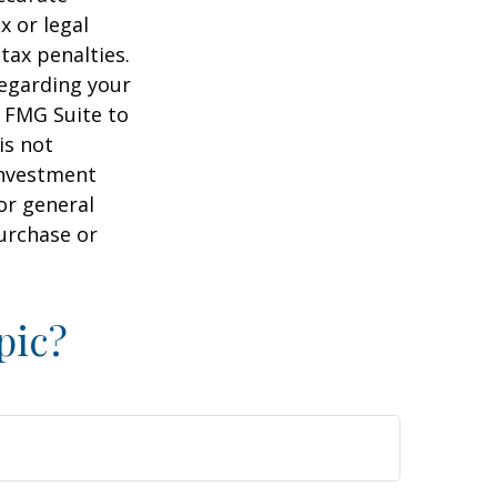
x or legal
tax penalties.
regarding your
y FMG Suite to
is not
 investment
or general
purchase or
pic?