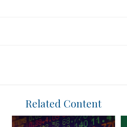
Related Content