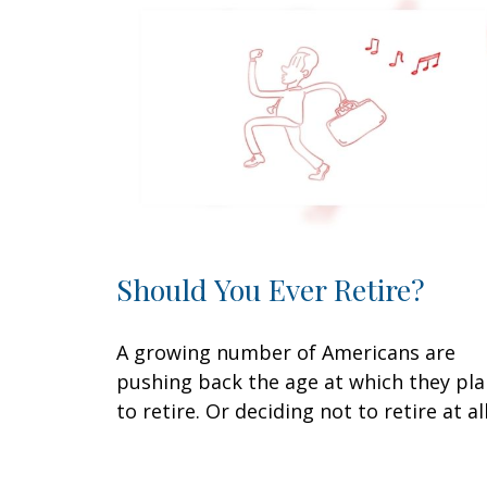
Should You Ever Retire?
A growing number of Americans are
pushing back the age at which they pl
to retire. Or deciding not to retire at all