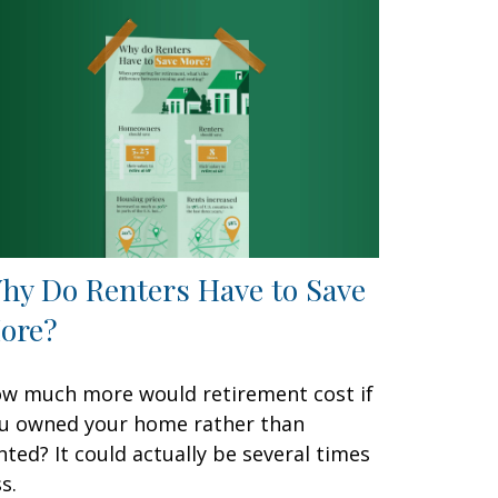
hy Do Renters Have to Save
ore?
w much more would retirement cost if
u owned your home rather than
nted? It could actually be several times
s.