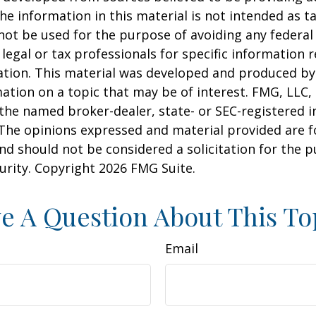
he information in this material is not intended as ta
 not be used for the purpose of avoiding any federal 
 legal or tax professionals for specific information 
uation. This material was developed and produced b
ation on a topic that may be of interest. FMG, LLC, 
h the named broker-dealer, state- or SEC-registered
 The opinions expressed and material provided are f
nd should not be considered a solicitation for the 
curity. Copyright
2026 FMG Suite.
e A Question About This To
Email