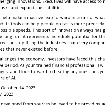
erging innovations. Executives will have access to 
tasks and expand their abilities.
 help make a massive leap forward in terms of wha
d its tools can help people do tasks more precisely
ossible speeds. This sort of innovation always has 
e long run, it represents incredible potential for t
rections, uplifting the industries that every comp
s that never existed before.
allenges the economy, investors have faced this cha
e period. As your trained financial professional, I wi
ges, and I look forward to hearing any questions y
re of AI.
 October 14, 2023
y, 2023
 developed from sources believed to be providing a