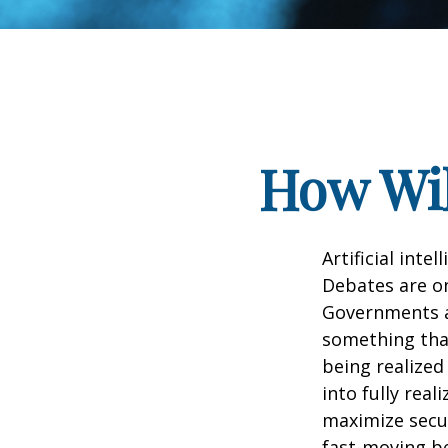
How Wil
Artificial inte
Debates are ong
Governments a
something that
being realized
into fully real
maximize secur
fast-moving b