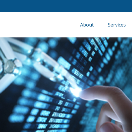
About
Services