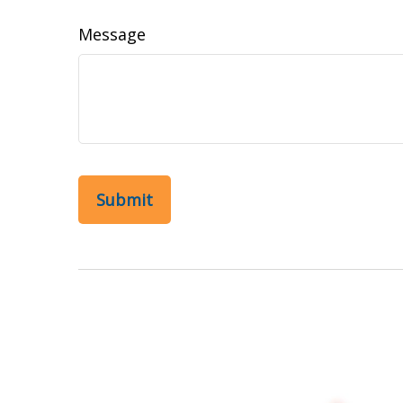
Message