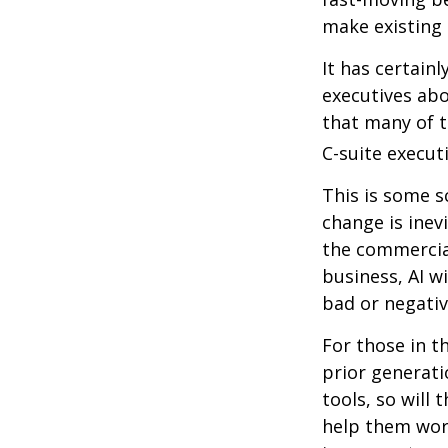
make existing 
It has certain
executives abo
that many of th
C-suite executi
This is some s
change is inev
the commercia
business, AI w
bad or negativ
For those in t
prior generati
tools, so will 
help them work