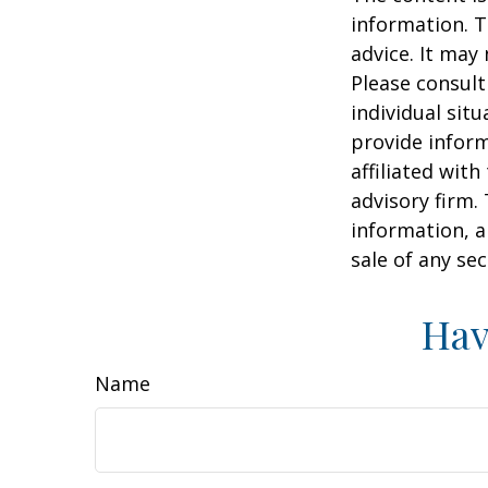
information. T
advice. It may
Please consult
individual sit
provide inform
affiliated wit
advisory firm.
information, a
sale of any se
Hav
Name