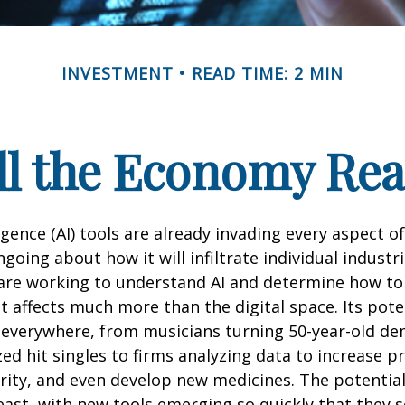
INVESTMENT
READ TIME: 2 MIN
l the Economy Reac
lligence (AI) tools are already invading every aspect of
oing about how it will infiltrate individual industri
re working to understand AI and determine how to
 affects much more than the digital space. Its pote
 everywhere, from musicians turning 50-year-old d
ized hit singles to firms analyzing data to increase p
ity, and even develop new medicines. The potential 
east, with new tools emerging so quickly that they