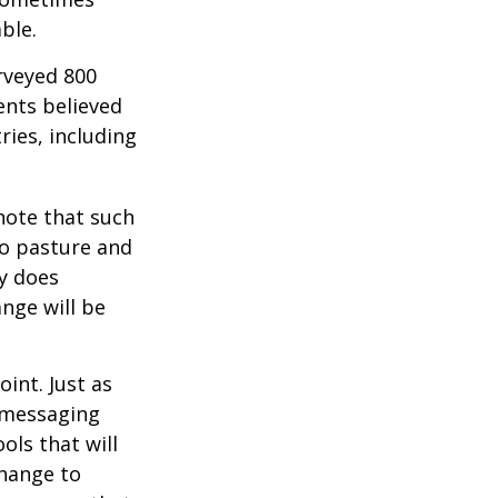
ble.
rveyed 800
ents believed
ries, including
 note that such
to pasture and
y does
ange will be
int. Just as
d messaging
ols that will
change to