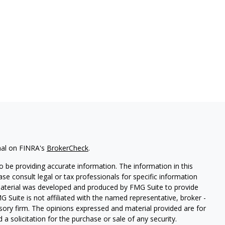
nal on FINRA's
BrokerCheck
.
 be providing accurate information. The information in this
ease consult legal or tax professionals for specific information
 material was developed and produced by FMG Suite to provide
G Suite is not affiliated with the named representative, broker -
isory firm. The opinions expressed and material provided are for
a solicitation for the purchase or sale of any security.