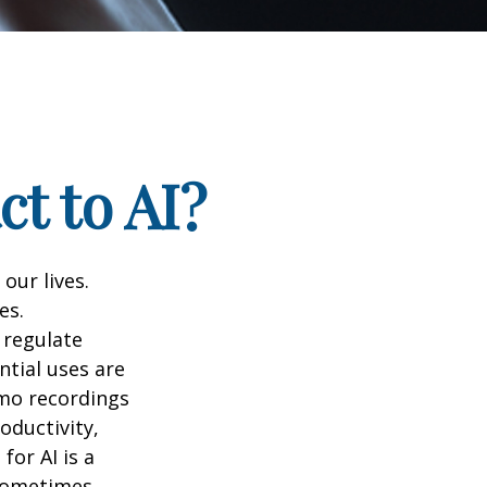
t to AI?
 our lives.
es.
 regulate
ntial uses are
emo recordings
roductivity,
for AI is a
 sometimes