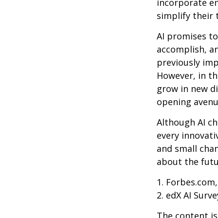
incorporate em
simplify their 
AI promises to
accomplish, an
previously imp
However, in th
grow in new di
opening avenue
Although AI ch
every innovativ
and small chan
about the futu
1. Forbes.com,
2. edX AI Surve
The content is