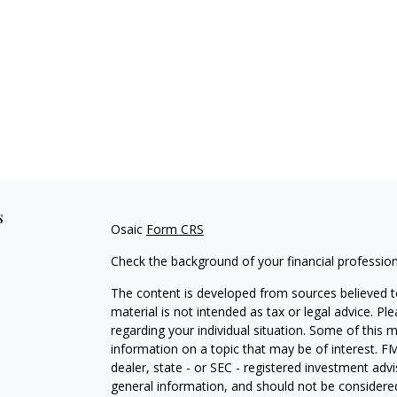
s
Osaic
Form CRS
Check the background of your financial professio
The content is developed from sources believed to
material is not intended as tax or legal advice. Pl
regarding your individual situation. Some of this
information on a topic that may be of interest. FM
dealer, state - or SEC - registered investment adv
general information, and should not be considered 