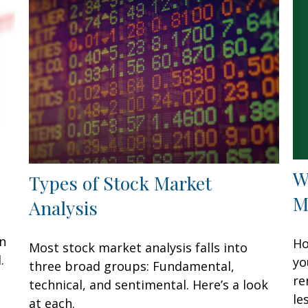
W
Types of Stock Market
M
Analysis
an
Ho
Most stock market analysis falls into
.
yo
three broad groups: Fundamental,
re
technical, and sentimental. Here’s a look
les
at each.