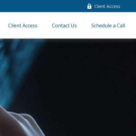
Client Access
Client Access
Contact Us
Schedule a Call