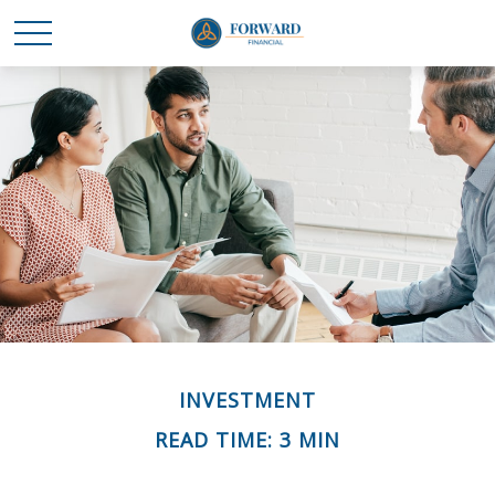
INVESTMENT
READ TIME: 3 MIN