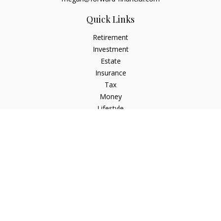
Quick Links
Retirement
Investment
Estate
Insurance
Tax
Money
Lifestyle
Latest Articles
All Videos
All Calculators
Osaic
Form CRS
Check the background of your financial professional on
FINRA's
BrokerCheck
.
The content is developed from sources believed to be
providing accurate information. The information in this