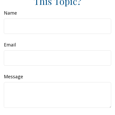
This Topic?
Name
Email
Message