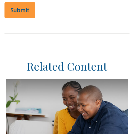
Related Content