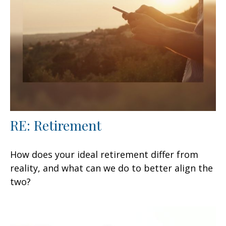
RE: Retirement
How does your ideal retirement differ from
reality, and what can we do to better align the
two?