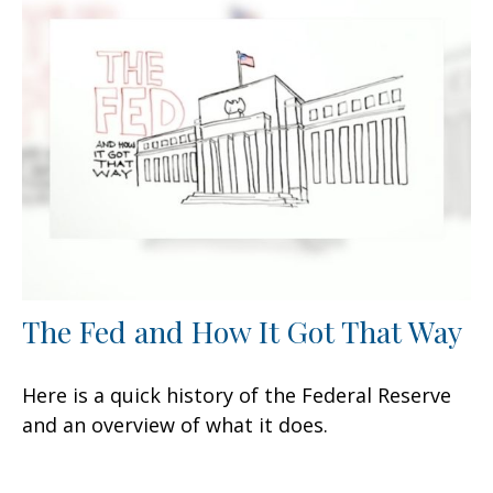
The Fed and How It Got That Way
Here is a quick history of the Federal Reserve
and an overview of what it does.