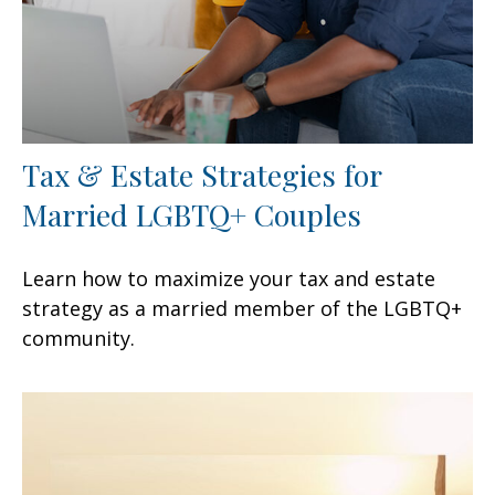
Tax & Estate Strategies for
Married LGBTQ+ Couples
Learn how to maximize your tax and estate
strategy as a married member of the LGBTQ+
community.