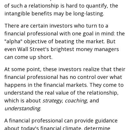
of such a relationship is hard to quantify, the
intangible benefits may be long-lasting.
There are certain investors who turn to a
financial professional with one goal in mind: the
"alpha" objective of beating the market. But
even Wall Street's brightest money managers
can come up short.
At some point, these investors realize that their
financial professional has no control over what
happens in the financial markets. They come to
understand the real value of the relationship,
which is about
strategy
,
coaching
, and
understanding
.
A financial professional can provide guidance
about today's financial climate, determine