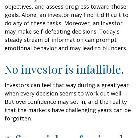
objectives, and assess progress toward those
goals. Alone, an investor may find it difficult to
do any of these tasks. Moreover, an investor
may make self-defeating decisions. Today's
steady stream of information can prompt
emotional behavior and may lead to blunders.
No investor is infallible.
Investors can feel that way during a great year
when every decision seems to work out well.
But overconfidence may set in, and the reality
that the markets have challenging years can be
forgotten.