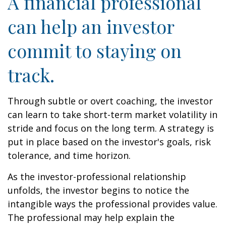
A financial professional
can help an investor
commit to staying on
track.
Through subtle or overt coaching, the investor
can learn to take short-term market volatility in
stride and focus on the long term. A strategy is
put in place based on the investor's goals, risk
tolerance, and time horizon.
As the investor-professional relationship
unfolds, the investor begins to notice the
intangible ways the professional provides value.
The professional may help explain the