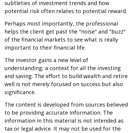
subtleties of investment trends and how
potential risk often relates to potential reward.
Perhaps most importantly, the professional
helps the client get past the "noise" and "buzz"
of the financial markets to see what is really
important to their financial life.
The investor gains a new level of
understanding, a context for all the investing
and saving. The effort to build wealth and retire
well is not merely focused on success but also
significance.
The content is developed from sources believed
to be providing accurate information. The
information in this material is not intended as
tax or legal advice. It may not be used for the