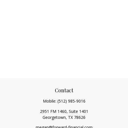
Contact
Mobile:
(512) 985-9016
2951 FM 1460, Suite 1401
Georgetown,
TX
78626
megan@forward-financial.com