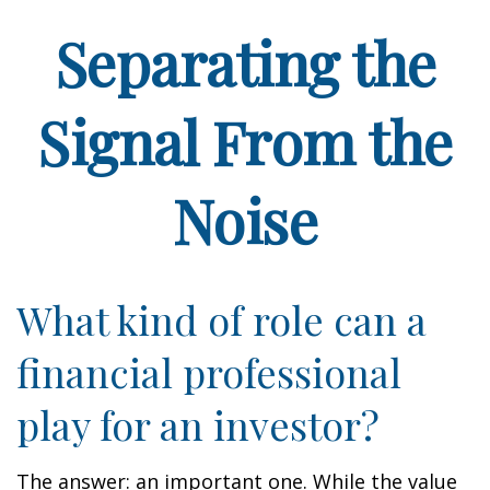
Separating the
Signal From the
Noise
What kind of role can a
financial professional
play for an investor?
The answer: an important one. While the value