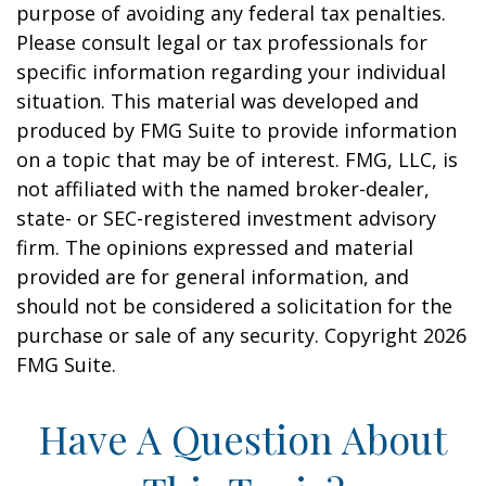
purpose of avoiding any federal tax penalties.
Please consult legal or tax professionals for
specific information regarding your individual
situation. This material was developed and
produced by FMG Suite to provide information
on a topic that may be of interest. FMG, LLC, is
not affiliated with the named broker-dealer,
state- or SEC-registered investment advisory
firm. The opinions expressed and material
provided are for general information, and
should not be considered a solicitation for the
purchase or sale of any security. Copyright
2026
FMG Suite.
Have A Question About