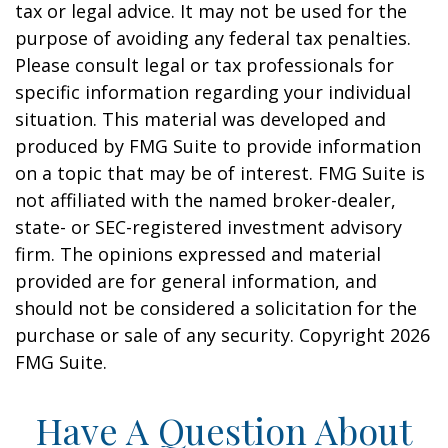
tax or legal advice. It may not be used for the
purpose of avoiding any federal tax penalties.
Please consult legal or tax professionals for
specific information regarding your individual
situation. This material was developed and
produced by FMG Suite to provide information
on a topic that may be of interest. FMG Suite is
not affiliated with the named broker-dealer,
state- or SEC-registered investment advisory
firm. The opinions expressed and material
provided are for general information, and
should not be considered a solicitation for the
purchase or sale of any security. Copyright
2026
FMG Suite.
Have A Question About