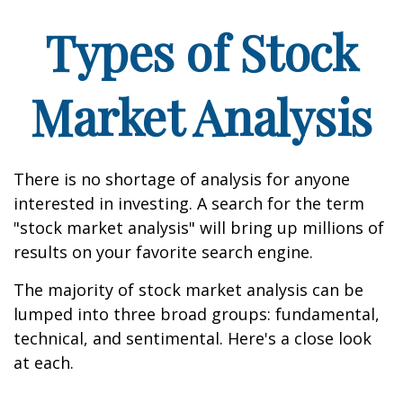
Types of Stock
Market Analysis
There is no shortage of analysis for anyone
interested in investing. A search for the term
"stock market analysis" will bring up millions of
results on your favorite search engine.
The majority of stock market analysis can be
lumped into three broad groups: fundamental,
technical, and sentimental. Here's a close look
at each.