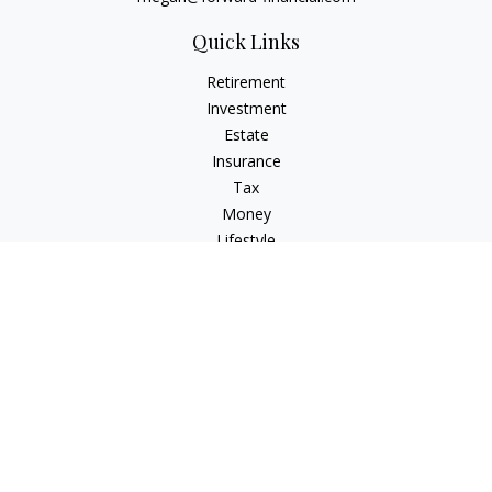
Quick Links
Retirement
Investment
Estate
Insurance
Tax
Money
Lifestyle
Latest Articles
All Videos
All Calculators
Osaic
Form CRS
Check the background of your financial professional on
FINRA's
BrokerCheck
.
The content is developed from sources believed to be
providing accurate information. The information in this