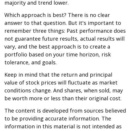
majority and trend lower.
Which approach is best? There is no clear
answer to that question. But it's important to
remember three things: Past performance does
not guarantee future results, actual results will
vary, and the best approach is to create a
portfolio based on your time horizon, risk
tolerance, and goals.
Keep in mind that the return and principal
value of stock prices will fluctuate as market
conditions change. And shares, when sold, may
be worth more or less than their original cost.
The content is developed from sources believed
to be providing accurate information. The
information in this material is not intended as