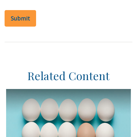
Related Content