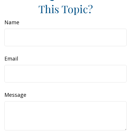
This Topic?
Name
Email
Message