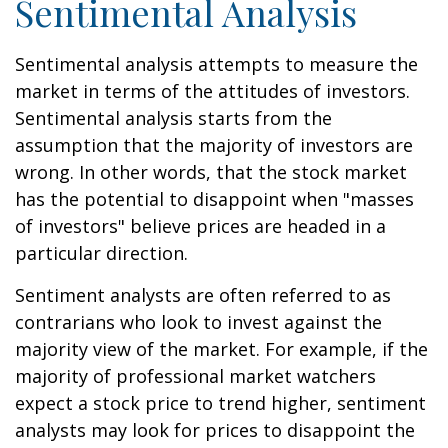
Sentimental Analysis
Sentimental analysis attempts to measure the
market in terms of the attitudes of investors.
Sentimental analysis starts from the
assumption that the majority of investors are
wrong. In other words, that the stock market
has the potential to disappoint when "masses
of investors" believe prices are headed in a
particular direction.
Sentiment analysts are often referred to as
contrarians who look to invest against the
majority view of the market. For example, if the
majority of professional market watchers
expect a stock price to trend higher, sentiment
analysts may look for prices to disappoint the