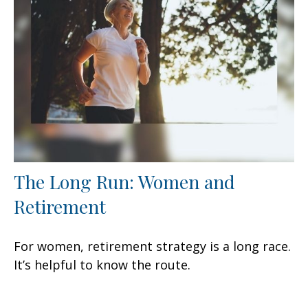
The Long Run: Women and
Retirement
For women, retirement strategy is a long race.
It’s helpful to know the route.