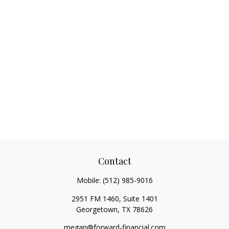
Contact
Mobile:
(512) 985-9016
2951 FM 1460, Suite 1401
Georgetown,
TX
78626
megan@forward-financial.com