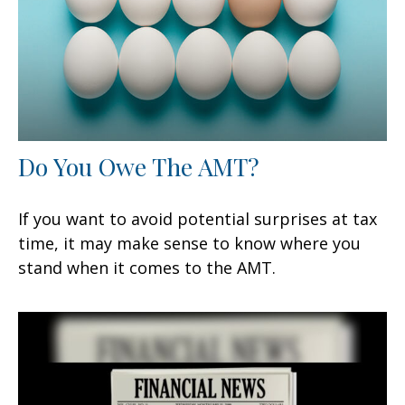
Do You Owe The AMT?
If you want to avoid potential surprises at tax
time, it may make sense to know where you
stand when it comes to the AMT.