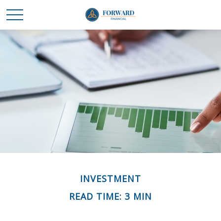
INVESTMENT
READ TIME: 3 MIN