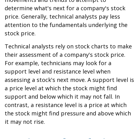
determine what's next for a company's stock
price. Generally, technical analysts pay less
attention to the fundamentals underlying the
stock price.
Technical analysts rely on stock charts to make
their assessment of a company's stock price.
For example, technicians may look for a
support level and resistance level when
assessing a stock's next move. A support level is
a price level at which the stock might find
support and below which it may not fall. In
contrast, a resistance level is a price at which
the stock might find pressure and above which
it may not rise.