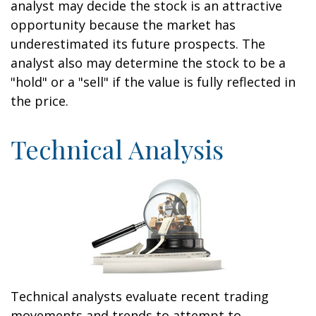
analyst may decide the stock is an attractive
opportunity because the market has
underestimated its future prospects. The
analyst also may determine the stock to be a
"hold" or a "sell" if the value is fully reflected in
the price.
Technical Analysis
Technical analysts evaluate recent trading
movements and trends to attempt to