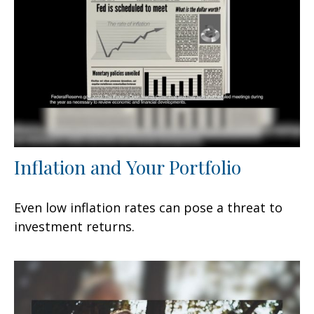
Inflation and Your Portfolio
Even low inflation rates can pose a threat to
investment returns.