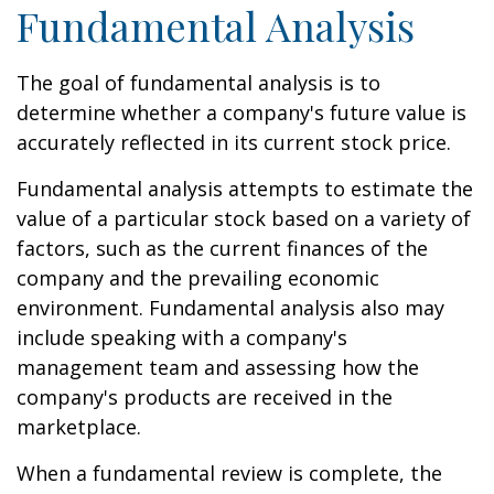
Fundamental Analysis
The goal of fundamental analysis is to
determine whether a company's future value is
accurately reflected in its current stock price.
Fundamental analysis attempts to estimate the
value of a particular stock based on a variety of
factors, such as the current finances of the
company and the prevailing economic
environment. Fundamental analysis also may
include speaking with a company's
management team and assessing how the
company's products are received in the
marketplace.
When a fundamental review is complete, the