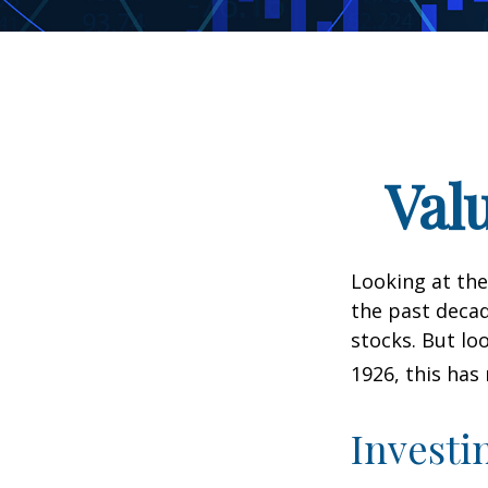
Val
Looking at the
the past decad
stocks. But lo
1926, this has 
Investi