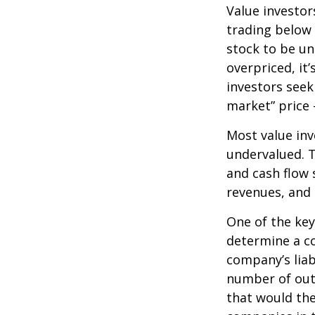
Value investor
trading below 
stock to be und
overpriced, it
investors seek 
market” price –
Most value inv
undervalued. T
and cash flow s
revenues, and
One of the key 
determine a co
company’s liab
number of out
that would th