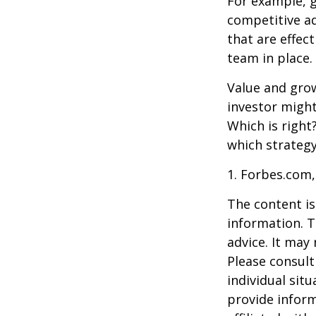
For example, 
competitive a
that are effec
team in place.
Value and grow
investor might
Which is right
which strategy
1. Forbes.com,
The content is
information. T
advice. It may
Please consult
individual sit
provide inform