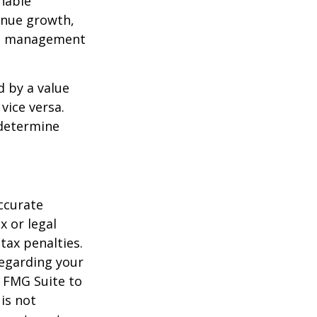
nable
enue growth,
ced management
d by a value
vice versa.
 determine
ccurate
x or legal
tax penalties.
regarding your
y FMG Suite to
is not