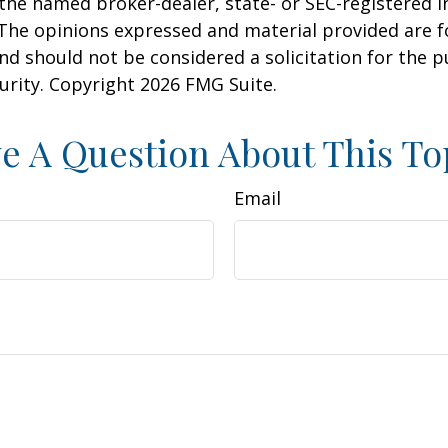
h the named broker-dealer, state- or SEC-registered
 The opinions expressed and material provided are f
nd should not be considered a solicitation for the 
curity. Copyright
2026 FMG Suite.
e A Question About This To
Email