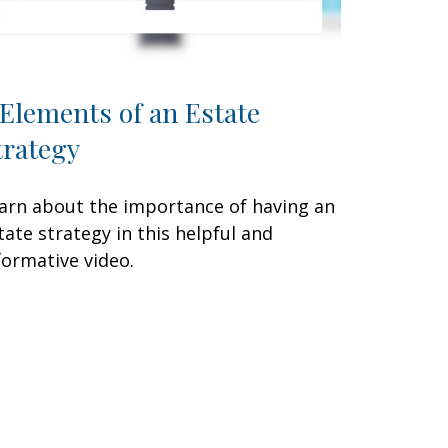
 Elements of an Estate
trategy
arn about the importance of having an
tate strategy in this helpful and
formative video.