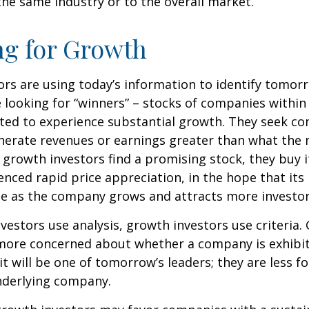
he same industry or to the overall market.
ng for Growth
rs are using today’s information to identify tomor
e looking for “winners” – stocks of companies within
ted to experience substantial growth. They seek co
enerate revenues or earnings greater than what the
growth investors find a promising stock, they buy it,
enced rapid price appreciation, in the hope that its 
se as the company grows and attracts more investor
vestors use analysis, growth investors use criteria.
 more concerned about whether a company is exhibi
it will be one of tomorrow’s leaders; they are less f
nderlying company.