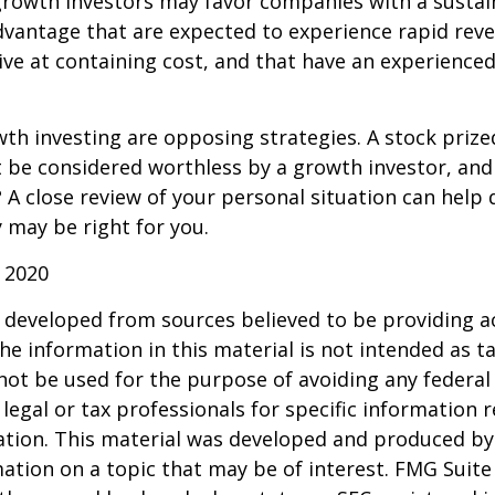
growth investors may favor companies with a sustai
dvantage that are expected to experience rapid rev
tive at containing cost, and that have an experien
th investing are opposing strategies. A stock prize
 be considered worthless by a growth investor, and 
? A close review of your personal situation can help
 may be right for you.
 2020
 developed from sources believed to be providing a
he information in this material is not intended as ta
 not be used for the purpose of avoiding any federal 
 legal or tax professionals for specific information 
uation. This material was developed and produced b
ation on a topic that may be of interest. FMG Suite 