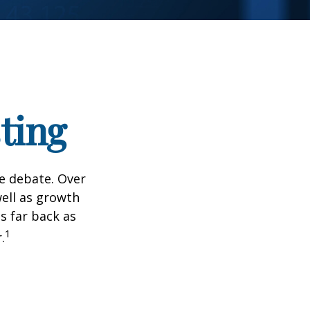
ting
he debate. Over
well as growth
s far back as
1
.