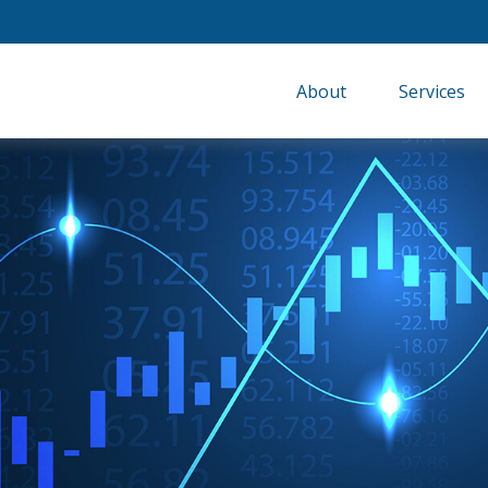
About
Services