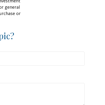
 investment
or general
purchase or
pic?