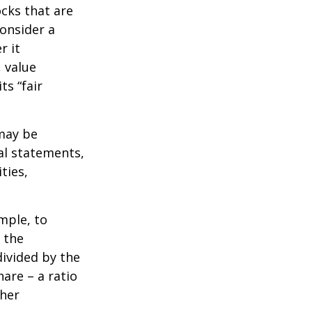
ocks that are
consider a
r it
, value
ts “fair
 may be
al statements,
ties,
ample, to
 the
divided by the
are – a ratio
ther