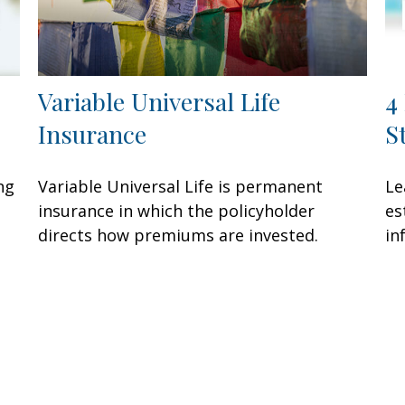
Variable Universal Life
4
Insurance
S
ng
Variable Universal Life is permanent
Le
insurance in which the policyholder
es
directs how premiums are invested.
in