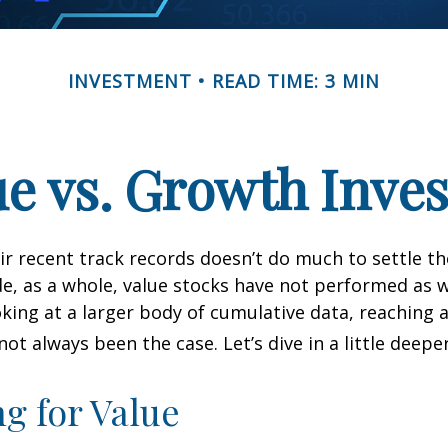
INVESTMENT
READ TIME: 3 MIN
ue vs. Growth Inves
ir recent track records doesn’t do much to settle t
e, as a whole, value stocks have not performed as 
oking at a larger body of cumulative data, reaching a
not always been the case. Let’s dive in a little deeper
ng for Value