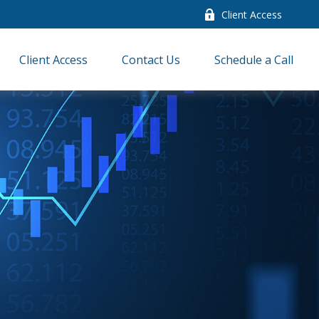
Client Access
Client Access
Contact Us
Schedule a Call