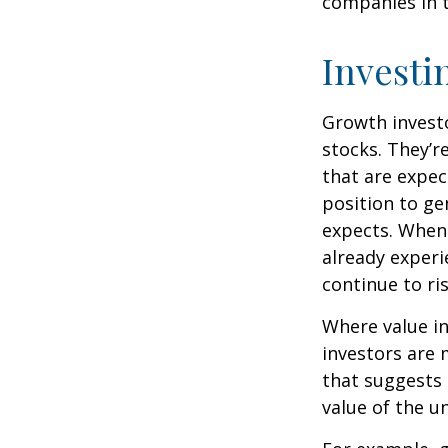
companies in t
Investi
Growth investo
stocks. They’r
that are expec
position to g
expects. When 
already experi
continue to ri
Where value in
investors are
that suggests 
value of the u