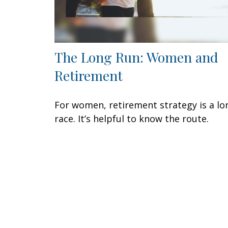
The Long Run: Women and
Retirement
For women, retirement strategy is a lo
race. It’s helpful to know the route.