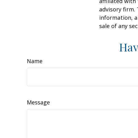
affiliated wit
advisory firm.
information, a
sale of any se
Hav
Name
Message