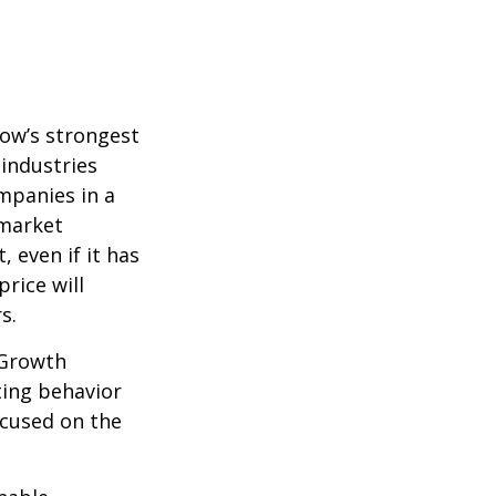
row’s strongest
 industries
mpanies in a
 market
 even if it has
price will
s.
 Growth
ting behavior
ocused on the