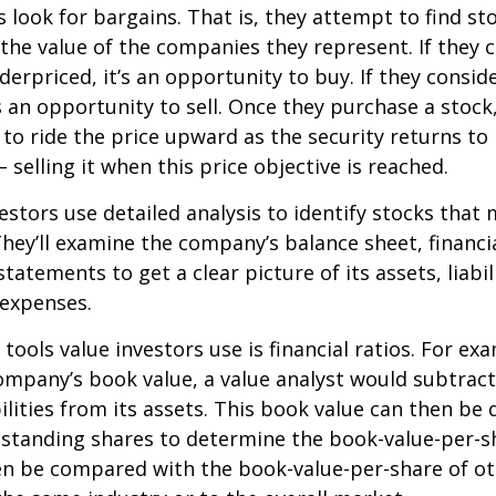
s look for bargains. That is, they attempt to find st
the value of the companies they represent. If they 
erpriced, it’s an opportunity to buy. If they conside
’s an opportunity to sell. Once they purchase a stock
to ride the price upward as the security returns to i
 selling it when this price objective is reached.
estors use detailed analysis to identify stocks that
hey’ll examine the company’s balance sheet, financi
tatements to get a clear picture of its assets, liabili
 expenses.
tools value investors use is financial ratios. For ex
mpany’s book value, a value analyst would subtract
ilities from its assets. This book value can then be 
standing shares to determine the book-value-per-sh
en be compared with the book-value-per-share of o