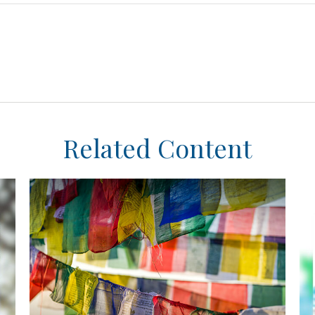
Related Content