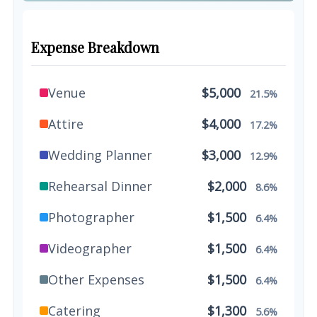
Expense Breakdown
Venue
$5,000
21.5%
Attire
$4,000
17.2%
Wedding Planner
$3,000
12.9%
Rehearsal Dinner
$2,000
8.6%
Photographer
$1,500
6.4%
Videographer
$1,500
6.4%
Other Expenses
$1,500
6.4%
Catering
$1,300
5.6%