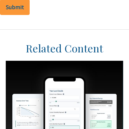
Related Content