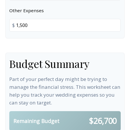
Other Expenses
$
Budget Summary
Part of your perfect day might be trying to
manage the financial stress. This worksheet can
help you track your wedding expenses so you
can stay on target.
$26,700
Remaining Budget