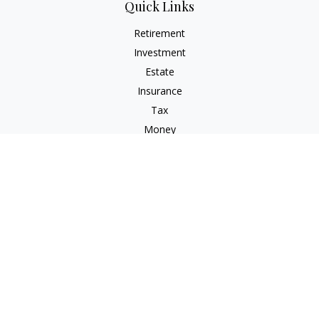
Quick Links
Retirement
Investment
Estate
Insurance
Tax
Money
Lifestyle
Latest Articles
All Videos
All Calculators
Osaic
Form CRS
Check the background of your financial professional on
FINRA's
BrokerCheck
.
The content is developed from sources believed to be
providing accurate information. The information in this