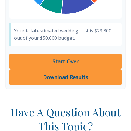
Your total estimated wedding cost is
$23,300
out of your
$50,000
budget.
Start Over
Download Results
Have A Question About
This Topic?