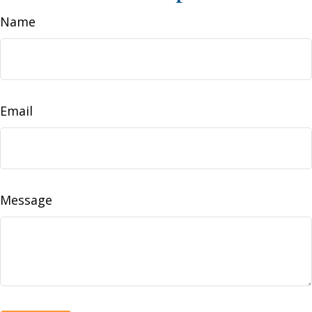
Name
Email
Message