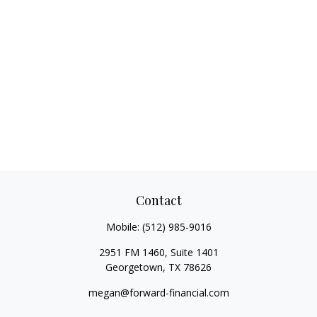
Contact
Mobile:
(512) 985-9016
2951 FM 1460, Suite 1401
Georgetown,
TX
78626
megan@forward-financial.com