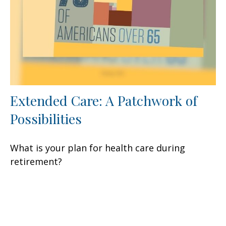
Extended Care: A Patchwork of
Possibilities
What is your plan for health care during
retirement?