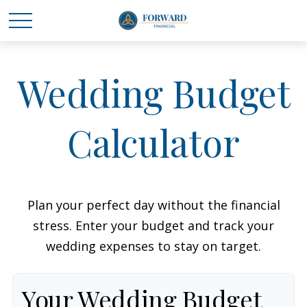
Wedding Budget
Calculator
Plan your perfect day without the financial
stress. Enter your budget and track your
wedding expenses to stay on target.
Your Wedding Budget