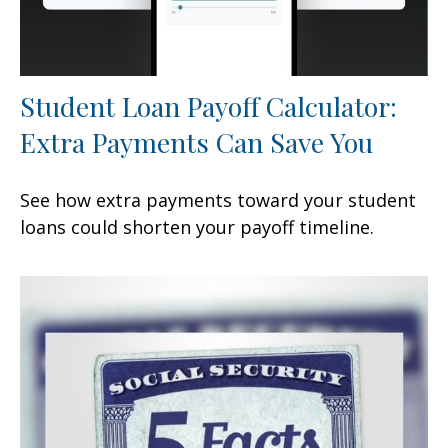
Student Loan Payoff Calculator:
Extra Payments Can Save You
See how extra payments toward your student
loans could shorten your payoff timeline.