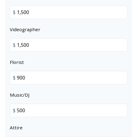
$
Videographer
$
Florist
$
Music/DJ
$
Attire