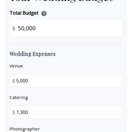
Total Budget
?
$
Wedding Expenses
Venue
$
Catering
$
Photographer