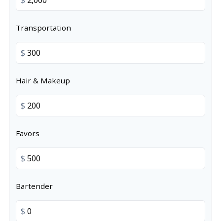
Transportation
$
Hair & Makeup
$
Favors
$
Bartender
$