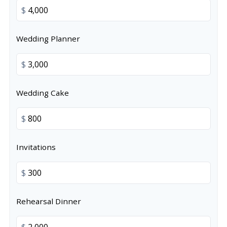
$
Wedding Planner
$
Wedding Cake
$
Invitations
$
Rehearsal Dinner
$