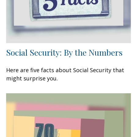
Social Security: By the Numbers
Here are five facts about Social Security that
might surprise you.