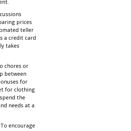
ent.
scussions
paring prices
tomated teller
s a credit card
ly takes
o chores or
hip between
bonuses for
t for clothing
 spend the
and needs at a
To encourage