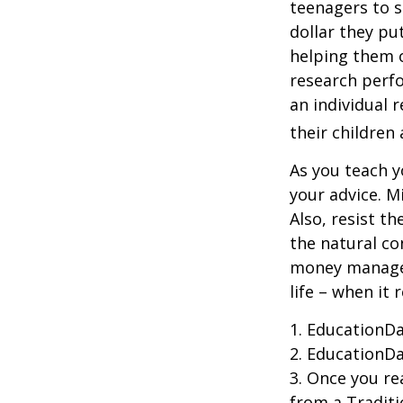
teenagers to s
dollar they pu
helping them 
research perf
an individual 
their children
As you teach y
your advice. M
Also, resist t
the natural co
money managers
life – when it 
1. EducationDa
2. EducationDa
3. Once you r
from a Traditi