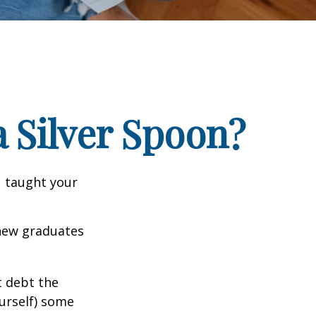
 Silver Spoon?
u taught your
 new graduates
t debt the
ourself) some