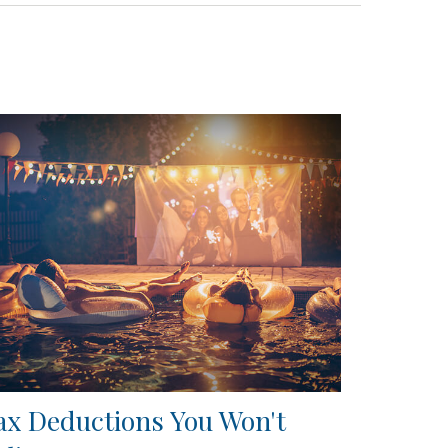
ax Deductions You Won't