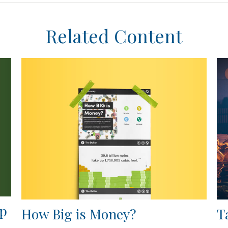
Related Content
ap
How Big is Money?
T