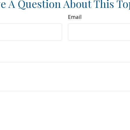
e A Question About This To
Email