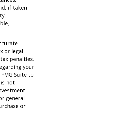
d, if taken
ty.
ble,
ccurate
x or legal
tax penalties.
regarding your
y FMG Suite to
is not
 investment
or general
purchase or