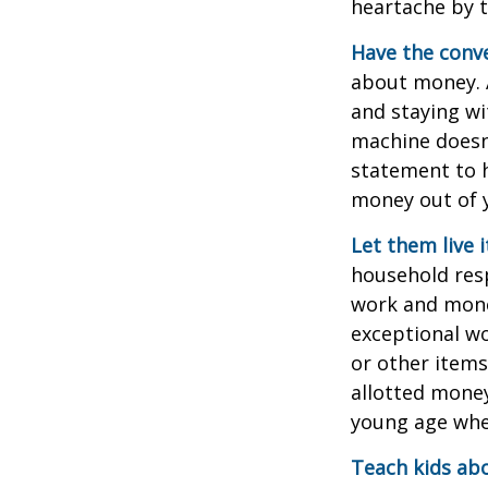
heartache by 
Have the conve
about money. A
and staying wi
machine doesn’
statement to 
money out of 
Let them live i
household resp
work and mone
exceptional wo
or other items
allotted money
young age when
Teach kids abo