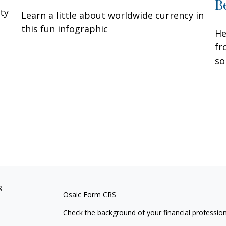
B
ity
Learn a little about worldwide currency in
this fun infographic
He
fr
so
s
Osaic
Form CRS
Check the background of your financial professio