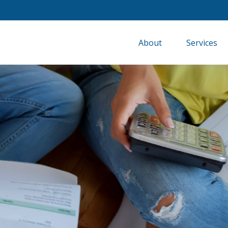
About
Services