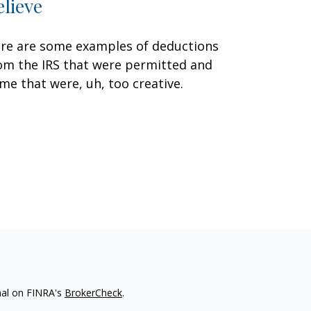
elieve
re are some examples of deductions
om the IRS that were permitted and
me that were, uh, too creative.
nal on FINRA's
BrokerCheck
.