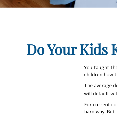
Do Your Kids 
You taught the
children how 
The average de
will default wi
For current co
hard way. But 