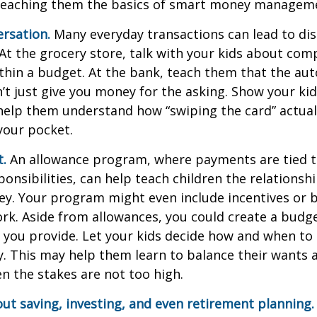
teaching them the basics of smart money managem
rsation.
Many everyday transactions can lead to di
t the grocery store, talk with your kids about com
thin a budget. At the bank, teach them that the au
t just give you money for the asking. Show your kid
help them understand how “swiping the card” actual
your pocket.
t.
An allowance program, where payments are tied t
onsibilities, can help teach children the relations
y. Your program might even include incentives or 
rk. Aside from allowances, you could create a budge
 you provide. Let your kids decide how and when to
. This may help them learn to balance their wants 
 the stakes are not too high.
ut saving, investing, and even retirement planning.