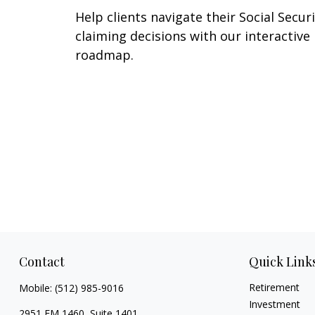
Help clients navigate their Social Secur
claiming decisions with our interactive
roadmap.
Contact
Quick Link
Retirement
Mobile:
(512) 985-9016
Investment
2951 FM 1460, Suite 1401