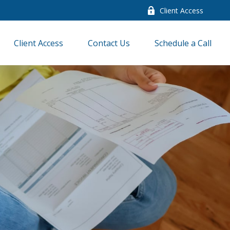
Client Access
Client Access
Contact Us
Schedule a Call