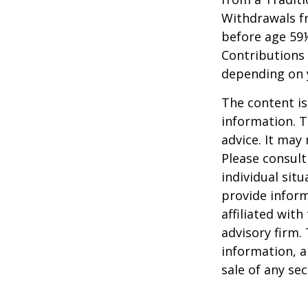
Withdrawals fr
before age 59½
Contributions 
depending on 
The content is
information. T
advice. It may
Please consult
individual sit
provide inform
affiliated wit
advisory firm.
information, a
sale of any se