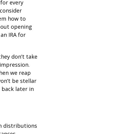
for every
 consider
hem how to
bout opening
 an IRA for
they don’t take
 impression.
when we reap
on’t be stellar
back later in
 distributions
tances.