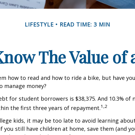
LIFESTYLE
READ TIME: 3 MIN
Know The Value of a
m how to read and how to ride a bike, but have yo
to manage money?
bt for student borrowers is $38,375. And 10.3% of
1,2
thin the first three years of repayment.
llege kids, it may be too late to avoid learning abou
if you still have children at home, save them (and y