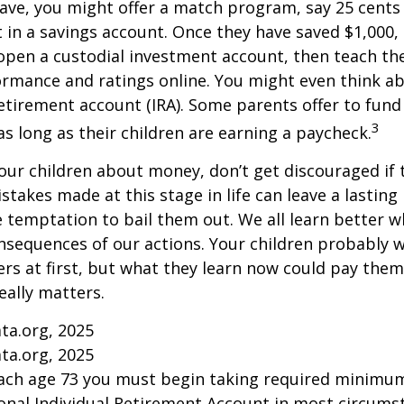
ave, you might offer a match program, say 25 cents 
t in a savings account. Once they have saved $1,000,
open a custodial investment account, then teach t
ormance and ratings online. You might even think a
retirement account (IRA). Some parents offer to fund
3
 as long as their children are earning a paycheck.
our children about money, don’t get discouraged if 
istakes made at this stage in life can leave a lasting
he temptation to bail them out. We all learn better 
nsequences of our actions. Your children probably w
 at first, but what they learn now could pay them 
really matters.
ta.org, 2025
ta.org, 2025
each age 73 you must begin taking required minimum
onal Individual Retirement Account in most circums