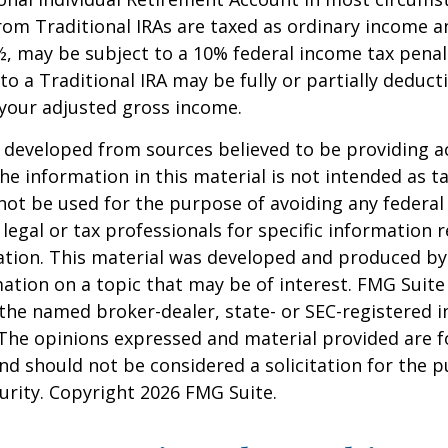
om Traditional IRAs are taxed as ordinary income an
, may be subject to a 10% federal income tax penal
to a Traditional IRA may be fully or partially deducti
your adjusted gross income.
 developed from sources believed to be providing a
he information in this material is not intended as ta
 not be used for the purpose of avoiding any federal 
 legal or tax professionals for specific information 
uation. This material was developed and produced b
ation on a topic that may be of interest. FMG Suite 
h the named broker-dealer, state- or SEC-registered
 The opinions expressed and material provided are f
nd should not be considered a solicitation for the 
curity. Copyright
2026 FMG Suite.