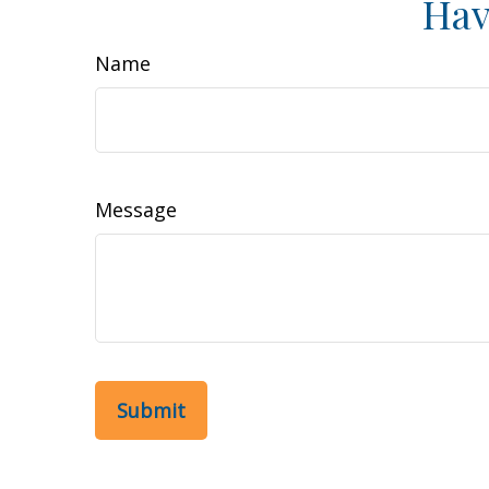
Hav
Name
Message