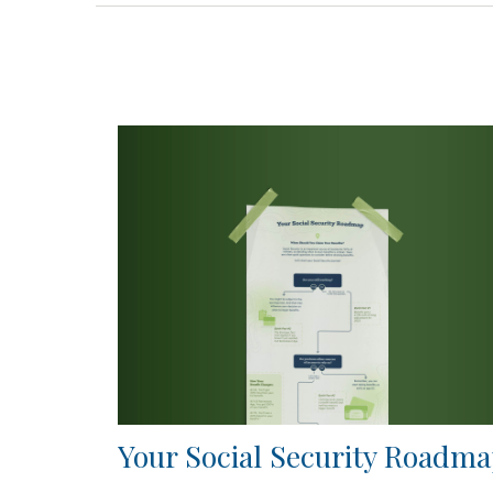
Your Social Security Roadm