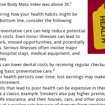
1
hose Body Mass Index was above 30.
ering how your health habits might be
 bottom line, consider the following:
reventative care can help reduce potential
 costs. Even minor illnesses can lead to
rk, missed opportunities, and potentially
. Serious illnesses often involve major
e hospital stays, medical equipment, and
ees.
ls can lower dental costs by receiving regular check
2
g basic preventative care.
 health persists over time, lost earnings may make 
retirement.
ts that lead to poor health can be expensive in the
s a classic example. Smokers also pay higher premi
life insurance, and their houses, cars, and other po
e at a quicker rate because of damage from smoking