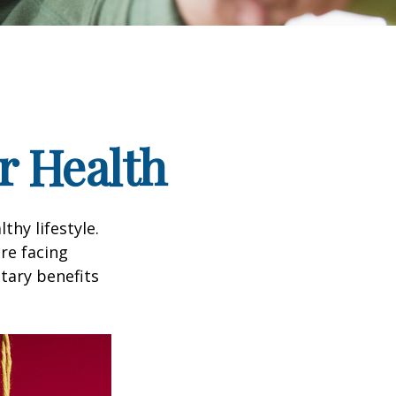
r Health
thy lifestyle.
re facing
tary benefits