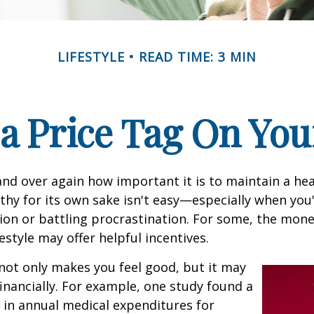
LIFESTYLE
READ TIME: 3 MIN
 a Price Tag On You
nd over again how important it is to maintain a heal
thy for its own sake isn't easy—especially when you'
on or battling procrastination. For some, the mone
festyle may offer helpful incentives.
not only makes you feel good, but it may
financially. For example, one study found a
 in annual medical expenditures for