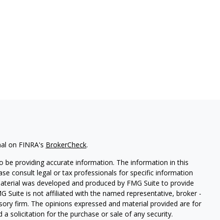
nal on FINRA's
BrokerCheck
.
 be providing accurate information. The information in this
ease consult legal or tax professionals for specific information
 material was developed and produced by FMG Suite to provide
G Suite is not affiliated with the named representative, broker -
isory firm. The opinions expressed and material provided are for
a solicitation for the purchase or sale of any security.