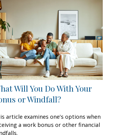
hat Will You Do With Your
onus or Windfall?
is article examines one's options when
ceiving a work bonus or other financial
ndfalls.