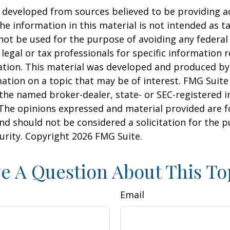
 developed from sources believed to be providing a
he information in this material is not intended as ta
 not be used for the purpose of avoiding any federal 
 legal or tax professionals for specific information 
uation. This material was developed and produced b
ation on a topic that may be of interest. FMG Suite 
h the named broker-dealer, state- or SEC-registered
 The opinions expressed and material provided are f
nd should not be considered a solicitation for the 
curity. Copyright
2026 FMG Suite.
e A Question About This To
Email