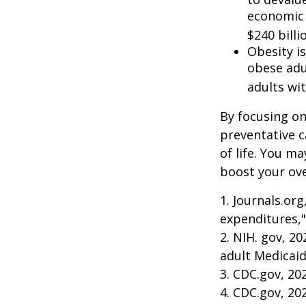
economic 
$240 billi
Obesity i
obese adu
adults wit
By focusing on
preventative c
of life. You m
boost your over
1. Journals.or
expenditures,"
2. NIH. gov, 2
adult Medicaid
3. CDC.gov, 20
4. CDC.gov, 20