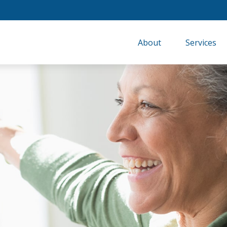
About
Services