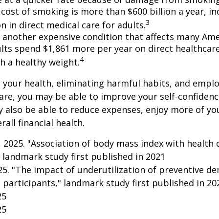
cost of smoking is more than $600 billion a year, in
3
on in direct medical care for adults.
s another expensive condition that affects many Amer
lts spend $1,861 more per year on direct healthcar
4
h a healthy weight.
 your health, eliminating harmful habits, and empl
are, you may be able to improve your self-confidenc
ay also be able to reduce expenses, enjoy more of y
all financial health.
g, 2025. "Association of body mass index with health 
 landmark study first published in 2021
025. "The impact of underutilization of preventive de
 participants," landmark study first published in 20
25
25