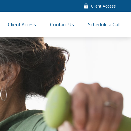
Client Access
Client Access
Contact Us
Schedule a Call