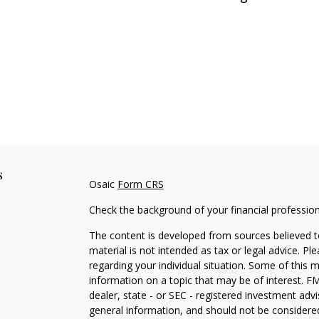
s
Osaic
Form CRS
Check the background of your financial professio
The content is developed from sources believed to
material is not intended as tax or legal advice. Pl
regarding your individual situation. Some of this
information on a topic that may be of interest. FM
dealer, state - or SEC - registered investment adv
general information, and should not be considered 