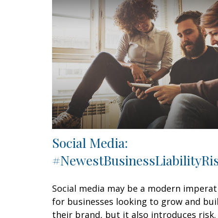
Social Media:
#NewestBusinessLiabilityRi
Social media may be a modern imperat
for businesses looking to grow and bui
their brand, but it also introduces risk.