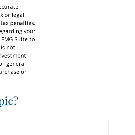
ccurate
x or legal
tax penalties.
regarding your
y FMG Suite to
is not
 investment
or general
purchase or
pic?