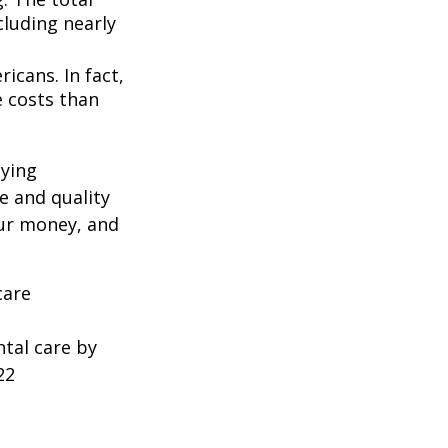
cluding nearly
icans. In fact,
e costs than
oying
e and quality
our money, and
care
ntal care by
22