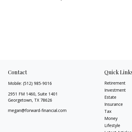
Contact
Quick Link
Retirement
Mobile:
(512) 985-9016
Investment
2951 FM 1460, Suite 1401
Estate
Georgetown,
TX
78626
Insurance
megan@forward-financial.com
Tax
Money
Lifestyle