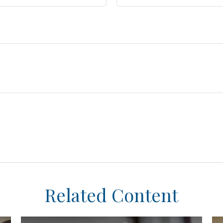
Related Content