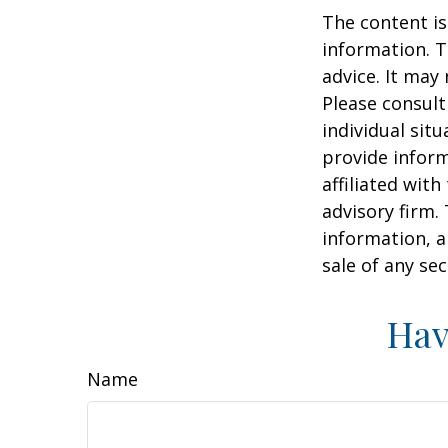
The content is
information. T
advice. It may
Please consult
individual sit
provide inform
affiliated wit
advisory firm.
information, a
sale of any se
Hav
Name