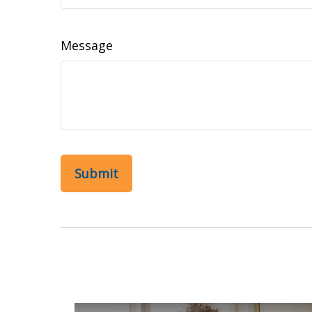
Message