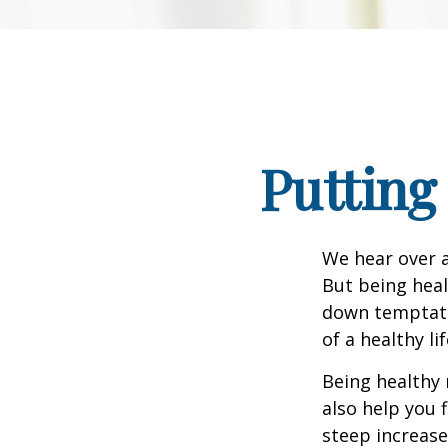
Putting
We hear over a
But being heal
down temptati
of a healthy li
Being healthy 
also help you 
steep increase