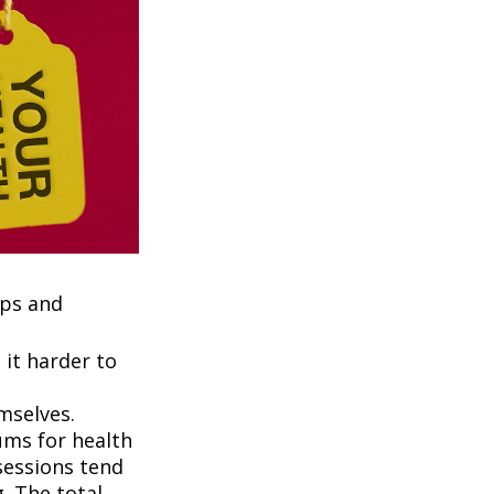
ups and
it harder to
mselves.
ums for health
ssessions tend
. The total