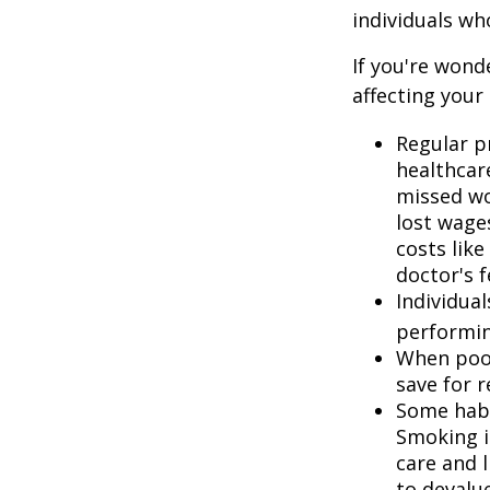
individuals w
If you're wond
affecting your
Regular p
healthcare
missed wo
lost wages
costs lik
doctor's f
Individua
performin
When poor
save for 
Some habi
Smoking i
care and 
to devalu