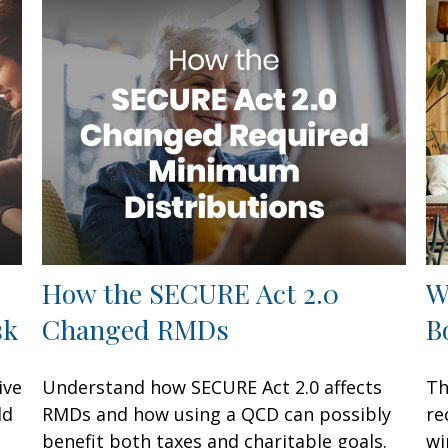
How the SECURE Act 2.0
W
sk
Changed RMDs
B
ive
Understand how SECURE Act 2.0 affects
Th
ld
RMDs and how using a QCD can possibly
re
benefit both taxes and charitable goals.
wi