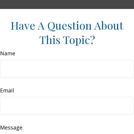
Have A Question About
This Topic?
Name
Email
Message