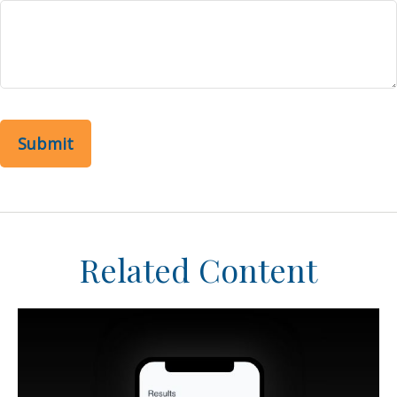
Related Content