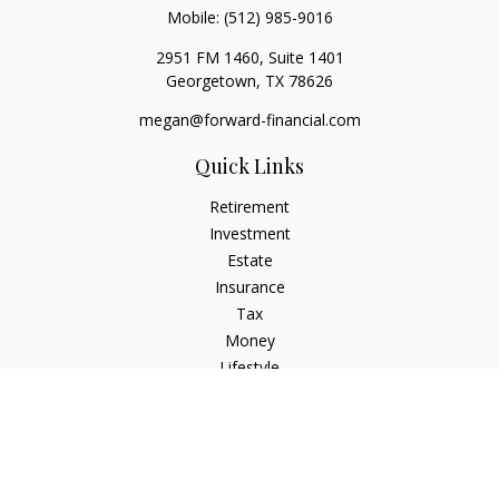
Mobile:
(512) 985-9016
2951 FM 1460, Suite 1401
Georgetown,
TX
78626
megan@forward-financial.com
Quick Links
Retirement
Investment
Estate
Insurance
Tax
Money
Lifestyle
Latest Articles
All Videos
All Calculators
Osaic
Form CRS