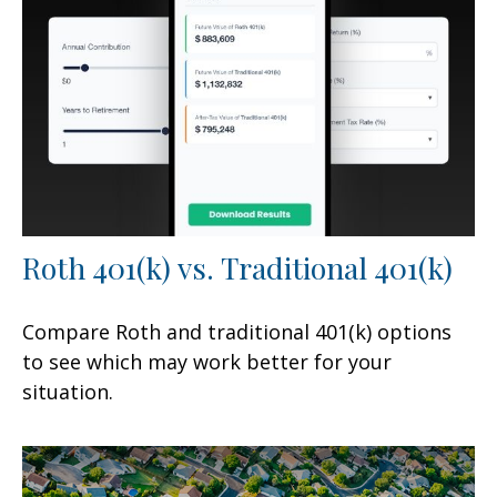
Roth 401(k) vs. Traditional 401(k)
Compare Roth and traditional 401(k) options
to see which may work better for your
situation.