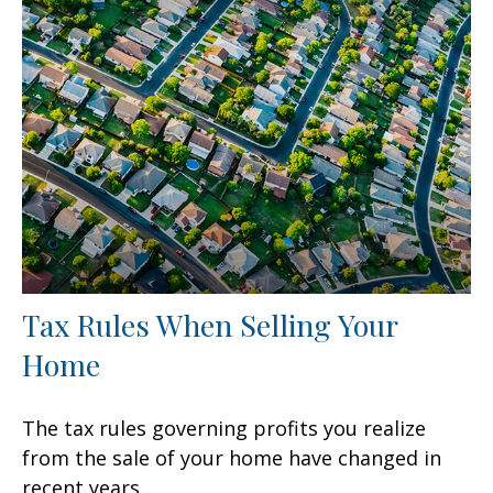
Tax Rules When Selling Your
Home
The tax rules governing profits you realize
from the sale of your home have changed in
recent years.