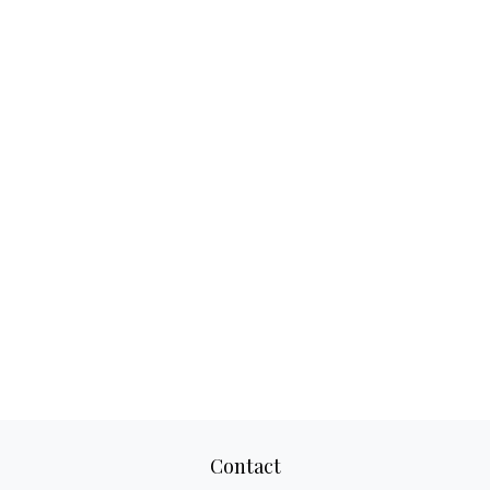
Contact