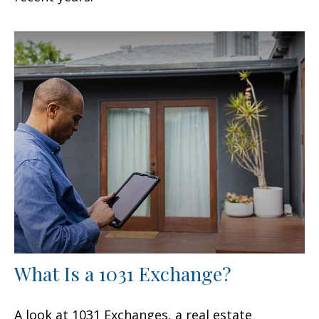
What Is a 1031 Exchange?
A look at 1031 Exchanges, a real estate