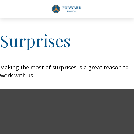
Surprises
Making the most of surprises is a great reason to
work with us.