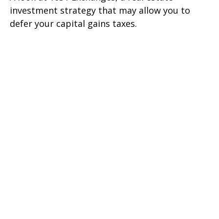
investment strategy that may allow you to
defer your capital gains taxes.