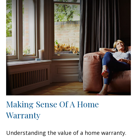
Making Sense Of A Home
Warranty
Understanding the value of a home warranty.