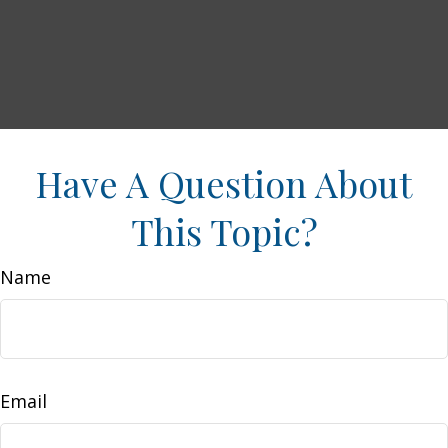
Have A Question About
This Topic?
Name
Email