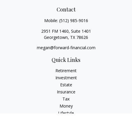
Contact
Mobile:
(512) 985-9016
2951 FM 1460, Suite 1401
Georgetown,
TX
78626
megan@forward-financial.com
Quick Links
Retirement
Investment
Estate
Insurance
Tax
Money
Lifestyle
Latest Articles
All Videos