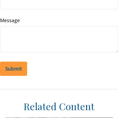
Message
Related Content