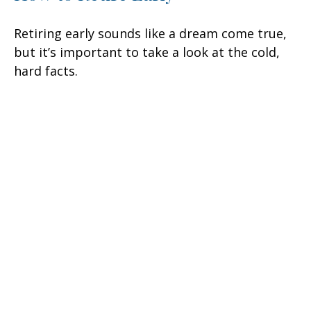
Retiring early sounds like a dream come true,
but it’s important to take a look at the cold,
hard facts.