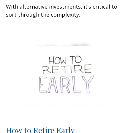
With alternative investments, it’s critical to
sort through the complexity.
How to Retire Early