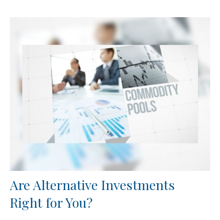
Are Alternative Investments
Right for You?