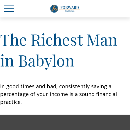
The Richest Man
in Babylon
In good times and bad, consistently saving a
percentage of your income is a sound financial
practice.