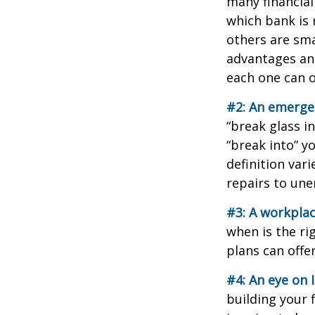
many financial
which bank is 
others are sm
advantages and
each one can o
#2: An emerge
“break glass i
“break into” y
definition var
repairs to un
#3: A workplac
when is the ri
plans can offer
#4: An eye on 
building your 