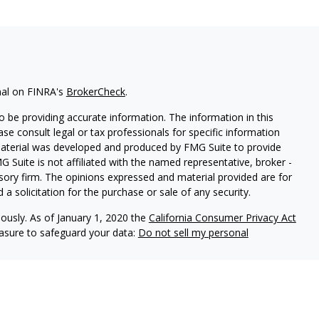
nal on FINRA's
BrokerCheck
.
 be providing accurate information. The information in this
ease consult legal or tax professionals for specific information
 material was developed and produced by FMG Suite to provide
G Suite is not affiliated with the named representative, broker -
isory firm. The opinions expressed and material provided are for
a solicitation for the purchase or sale of any security.
iously. As of January 1, 2020 the
California Consumer Privacy Act
easure to safeguard your data:
Do not sell my personal
red through
Osaic Wealth, Inc
., member
FINRA
/
SIPC
.
Osaic
d/or marketing names, products or services referenced here are