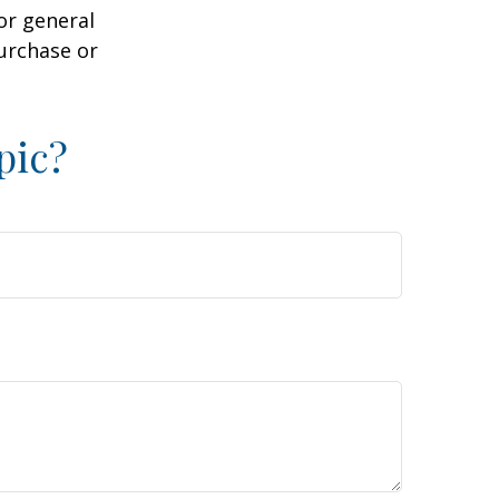
or general
purchase or
pic?