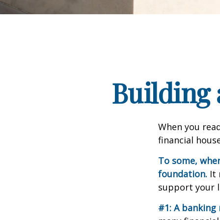
Building 
When you read
financial hous
To some, when y
foundation.
It 
support your l
#1: A banking 