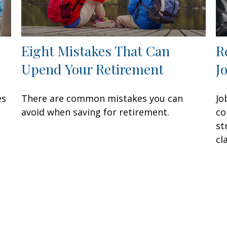
Eight Mistakes That Can
R
Upend Your Retirement
J
es
There are common mistakes you can
Jo
avoid when saving for retirement.
co
st
cla