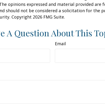
 The opinions expressed and material provided are f
nd should not be considered a solicitation for the 
curity. Copyright
2026 FMG Suite.
e A Question About This To
Email