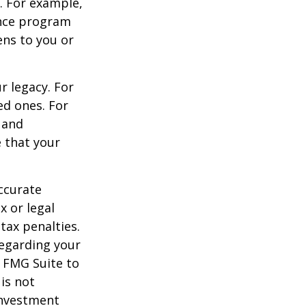
s. For example,
ance program
ens to you or
r legacy. For
ed ones. For
 and
e that your
ccurate
x or legal
tax penalties.
regarding your
y FMG Suite to
is not
 investment