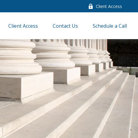
Client Access
Client Access
Contact Us
Schedule a Call