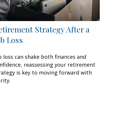
etirement Strategy After a
ob Loss
b loss can shake both finances and
nfidence, reassessing your retirement
rategy is key to moving forward with
rity.