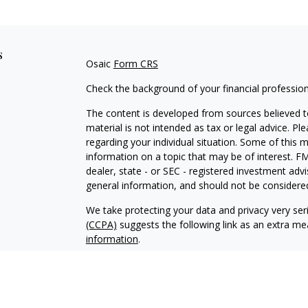
s
Osaic
Form CRS
Check the background of your financial professio
The content is developed from sources believed to
material is not intended as tax or legal advice. Pl
regarding your individual situation. Some of this
information on a topic that may be of interest. FM
dealer, state - or SEC - registered investment adv
general information, and should not be considered 
We take protecting your data and privacy very ser
(CCPA)
suggests the following link as an extra m
information
.
Copyright 2026 FMG Suite.
Securities and investment advisory services offe
Wealth
is separately owned and other entities an