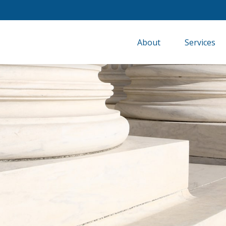
About
Services