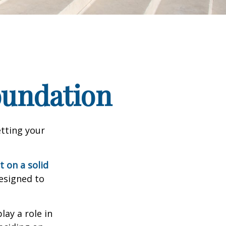
Foundation
tting your
t on a solid
designed to
lay a role in