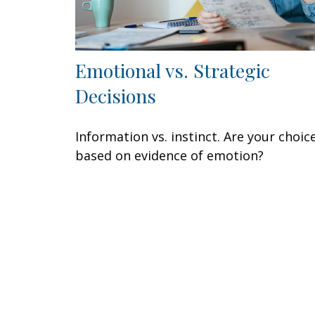
Emotional vs. Strategic
Decisions
Information vs. instinct. Are your choic
based on evidence of emotion?