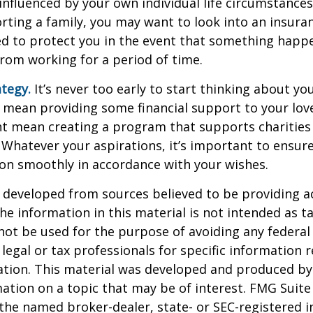
 influenced by your own individual life circumstance
orting a family, you may want to look into an insur
ed to protect you in the event that something happ
rom working for a period of time.
ategy.
It’s never too early to start thinking about you
 mean providing some financial support to your lov
ht mean creating a program that supports charities
 Whatever your aspirations, it’s important to ensur
ion smoothly in accordance with your wishes.
 developed from sources believed to be providing a
he information in this material is not intended as ta
 not be used for the purpose of avoiding any federal 
 legal or tax professionals for specific information 
uation. This material was developed and produced b
ation on a topic that may be of interest. FMG Suite 
h the named broker-dealer, state- or SEC-registered