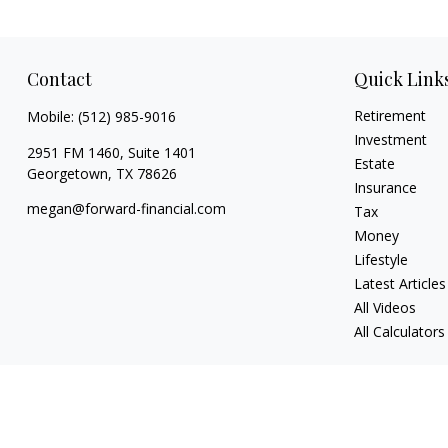
Contact
Quick Link
Retirement
Mobile:
(512) 985-9016
Investment
2951 FM 1460, Suite 1401
Estate
Georgetown,
TX
78626
Insurance
megan@forward-financial.com
Tax
Money
Lifestyle
Latest Articles
All Videos
All Calculators