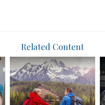
Related Content