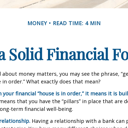
MONEY
READ TIME: 4 MIN
a Solid Financial 
 about money matters, you may see the phrase, “ge
e in order.” What exactly does that mean?
our financial “house is in order,” it means it is buil
means that you have the “pillars” in place that are 
ong-term financial well-being.
relationship.
Having a relationship with a bank can p