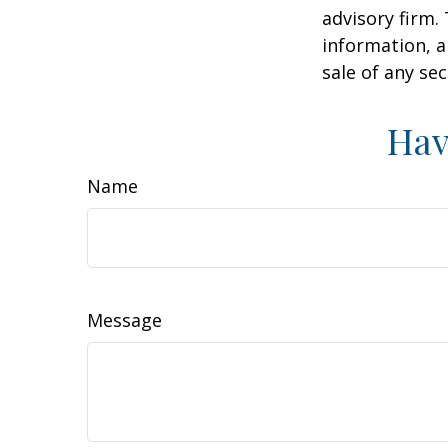
advisory firm.
information, a
sale of any se
Hav
Name
Message