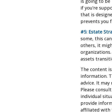
is going to be
if you’re supp
that is design
prevents you f
#5: Estate Str
some, this can
others, it mig
organizations.
assets transit
The content is
information. T
advice. It may
Please consult
individual sit
provide inform
affiliated wit