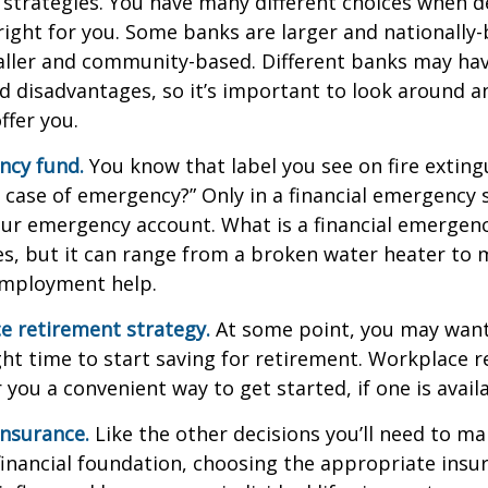
 strategies. You have many different choices when d
right for you. Some banks are larger and nationally-
aller and community-based. Different banks may ha
 disadvantages, so it’s important to look around a
ffer you.
ncy fund.
You know that label you see on fire exting
n case of emergency?” Only in a financial emergency
our emergency account. What is a financial emergen
ies, but it can range from a broken water heater to 
employment help.
e retirement strategy.
At some point, you may want
ght time to start saving for retirement. Workplace 
 you a convenient way to get started, if one is availa
Insurance.
Like the other decisions you’ll need to ma
financial foundation, choosing the appropriate ins