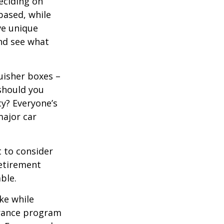
eciding on
based, while
ve unique
nd see what
uisher boxes –
 should you
cy? Everyone’s
major car
 to consider
retirement
ble.
ke while
urance program