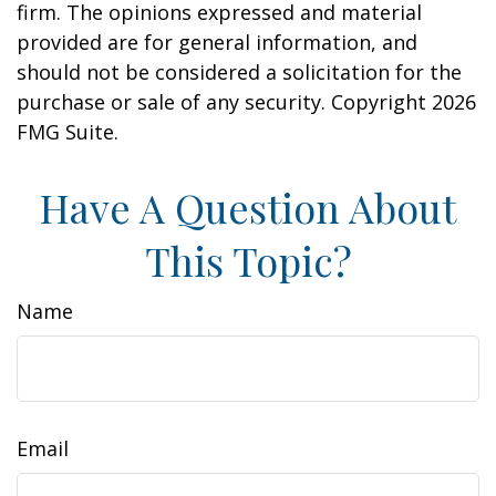
firm. The opinions expressed and material
provided are for general information, and
should not be considered a solicitation for the
purchase or sale of any security. Copyright
2026
FMG Suite.
Have A Question About
This Topic?
Name
Email