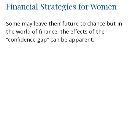
Financial Strategies for Women
Some may leave their future to chance but in
the world of finance, the effects of the
"confidence gap" can be apparent.