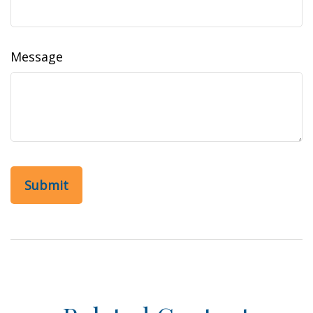
Message