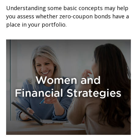
Understanding some basic concepts may help
you assess whether zero-coupon bonds have a
place in your portfolio.