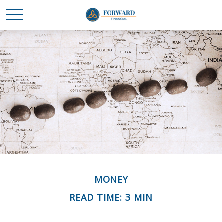
MONEY
READ TIME: 3 MIN