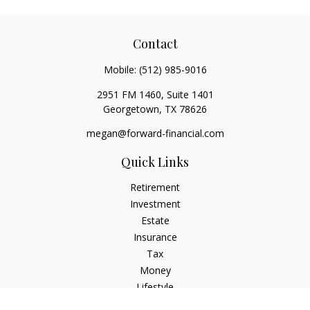
Contact
Mobile:
(512) 985-9016
2951 FM 1460, Suite 1401
Georgetown,
TX
78626
megan@forward-financial.com
Quick Links
Retirement
Investment
Estate
Insurance
Tax
Money
Lifestyle
Latest Articles