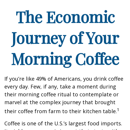
The Economic
Journey of Your
Morning Coffee
If you’re like 49% of Americans, you drink coffee
every day. Few, if any, take a moment during
their morning coffee ritual to contemplate or
marvel at the complex journey that brought
1
their coffee from farm to their kitchen table.
Coffee is one of the U.S.’s largest food imports.