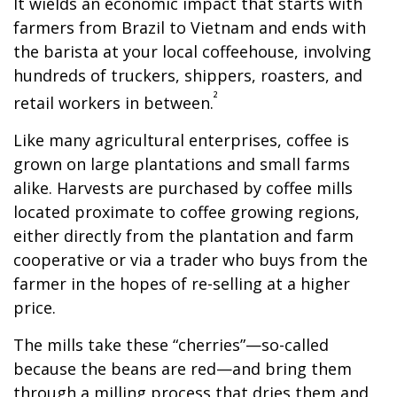
It wields an economic impact that starts with
farmers from Brazil to Vietnam and ends with
the barista at your local coffeehouse, involving
hundreds of truckers, shippers, roasters, and
²
retail workers in between.
Like many agricultural enterprises, coffee is
grown on large plantations and small farms
alike. Harvests are purchased by coffee mills
located proximate to coffee growing regions,
either directly from the plantation and farm
cooperative or via a trader who buys from the
farmer in the hopes of re-selling at a higher
price.
The mills take these “cherries”—so-called
because the beans are red—and bring them
through a milling process that dries them and