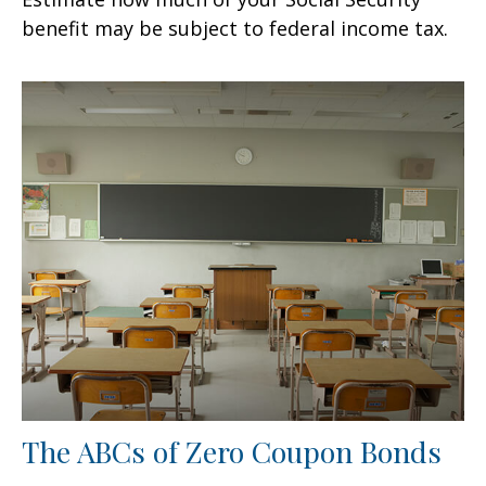
benefit may be subject to federal income tax.
The ABCs of Zero Coupon Bonds