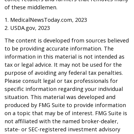
of these middlemen.
1. MedicalNewsToday.com, 2023
2. USDA.gov, 2023
The content is developed from sources believed
to be providing accurate information. The
information in this material is not intended as
tax or legal advice. It may not be used for the
purpose of avoiding any federal tax penalties.
Please consult legal or tax professionals for
specific information regarding your individual
situation. This material was developed and
produced by FMG Suite to provide information
on a topic that may be of interest. FMG Suite is
not affiliated with the named broker-dealer,
state- or SEC-registered investment advisory