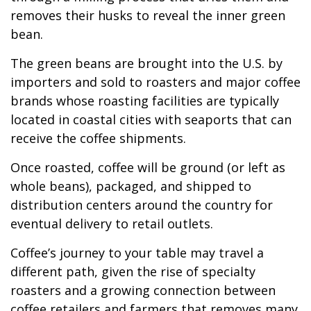
removes their husks to reveal the inner green
bean.
The green beans are brought into the U.S. by
importers and sold to roasters and major coffee
brands whose roasting facilities are typically
located in coastal cities with seaports that can
receive the coffee shipments.
Once roasted, coffee will be ground (or left as
whole beans), packaged, and shipped to
distribution centers around the country for
eventual delivery to retail outlets.
Coffee’s journey to your table may travel a
different path, given the rise of specialty
roasters and a growing connection between
coffee retailers and farmers that removes many