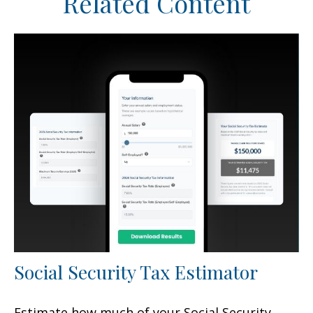
Related Content
Social Security Tax Estimator
Estimate how much of your Social Security