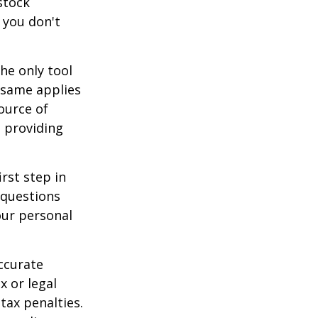
stock
 you don't
he only tool
e same applies
ource of
t providing
rst step in
 questions
our personal
ccurate
x or legal
tax penalties.