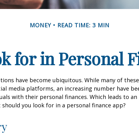
MONEY
READ TIME: 3 MIN
k for in Personal 
ations have become ubiquitous. While many of these
ial media platforms, an increasing number have be
duals with their personal finances. Which leads to an
 should you look for in a personal finance app?
ry