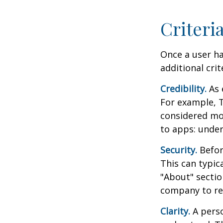
Criteri
Once a user ha
additional crit
Credibility.
As 
For example, T
considered mo
to apps: under
Security.
Before
This can typic
"About" section
company to re
Clarity.
A perso