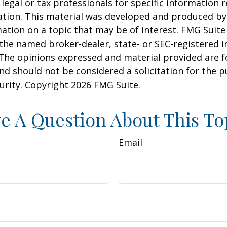
 legal or tax professionals for specific information 
uation. This material was developed and produced b
ation on a topic that may be of interest. FMG Suite 
h the named broker-dealer, state- or SEC-registered
 The opinions expressed and material provided are f
nd should not be considered a solicitation for the 
curity. Copyright
2026 FMG Suite.
e A Question About This To
Email