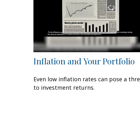
Inflation and Your Portfolio
Even low inflation rates can pose a thr
to investment returns.