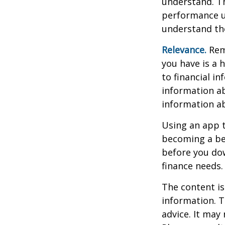
understand. Th
performance us
understand the
Relevance.
Reme
you have is a 
to financial i
information ab
information a
Using an app t
becoming a be
before you dow
finance needs.
The content is
information. T
advice. It may