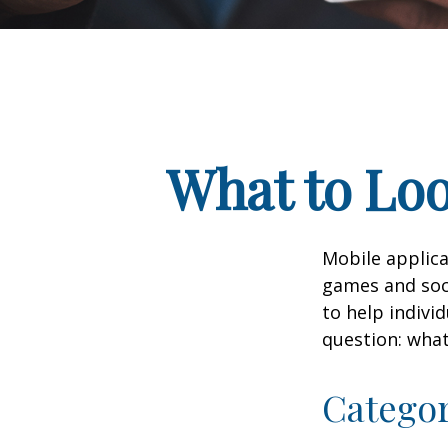
What to Loo
Mobile applic
games and soc
to help indivi
question: what
Catego