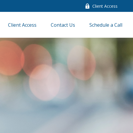
Client Access
Client Access
Contact Us
Schedule a Call