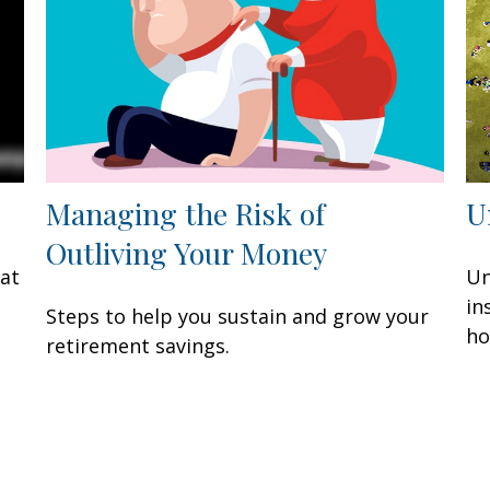
Managing the Risk of
U
Outliving Your Money
eat
Un
in
Steps to help you sustain and grow your
ho
retirement savings.