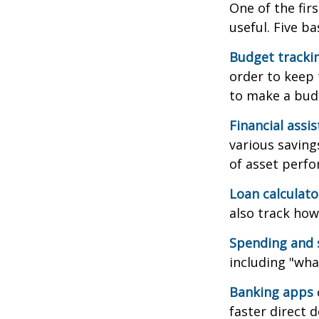
One of the fir
useful. Five ba
Budget tracki
order to keep 
to make a budg
Financial assi
various saving
of asset perf
Loan calculat
also track how 
Spending and 
including "what
Banking apps
faster direct 