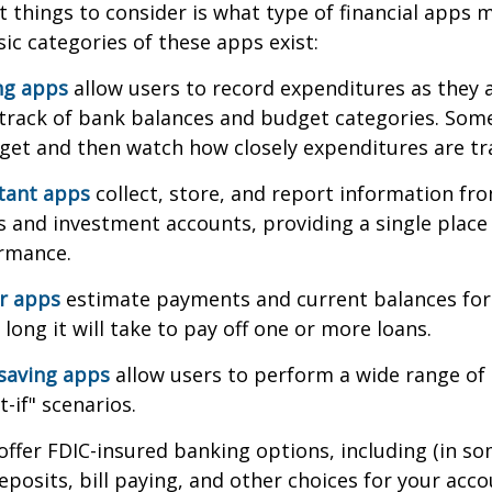
st things to consider is what type of financial apps
sic categories of these apps exist:
ng apps
allow users to record expenditures as they 
track of bank balances and budget categories. Some
et and then watch how closely expenditures are tra
stant apps
collect, store, and report information fro
s and investment accounts, providing a single place
ormance.
or apps
estimate payments and current balances for
long it will take to pay off one or more loans.
saving apps
allow users to perform a wide range of a
-if" scenarios.
offer FDIC-insured banking options, including (in so
deposits, bill paying, and other choices for your acco