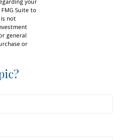
regarding your
y FMG Suite to
is not
 investment
or general
purchase or
pic?