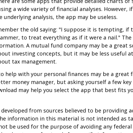
ere are some apps that provide detailed charts of 
ing a wide variety of financial analyses. However, if
 underlying analysis, the app may be useless.
mber the old saying: "I suppose it is tempting, if t
hammer, to treat everything as if it were a nail." Th
nformation. A mutual fund company may be a great s
out investing concepts, but it may be less useful a
bout tax management.
o help with your personal finances may be a great fi
tter money manager, but asking yourself a few key
nload may help you select the app that best fits y
 developed from sources believed to be providing a
he information in this material is not intended as ta
 not be used for the purpose of avoiding any federal 