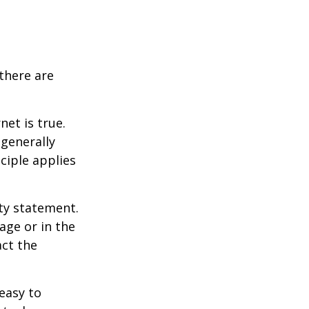
there are
et is true.
generally
ciple applies
ity statement.
age or in the
act the
easy to