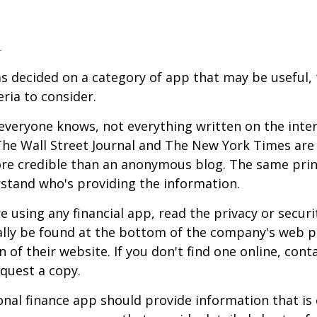
a
s decided on a category of app that may be useful, 
eria to consider.
everyone knows, not everything written on the intern
he Wall Street Journal and The New York Times are 
re credible than an anonymous blog. The same prin
stand who's providing the information.
 using any financial app, read the privacy or secur
ally be found at the bottom of the company's web p
 of their website. If you don't find one online, cont
quest a copy.
nal finance app should provide information that is 