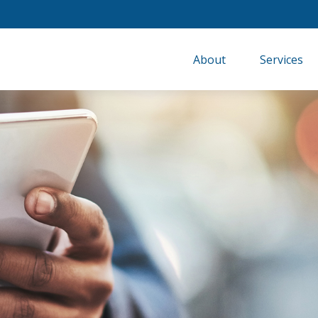
About
Services