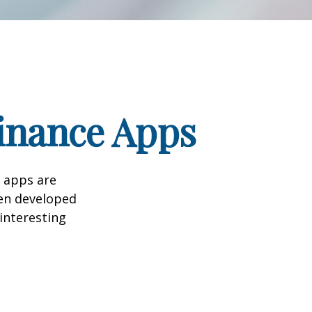
Finance Apps
 apps are
en developed
 interesting