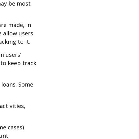
 may be most
are made, in
 allow users
cking to it.
m users'
 to keep track
 loans. Some
ctivities,
me cases)
unt.