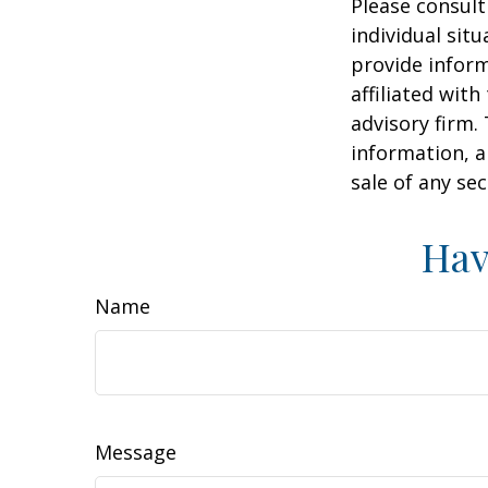
Please consult
individual sit
provide inform
affiliated wit
advisory firm.
information, a
sale of any se
Hav
Name
Message