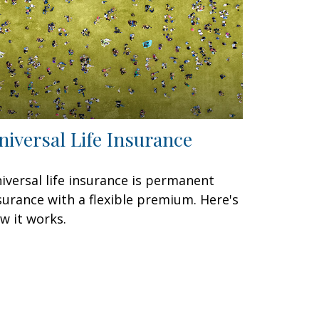
niversal Life Insurance
iversal life insurance is permanent
surance with a flexible premium. Here's
w it works.