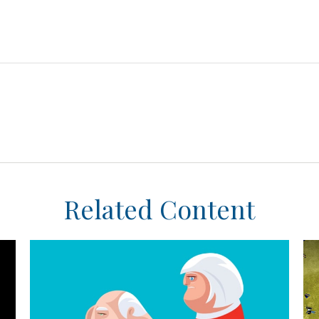
Related Content