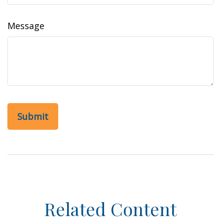
Message
Related Content