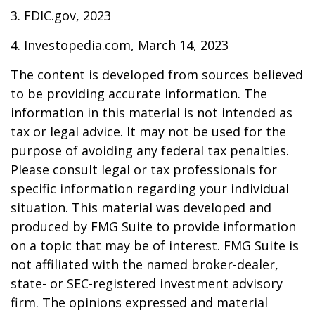
3. FDIC.gov, 2023
4. Investopedia.com, March 14, 2023
The content is developed from sources believed
to be providing accurate information. The
information in this material is not intended as
tax or legal advice. It may not be used for the
purpose of avoiding any federal tax penalties.
Please consult legal or tax professionals for
specific information regarding your individual
situation. This material was developed and
produced by FMG Suite to provide information
on a topic that may be of interest. FMG Suite is
not affiliated with the named broker-dealer,
state- or SEC-registered investment advisory
firm. The opinions expressed and material