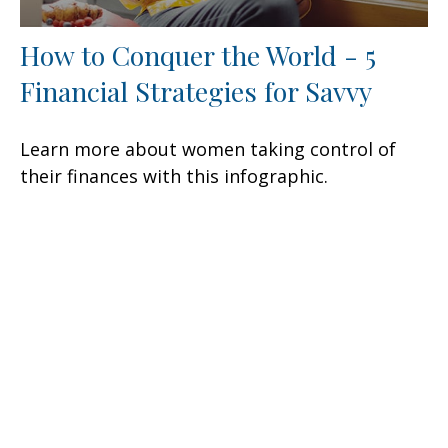
How to Conquer the World - 5
Financial Strategies for Savvy
Learn more about women taking control of
their finances with this infographic.