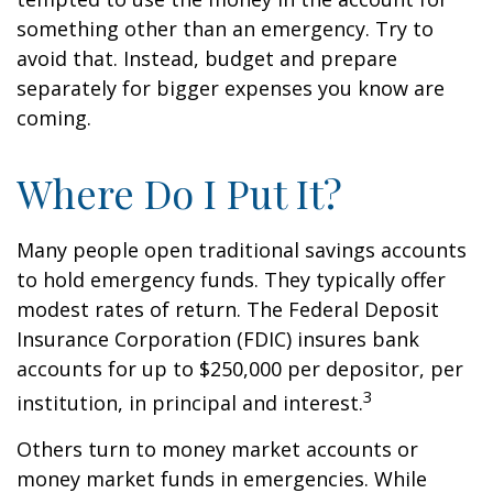
something other than an emergency. Try to
avoid that. Instead, budget and prepare
separately for bigger expenses you know are
coming.
Where Do I Put It?
Many people open traditional savings accounts
to hold emergency funds. They typically offer
modest rates of return. The Federal Deposit
Insurance Corporation (FDIC) insures bank
accounts for up to $250,000 per depositor, per
3
institution, in principal and interest.
Others turn to money market accounts or
money market funds in emergencies. While