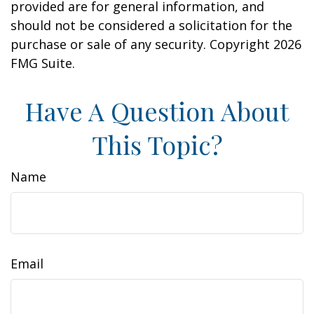
provided are for general information, and
should not be considered a solicitation for the
purchase or sale of any security. Copyright
2026
FMG Suite.
Have A Question About
This Topic?
Name
Email