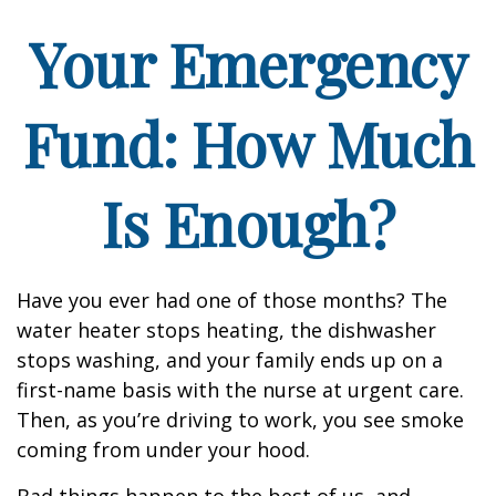
Your Emergency
Fund: How Much
Is Enough?
Have you ever had one of those months? The
water heater stops heating, the dishwasher
stops washing, and your family ends up on a
first-name basis with the nurse at urgent care.
Then, as you’re driving to work, you see smoke
coming from under your hood.