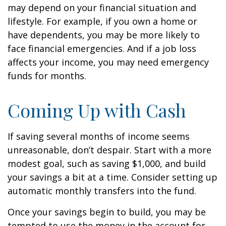
may depend on your financial situation and
lifestyle. For example, if you own a home or
have dependents, you may be more likely to
face financial emergencies. And if a job loss
affects your income, you may need emergency
funds for months.
Coming Up with Cash
If saving several months of income seems
unreasonable, don’t despair. Start with a more
modest goal, such as saving $1,000, and build
your savings a bit at a time. Consider setting up
automatic monthly transfers into the fund.
Once your savings begin to build, you may be
tempted to use the money in the account for