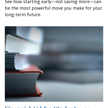
See how starting early—not saving more—can
be the most powerful move you make for your
long-term future.