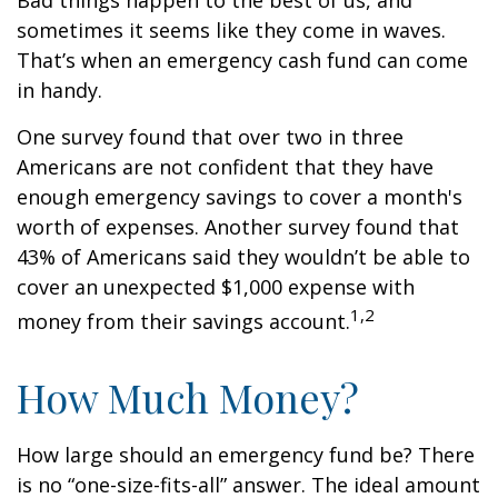
Bad things happen to the best of us, and
sometimes it seems like they come in waves.
That’s when an emergency cash fund can come
in handy.
One survey found that over two in three
Americans are not confident that they have
enough emergency savings to cover a month's
worth of expenses. Another survey found that
43% of Americans said they wouldn’t be able to
cover an unexpected $1,000 expense with
1,2
money from their savings account.
How Much Money?
How large should an emergency fund be? There
is no “one-size-fits-all” answer. The ideal amount