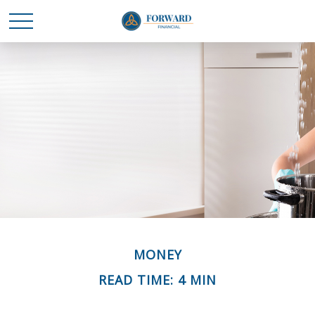
MONEY
READ TIME: 4 MIN