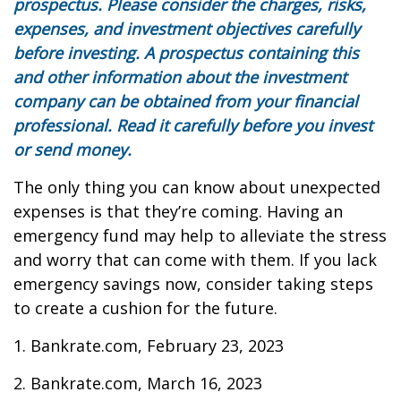
prospectus. Please consider the charges, risks,
expenses, and investment objectives carefully
before investing. A prospectus containing this
and other information about the investment
company can be obtained from your financial
professional. Read it carefully before you invest
or send money.
The only thing you can know about unexpected
expenses is that they’re coming. Having an
emergency fund may help to alleviate the stress
and worry that can come with them. If you lack
emergency savings now, consider taking steps
to create a cushion for the future.
1. Bankrate.com, February 23, 2023
2. Bankrate.com, March 16, 2023