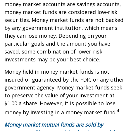
money market accounts are savings accounts,
money market funds are considered low-risk
securities. Money market funds are not backed
by any government institution, which means
they can lose money. Depending on your
particular goals and the amount you have
saved, some combination of lower-risk
investments may be your best choice.
Money held in money market funds is not
insured or guaranteed by the FDIC or any other
government agency. Money market funds seek
to preserve the value of your investment at
$1.00 a share. However, it is possible to lose
4
money by investing in a money market fund.
Money market mutual funds are sold by