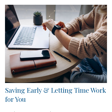
Saving Early & Letting Time Work
for You