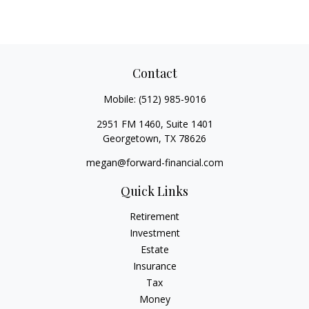
Contact
Mobile:
(512) 985-9016
2951 FM 1460, Suite 1401
Georgetown,
TX
78626
megan@forward-financial.com
Quick Links
Retirement
Investment
Estate
Insurance
Tax
Money