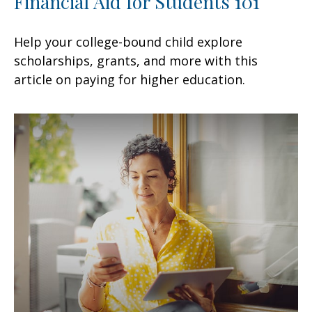
Financial Aid for Students 101
Help your college-bound child explore
scholarships, grants, and more with this
article on paying for higher education.