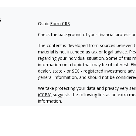
s
Osaic
Form CRS
Check the background of your financial professio
The content is developed from sources believed to
material is not intended as tax or legal advice. Pl
regarding your individual situation. Some of this
information on a topic that may be of interest. FM
dealer, state - or SEC - registered investment adv
general information, and should not be considered 
We take protecting your data and privacy very ser
(CCPA)
suggests the following link as an extra m
information
.
Copyright 2026 FMG Suite.
Securities and investment advisory services offe
Wealth
is separately owned and other entities an
independent of
Osaic Wealth
.