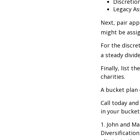
Discretio
Legacy As
Next, pair app
might be assig
For the discre
a steady divid
Finally, list 
charities.
A bucket plan 
Call today an
in your bucket
1. John and Ma
Diversificatio