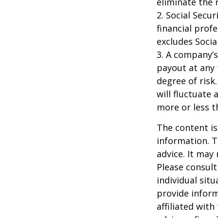
eliminate the r
2. Social Secu
financial prof
excludes Socia
3. A company’s
payout at any 
degree of risk
will fluctuate
more or less th
The content is
information. T
advice. It may
Please consult
individual sit
provide inform
affiliated wit