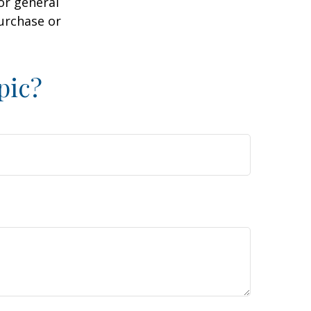
or general
purchase or
pic?