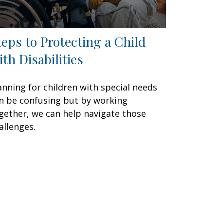
teps to Protecting a Child
ith Disabilities
anning for children with special needs
n be confusing but by working
gether, we can help navigate those
allenges.