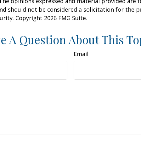
 The opinions expressed and material provided are f
nd should not be considered a solicitation for the 
curity. Copyright
2026 FMG Suite.
e A Question About This To
Email