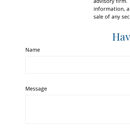
advisory firm.
information, a
sale of any se
Hav
Name
Message