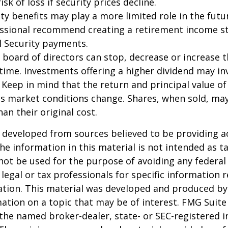
isk of loss if security prices decline.
rity benefits may play a more limited role in the fu
essional recommend creating a retirement income s
l Security payments.
 board of directors can stop, decrease or increase 
time. Investments offering a higher dividend may in
. Keep in mind that the return and principal value of
 as market conditions change. Shares, when sold, ma
an their original cost.
 developed from sources believed to be providing a
he information in this material is not intended as ta
 not be used for the purpose of avoiding any federal 
 legal or tax professionals for specific information 
uation. This material was developed and produced b
ation on a topic that may be of interest. FMG Suite 
h the named broker-dealer, state- or SEC-registered