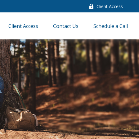
Client Access
Client Access
Contact Us
Schedule a Call