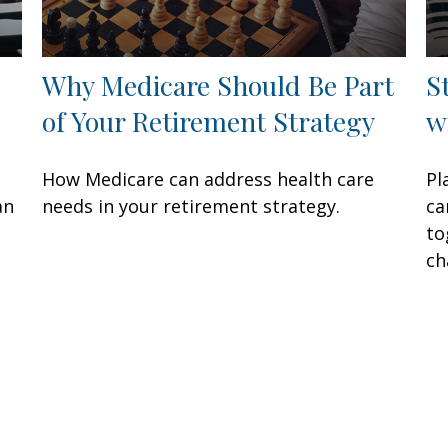
Why Medicare Should Be Part
S
of Your Retirement Strategy
w
How Medicare can address health care
Pl
an
needs in your retirement strategy.
ca
to
ch