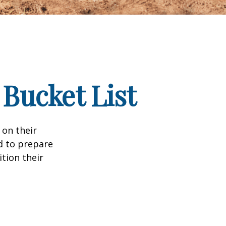
 Bucket List
 on their
d to prepare
tion their