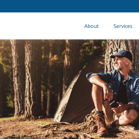
About
Services