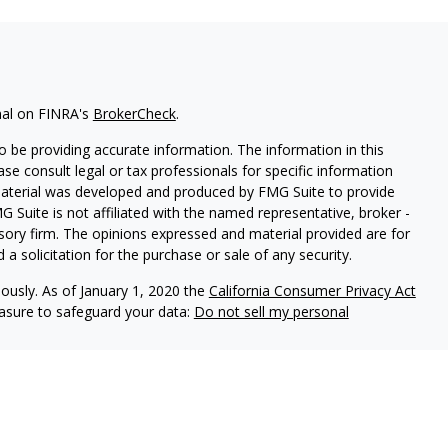
nal on FINRA's
BrokerCheck
.
 be providing accurate information. The information in this
ease consult legal or tax professionals for specific information
 material was developed and produced by FMG Suite to provide
G Suite is not affiliated with the named representative, broker -
isory firm. The opinions expressed and material provided are for
a solicitation for the purchase or sale of any security.
iously. As of January 1, 2020 the
California Consumer Privacy Act
easure to safeguard your data:
Do not sell my personal
red through
Osaic Wealth, Inc
., member
FINRA
/
SIPC
.
Osaic
d/or marketing names, products or services referenced here are