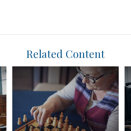
Related Content