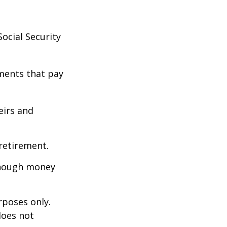
ocial Security
ments that pay
eirs and
retirement.
enough money
rposes only.
does not