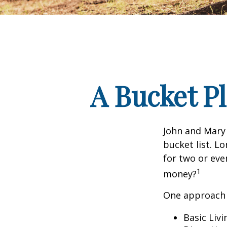
A Bucket Pl
John and Mary 
bucket list. L
for two or eve
1
money?
One approach 
Basic Livi