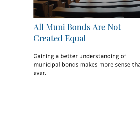
All Muni Bonds Are Not
Created Equal
Gaining a better understanding of
municipal bonds makes more sense th
ever.