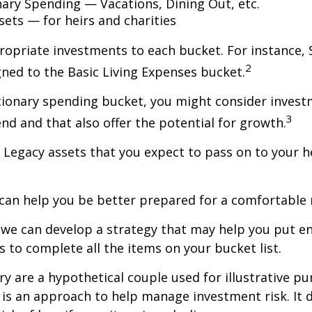
nary Spending — Vacations, Dining Out, etc.
sets — for heirs and charities
ropriate investments to each bucket. For instance, S
2
ned to the Basic Living Expenses bucket.
tionary spending bucket, you might consider invest
3
end and that also offer the potential for growth.
the Legacy assets that you expect to pass on to your h
can help you be better prepared for a comfortable 
d we can develop a strategy that may help you put 
s to complete all the items on your bucket list.
ry are a hypothetical couple used for illustrative pu
n is an approach to help manage investment risk. It 