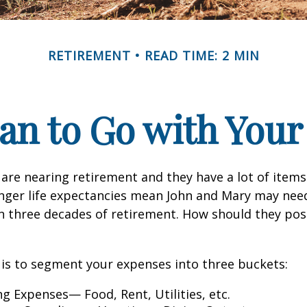
RETIREMENT
READ TIME: 2 MIN
an to Go with Your
are nearing retirement and they have a lot of items
onger life expectancies mean John and Mary may nee
n three decades of retirement. How should they posi
is to segment your expenses into three buckets:
ng Expenses— Food, Rent, Utilities, etc.