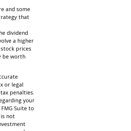
ture and some
trategy that
the dividend
volve a higher
 stock prices
y be worth
ccurate
x or legal
tax penalties.
regarding your
y FMG Suite to
is not
 investment