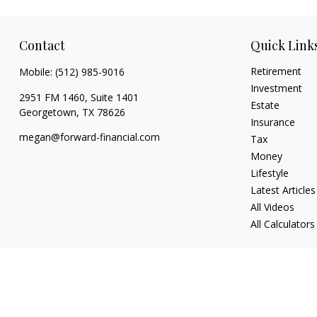
Contact
Quick Link
Retirement
Mobile:
(512) 985-9016
Investment
2951 FM 1460, Suite 1401
Estate
Georgetown,
TX
78626
Insurance
megan@forward-financial.com
Tax
Money
Lifestyle
Latest Articles
All Videos
All Calculators