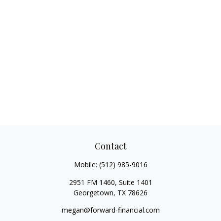
Contact
Mobile:
(512) 985-9016
2951 FM 1460, Suite 1401
Georgetown,
TX
78626
megan@forward-financial.com