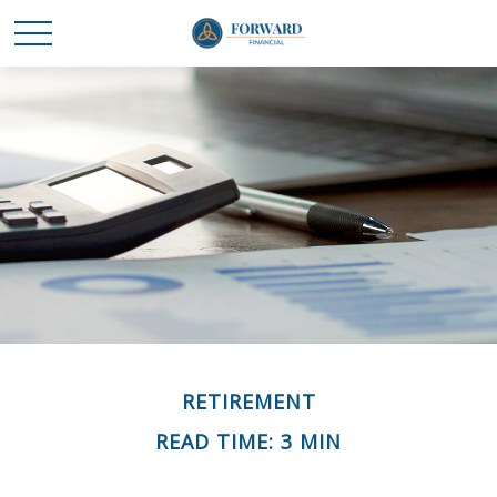
RETIREMENT
READ TIME: 3 MIN