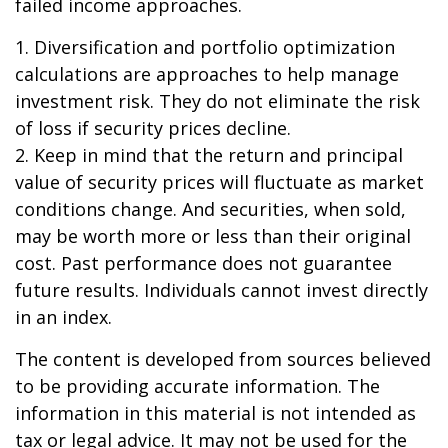
failed income approaches.
1. Diversification and portfolio optimization
calculations are approaches to help manage
investment risk. They do not eliminate the risk
of loss if security prices decline.
2. Keep in mind that the return and principal
value of security prices will fluctuate as market
conditions change. And securities, when sold,
may be worth more or less than their original
cost. Past performance does not guarantee
future results. Individuals cannot invest directly
in an index.
The content is developed from sources believed
to be providing accurate information. The
information in this material is not intended as
tax or legal advice. It may not be used for the