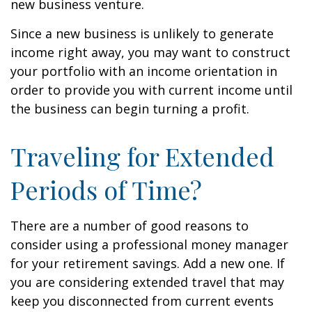
new business venture.
Since a new business is unlikely to generate
income right away, you may want to construct
your portfolio with an income orientation in
order to provide you with current income until
the business can begin turning a profit.
Traveling for Extended
Periods of Time?
There are a number of good reasons to
consider using a professional money manager
for your retirement savings. Add a new one. If
you are considering extended travel that may
keep you disconnected from current events