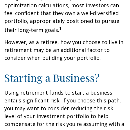
optimization calculations, most investors can
feel confident that they own a well-diversified
portfolio, appropriately positioned to pursue
1
their long-term goals.
However, as a retiree, how you choose to live in
retirement may be an additional factor to
consider when building your portfolio.
Starting a Business?
Using retirement funds to start a business
entails significant risk. If you choose this path,
you may want to consider reducing the risk
level of your investment portfolio to help
compensate for the risk you're assuming with a