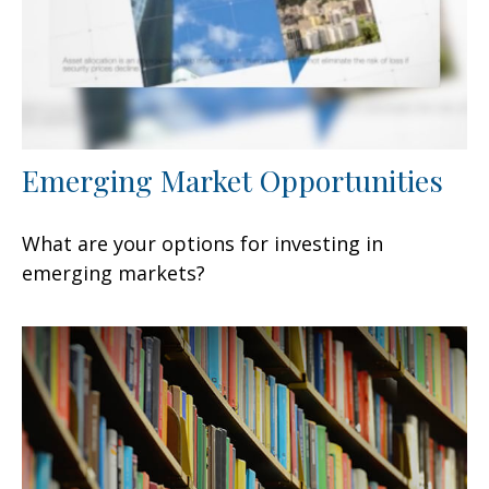
Emerging Market Opportunities
What are your options for investing in
emerging markets?