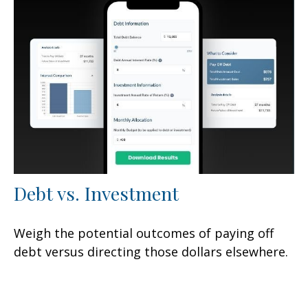
Debt vs. Investment
Weigh the potential outcomes of paying off
debt versus directing those dollars elsewhere.