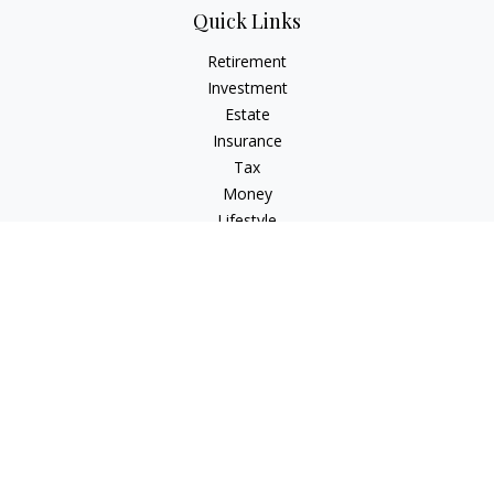
Quick Links
Retirement
Investment
Estate
Insurance
Tax
Money
Lifestyle
Latest Articles
All Videos
All Calculators
Osaic
Form CRS
Check the background of your financial professional on
FINRA's
BrokerCheck
.
The content is developed from sources believed to be
providing accurate information. The information in this
material is not intended as tax or legal advice. Please consult