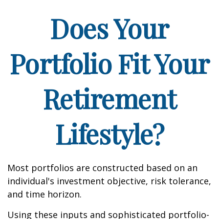
Does Your
Portfolio Fit Your
Retirement
Lifestyle?
Most portfolios are constructed based on an
individual's investment objective, risk tolerance,
and time horizon.
Using these inputs and sophisticated portfolio-