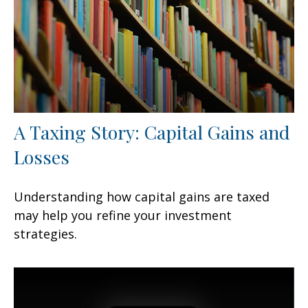
A Taxing Story: Capital Gains and
Losses
Understanding how capital gains are taxed
may help you refine your investment
strategies.