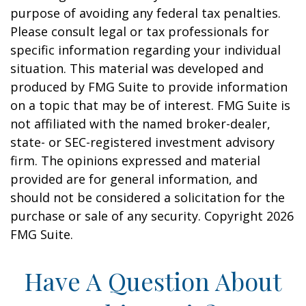
purpose of avoiding any federal tax penalties.
Please consult legal or tax professionals for
specific information regarding your individual
situation. This material was developed and
produced by FMG Suite to provide information
on a topic that may be of interest. FMG Suite is
not affiliated with the named broker-dealer,
state- or SEC-registered investment advisory
firm. The opinions expressed and material
provided are for general information, and
should not be considered a solicitation for the
purchase or sale of any security. Copyright
2026
FMG Suite.
Have A Question About