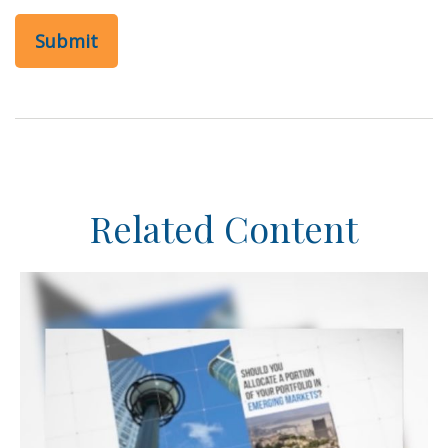
Related Content