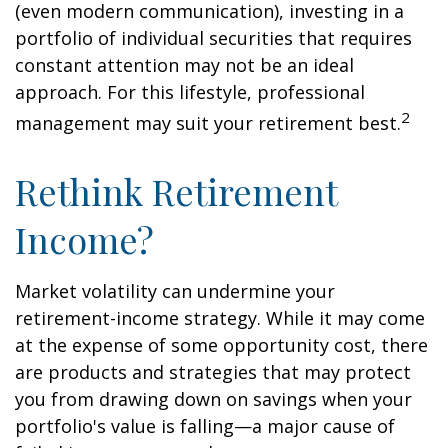
(even modern communication), investing in a
portfolio of individual securities that requires
constant attention may not be an ideal
approach. For this lifestyle, professional
2
management may suit your retirement best.
Rethink Retirement
Income?
Market volatility can undermine your
retirement-income strategy. While it may come
at the expense of some opportunity cost, there
are products and strategies that may protect
you from drawing down on savings when your
portfolio's value is falling—a major cause of