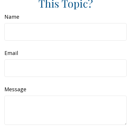
This Topic?
Name
Email
Message