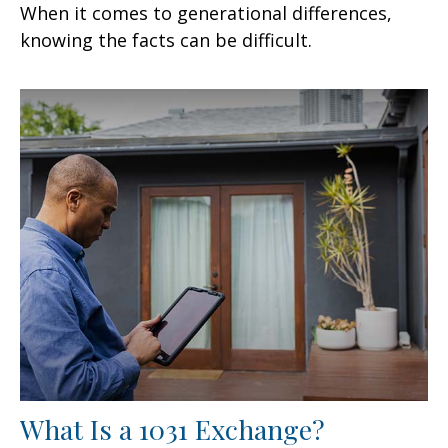
When it comes to generational differences,
knowing the facts can be difficult.
What Is a 1031 Exchange?