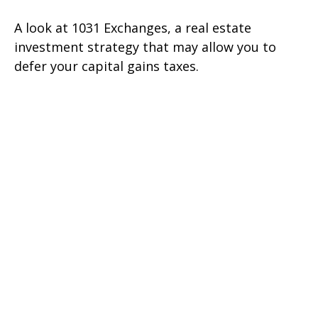
A look at 1031 Exchanges, a real estate
investment strategy that may allow you to
defer your capital gains taxes.