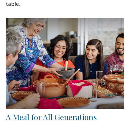
table.
A Meal for All Generations