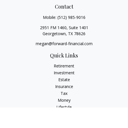
Contact
Mobile:
(512) 985-9016
2951 FM 1460, Suite 1401
Georgetown,
TX
78626
megan@forward-financial.com
Quick Links
Retirement
Investment
Estate
Insurance
Tax
Money
Lifestyle
Latest Articles
All Videos
All Calculators