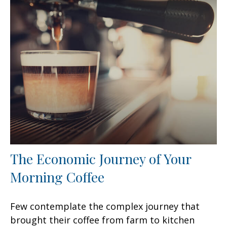
The Economic Journey of Your
Morning Coffee
Few contemplate the complex journey that
brought their coffee from farm to kitchen