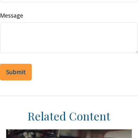
Message
Related Content