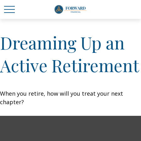
Dreaming Up an
Active Retirement
When you retire, how will you treat your next
chapter?