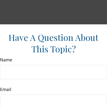
Have A Question About
This Topic?
Name
Email