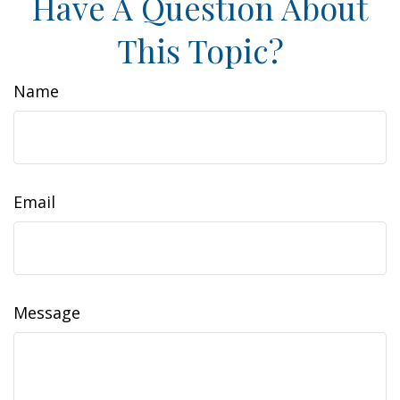
Have A Question About
This Topic?
Name
Email
Message