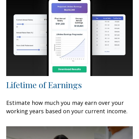
Lifetime of Earnings
Estimate how much you may earn over your
working years based on your current income.