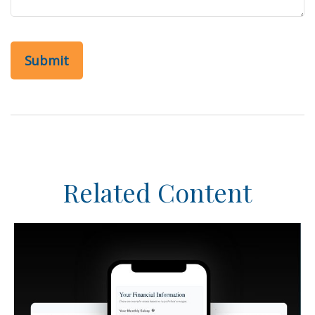
Related Content