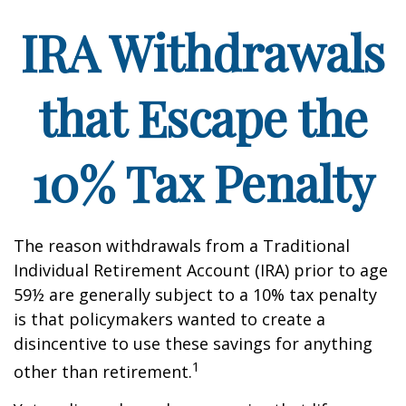
IRA Withdrawals
that Escape the
10% Tax Penalty
The reason withdrawals from a Traditional
Individual Retirement Account (IRA) prior to age
59½ are generally subject to a 10% tax penalty
is that policymakers wanted to create a
disincentive to use these savings for anything
1
other than retirement.