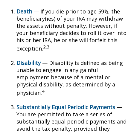
Death
— If you die prior to age 59½, the
beneficiary(ies) of your IRA may withdraw
the assets without penalty. However, if
your beneficiary decides to roll it over into
his or her IRA, he or she will forfeit this
2,3
exception.
Disability
— Disability is defined as being
unable to engage in any gainful
employment because of a mental or
physical disability, as determined by a
4
physician.
Substantially Equal Periodic Payments
—
You are permitted to take a series of
substantially equal periodic payments and
avoid the tax penalty, provided they