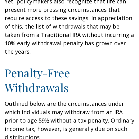
Yet, policymakers also recognize that life can
present more pressing circumstances that
require access to these savings. In appreciation
of this, the list of withdrawals that may be
taken from a Traditional IRA without incurring a
10% early withdrawal penalty has grown over
the years.
Penalty-Free
Withdrawals
Outlined below are the circumstances under
which individuals may withdraw from an IRA
prior to age 59½ without a tax penalty. Ordinary
income tax, however, is generally due on such
distributions.