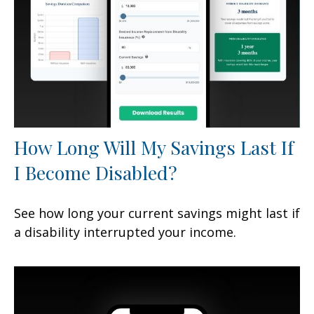
How Long Will My Savings Last If
I Become Disabled?
See how long your current savings might last if
a disability interrupted your income.