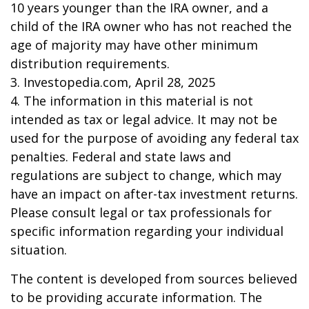
10 years younger than the IRA owner, and a
child of the IRA owner who has not reached the
age of majority may have other minimum
distribution requirements.
3. Investopedia.com, April 28, 2025
4. The information in this material is not
intended as tax or legal advice. It may not be
used for the purpose of avoiding any federal tax
penalties. Federal and state laws and
regulations are subject to change, which may
have an impact on after-tax investment returns.
Please consult legal or tax professionals for
specific information regarding your individual
situation.
The content is developed from sources believed
to be providing accurate information. The