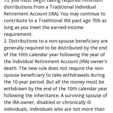
73, you must begin taking required minimum
distributions from a Traditional Individual
Retirement Account (IRA). You may continue to
contribute to a Traditional IRA past age 70½ as
long as you meet the earned-income
requirement.
2. Distributions to a non-spouse beneficiary are
generally required to be distributed by the end
of the 10th calendar year following the year of
the Individual Retirement Account (IRA) owner's
death. The new rule does not require the non-
spouse beneficiary to take withdrawals during
the 10-year period. But all the money must be
withdrawn by the end of the 10th calendar year
following the inheritance. A surviving spouse of
the IRA owner, disabled or chronically ill
individuals, individuals who are not more than