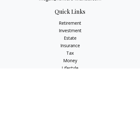
Quick Links
Retirement
Investment
Estate
Insurance
Tax
Money
Lifestyle
Latest Articles
All Videos
All Calculators
Osaic
Form CRS
Check the background of your financial professional on
FINRA's
BrokerCheck
.
The content is developed from sources believed to be
providing accurate information. The information in this