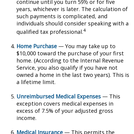
continue until you turn 59½ or for five
years, whichever is later. The calculation of
such payments is complicated, and
individuals should consider speaking with a
4
qualified tax professional.
Home Purchase
— You may take up to
$10,000 toward the purchase of your first
home. (According to the Internal Revenue
Service, you also qualify if you have not
owned a home in the last two years). This is
a lifetime limit.
Unreimbursed Medical Expenses
— This
exception covers medical expenses in
excess of 7.5% of your adjusted gross
income.
Medical Insurance
— This permits the