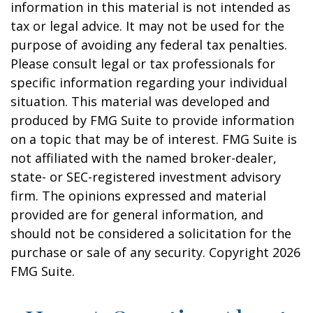
information in this material is not intended as
tax or legal advice. It may not be used for the
purpose of avoiding any federal tax penalties.
Please consult legal or tax professionals for
specific information regarding your individual
situation. This material was developed and
produced by FMG Suite to provide information
on a topic that may be of interest. FMG Suite is
not affiliated with the named broker-dealer,
state- or SEC-registered investment advisory
firm. The opinions expressed and material
provided are for general information, and
should not be considered a solicitation for the
purchase or sale of any security. Copyright
2026
FMG Suite.