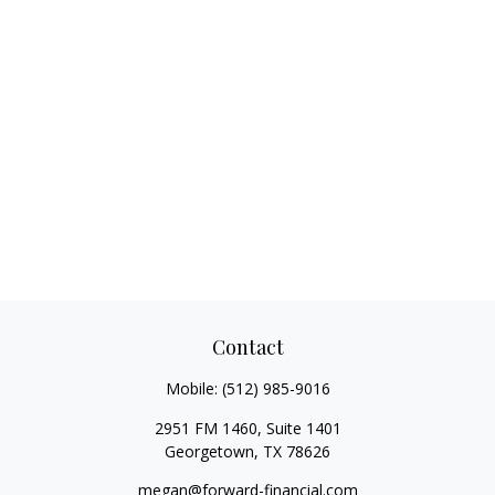
Contact
Mobile:
(512) 985-9016
2951 FM 1460, Suite 1401
Georgetown,
TX
78626
megan@forward-financial.com