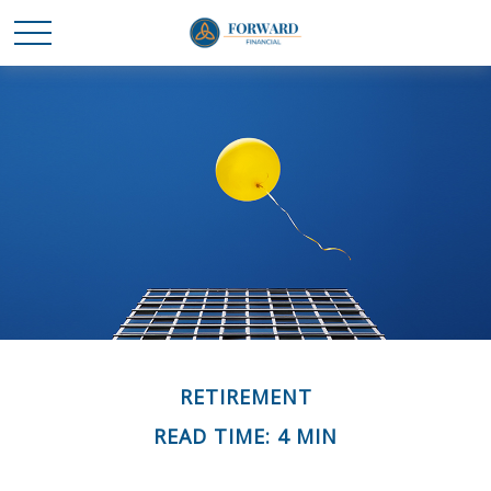
RETIREMENT
READ TIME: 4 MIN