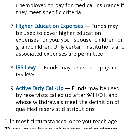
unemployed to pay for medical insurance if
they meet specific criteria.
Higher Education Expenses
— Funds may
be used to cover higher education
expenses for you, your spouse, children, or
grandchildren. Only certain institutions and
associated expenses are permitted.
IRS Levy
— Funds may be used to pay an
IRS levy.
Active Duty Call-Up
— Funds may be used
by reservists called up after 9/11/01, and
whose withdrawals meet the definition of
qualified reservist distributions.
1. In most circumstances, once you reach age