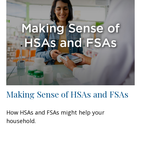
Making Sense of HSAs and FSAs
How HSAs and FSAs might help your
household.