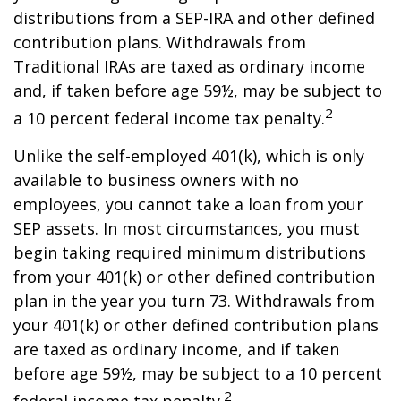
distributions from a SEP-IRA and other defined
contribution plans. Withdrawals from
Traditional IRAs are taxed as ordinary income
and, if taken before age 59½, may be subject to
2
a 10 percent federal income tax penalty.
Unlike the self-employed 401(k), which is only
available to business owners with no
employees, you cannot take a loan from your
SEP assets. In most circumstances, you must
begin taking required minimum distributions
from your 401(k) or other defined contribution
plan in the year you turn 73. Withdrawals from
your 401(k) or other defined contribution plans
are taxed as ordinary income, and if taken
before age 59½, may be subject to a 10 percent
2