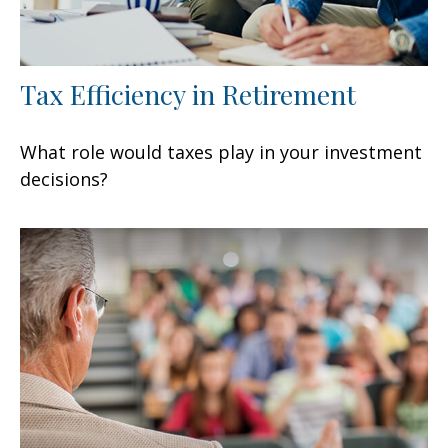
Tax Efficiency in Retirement
What role would taxes play in your investment
decisions?