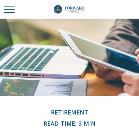
RETIREMENT
READ TIME: 3 MIN