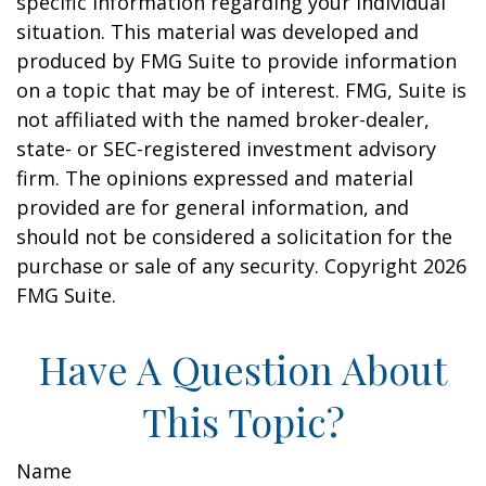
specific information regarding your individual
situation. This material was developed and
produced by FMG Suite to provide information
on a topic that may be of interest. FMG, Suite is
not affiliated with the named broker-dealer,
state- or SEC-registered investment advisory
firm. The opinions expressed and material
provided are for general information, and
should not be considered a solicitation for the
purchase or sale of any security. Copyright
2026
FMG Suite.
Have A Question About
This Topic?
Name