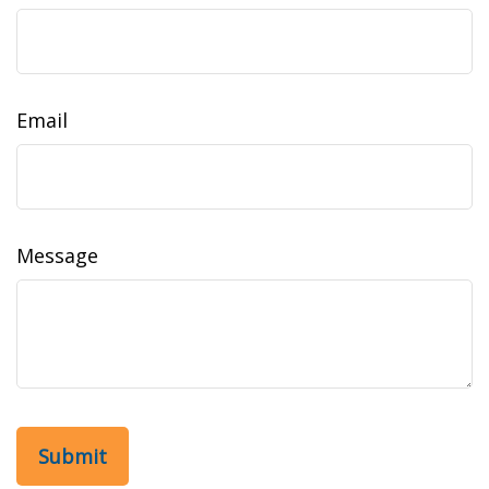
Email
Message