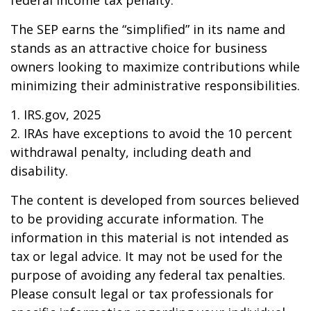
federal income tax penalty.
The SEP earns the “simplified” in its name and
stands as an attractive choice for business
owners looking to maximize contributions while
minimizing their administrative responsibilities.
1. IRS.gov, 2025
2. IRAs have exceptions to avoid the 10 percent
withdrawal penalty, including death and
disability.
The content is developed from sources believed
to be providing accurate information. The
information in this material is not intended as
tax or legal advice. It may not be used for the
purpose of avoiding any federal tax penalties.
Please consult legal or tax professionals for