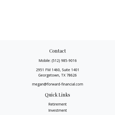
Contact
Mobile:
(512) 985-9016
2951 FM 1460, Suite 1401
Georgetown,
TX
78626
megan@forward-financial.com
Quick Links
Retirement
Investment