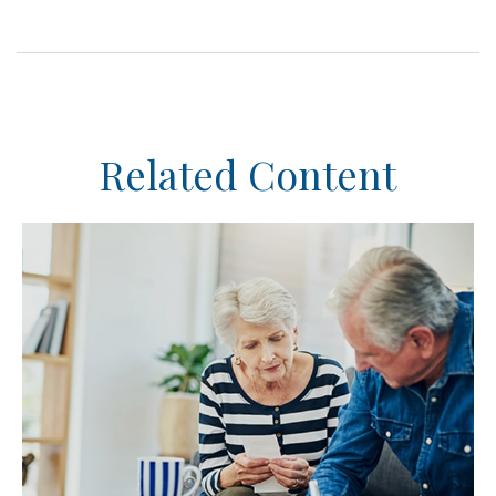
Related Content