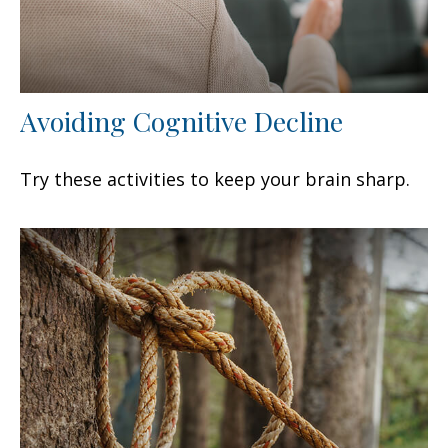
Avoiding Cognitive Decline
Try these activities to keep your brain sharp.