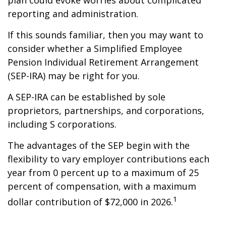
plan could evoke worries about complicated
reporting and administration.
If this sounds familiar, then you may want to
consider whether a Simplified Employee
Pension Individual Retirement Arrangement
(SEP-IRA) may be right for you.
A SEP-IRA can be established by sole
proprietors, partnerships, and corporations,
including S corporations.
The advantages of the SEP begin with the
flexibility to vary employer contributions each
year from 0 percent up to a maximum of 25
percent of compensation, with a maximum
1
dollar contribution of $72,000 in 2026.