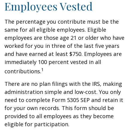
Employees Vested
The percentage you contribute must be the
same for all eligible employees. Eligible
employees are those age 21 or older who have
worked for you in three of the last five years
and have earned at least $750. Employees are
immediately 100 percent vested in all
1
contributions.
There are no plan filings with the IRS, making
administration simple and low-cost. You only
need to complete Form 5305 SEP and retain it
for your own records. This form should be
provided to all employees as they become
eligible for participation.