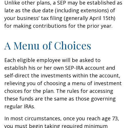
Unlike other plans, a SEP may be established as
late as the due date (including extensions) of
your business’ tax filing (generally April 15th)
for making contributions for the prior year.
A Menu of Choices
Each eligible employee will be asked to
establish his or her own SEP-IRA account and
self-direct the investments within the account,
relieving you of choosing a menu of investment
choices for the plan. The rules for accessing
these funds are the same as those governing
regular IRAs.
In most circumstances, once you reach age 73,
you must begin taking required minimum