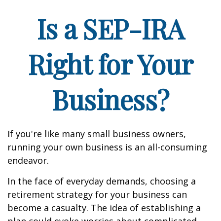
Is a SEP-IRA
Right for Your
Business?
If you're like many small business owners,
running your own business is an all-consuming
endeavor.
In the face of everyday demands, choosing a
retirement strategy for your business can
become a casualty. The idea of establishing a