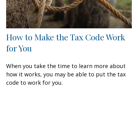
How to Make the Tax Code Work
for You
When you take the time to learn more about
how it works, you may be able to put the tax
code to work for you.