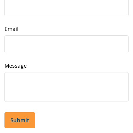
Email
Message