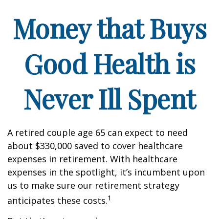
Money that Buys
Good Health is
Never Ill Spent
A retired couple age 65 can expect to need
about $330,000 saved to cover healthcare
expenses in retirement. With healthcare
expenses in the spotlight, it’s incumbent upon
us to make sure our retirement strategy
1
anticipates these costs.