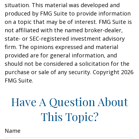
situation. This material was developed and
produced by FMG Suite to provide information
on a topic that may be of interest. FMG Suite is
not affiliated with the named broker-dealer,
state- or SEC-registered investment advisory
firm. The opinions expressed and material
provided are for general information, and
should not be considered a solicitation for the
purchase or sale of any security. Copyright
2026
FMG Suite.
Have A Question About
This Topic?
Name