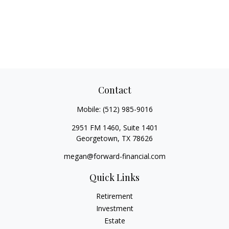
Contact
Mobile:
(512) 985-9016
2951 FM 1460, Suite 1401
Georgetown,
TX
78626
megan@forward-financial.com
Quick Links
Retirement
Investment
Estate