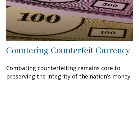
Countering Counterfeit Currency
Combating counterfeiting remains core to
preserving the integrity of the nation’s money.