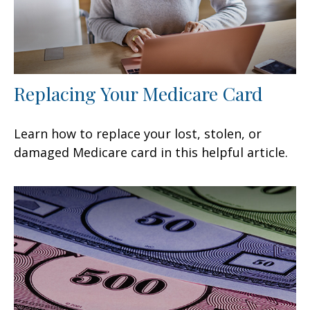
Replacing Your Medicare Card
Learn how to replace your lost, stolen, or
damaged Medicare card in this helpful article.