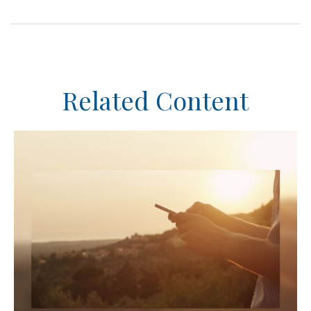
Related Content