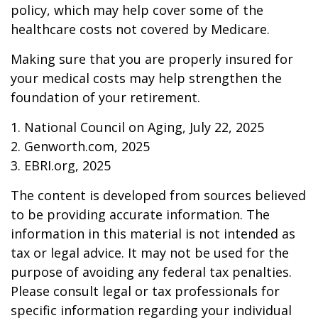
policy, which may help cover some of the
healthcare costs not covered by Medicare.
Making sure that you are properly insured for
your medical costs may help strengthen the
foundation of your retirement.
1. National Council on Aging, July 22, 2025
2. Genworth.com, 2025
3. EBRI.org, 2025
The content is developed from sources believed
to be providing accurate information. The
information in this material is not intended as
tax or legal advice. It may not be used for the
purpose of avoiding any federal tax penalties.
Please consult legal or tax professionals for
specific information regarding your individual