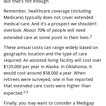
But that’s not enough.
Remember, healthcare coverage (including
Medicare) typically does not cover extended
medical care. And it’s a prospect we shouldn’t
overlook. About 70% of people will need
2
extended care at some point in their lives.
These annual costs can range widely based on
geographic location and the type of care
required. An assisted living facility will cost over
$120,000 per year in Alaska. In Oklahoma, it
would cost around $58,000 a year. When
retirees were surveyed, one in five reported
that extended care costs were higher than
2,3
expected.
Finally, you may want to consider a Medigap