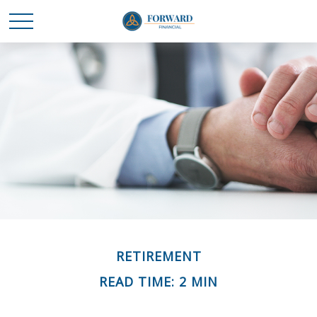
RETIREMENT
READ TIME: 2 MIN