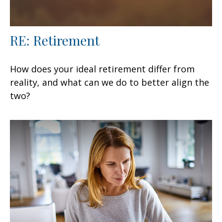
RE: Retirement
How does your ideal retirement differ from
reality, and what can we do to better align the
two?