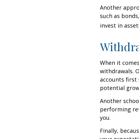
Another approa
such as bonds,
invest in asse
Withdra
When it comes 
withdrawals. 
accounts first
potential grow
Another school
performing ret
you.
Finally, becau
your expectat