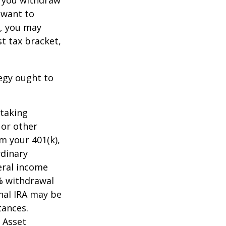
t want to
n, you may
t tax bracket,
tegy ought to
 taking
 or other
m your 401(k),
rdinary
eral income
0% withdrawal
onal IRA may be
tances.
 Asset