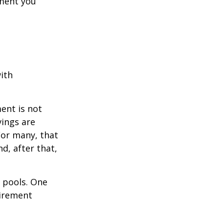
ement you
ith
ent is not
vings are
For many, that
nd, after that,
s pools. One
tirement