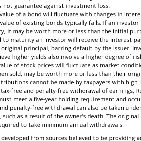
s not guarantee against investment loss.
value of a bond will fluctuate with changes in intere
 value of existing bonds typically falls. If an investor
y, it may be worth more or less than the initial pur
 to maturity an investor will receive the interest 
 original principal, barring default by the issuer. I
ieve higher yields also involve a higher degree of ris
value of stock prices will fluctuate as market condit
en sold, may be worth more or less than their origi
ntributions cannot be made by taxpayers with high 
e tax-free and penalty-free withdrawal of earnings, R
must meet a five-year holding requirement and occu
and penalty-free withdrawal can also be taken under
 such as a result of the owner's death. The original
required to take minimum annual withdrawals.
 developed from sources believed to be providing a