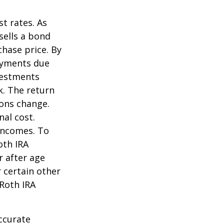
st rates. As
 sells a bond
chase price. By
payments due
nvestments
k. The return
ions change.
nal cost.
incomes. To
oth IRA
r after age
 certain other
 Roth IRA
ccurate