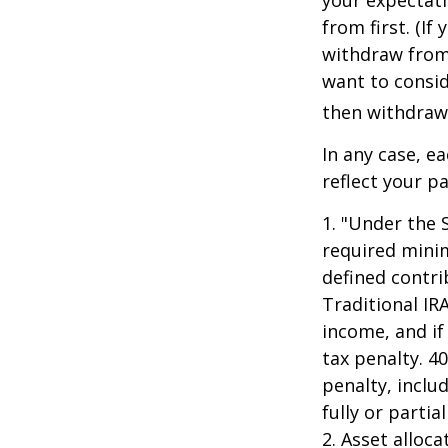
from first. (I
withdraw from 
want to consid
then withdrawi
In any case, e
reflect your pa
1. "Under the 
required minim
defined contri
Traditional IR
income, and if
tax penalty. 4
penalty, inclu
fully or parti
2. Asset alloc