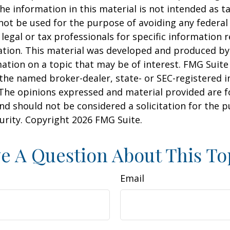
he information in this material is not intended as ta
 not be used for the purpose of avoiding any federal 
 legal or tax professionals for specific information 
uation. This material was developed and produced b
ation on a topic that may be of interest. FMG Suite 
h the named broker-dealer, state- or SEC-registered
 The opinions expressed and material provided are f
nd should not be considered a solicitation for the 
curity. Copyright
2026 FMG Suite.
e A Question About This To
Email