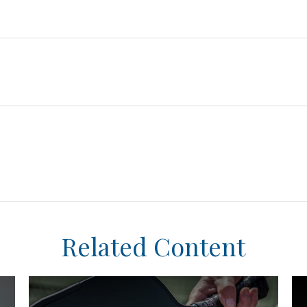
Related Content