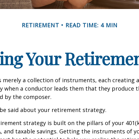
RETIREMENT
READ TIME: 4 MIN
ing Your Retireme
s merely a collection of instruments, each creating 
nly when a conductor leads them that they produce t
d by the composer.
be said about your retirement strategy.
irement strategy is built on the pillars of your 401(
A, and taxable savings. Getting the instruments of 