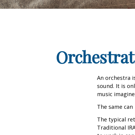
Orchestrat
An orchestra i
sound. It is o
music imagine
The same can 
The typical ret
Traditional IR