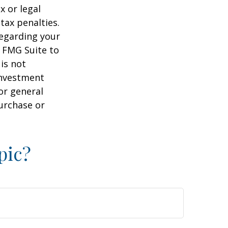
x or legal
tax penalties.
regarding your
y FMG Suite to
is not
 investment
or general
purchase or
pic?