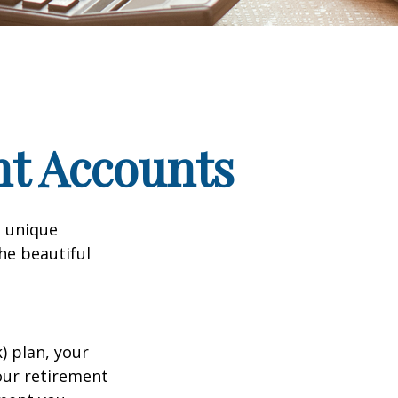
nt Accounts
a unique
he beautiful
k) plan, your
your retirement