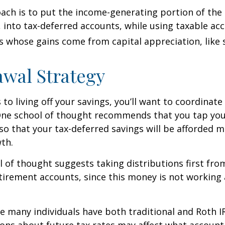
ch is to put the income-generating portion of the 
 into tax-deferred accounts, while using taxable ac
ts whose gains come from capital appreciation, like 
wal Strategy
to living off your savings, you’ll want to coordinate
One school of thought recommends that you tap you
 so that your tax-deferred savings will be afforded 
th.
 of thought suggests taking distributions first fr
irement accounts, since this money is not working 
se many individuals have both traditional and Roth I
ions about future tax rates may affect what accoun