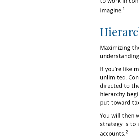
to work in con
1
imagine.
Hierarc
Maximizing the
understanding 
If you’re like
unlimited. Con
directed to th
hierarchy begin
put toward tax
You will then 
strategy is to
2
accounts.