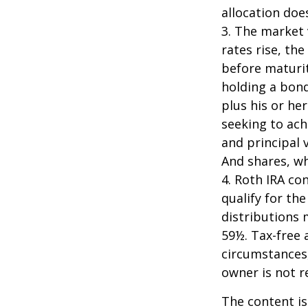
allocation doe
3. The market 
rates rise, the
before maturit
holding a bond
plus his or her
seeking to ach
and principal 
And shares, wh
4. Roth IRA co
qualify for th
distributions 
59½. Tax-free 
circumstances,
owner is not 
The content is