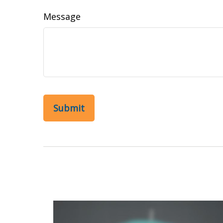
Message