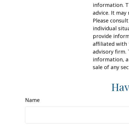
information. T
advice. It may
Please consult
individual sit
provide inform
affiliated wit
advisory firm.
information, a
sale of any se
Hav
Name