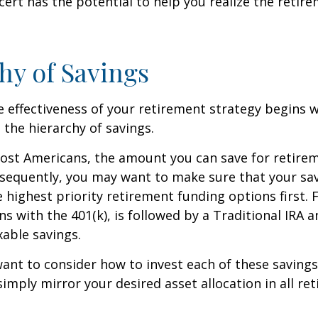
cert has the potential to help you realize the retir
hy of Savings
 effectiveness of your retirement strategy begins w
the hierarchy of savings.
 most Americans, the amount you can save for retirem
sequently, you may want to make sure that your sa
e highest priority retirement funding options first. 
s with the 401(k), is followed by a Traditional IRA a
able savings.
want to consider how to invest each of these saving
 simply mirror your desired asset allocation in all re