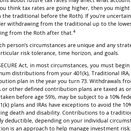
f you think tax rates are going higher, then you migh
the traditional before the Roth). If you’re uncertai
er withdrawing from the traditional up to the lowes
4
ng from the Roth after that.
ach person’s circumstances are unique and any stra
rticular risk tolerance, time horizon, and goals.
SECURE Act, in most circumstances, you must begin
um distributions from your 401(k), Traditional IRA,
bution plan in the year you turn 73. Withdrawals fro
A or other defined contribution plans are taxed as o
 taken before age 59½, may be subject to a 10% fed
01(k) plans and IRAs have exceptions to avoid the 1
ding death and disability. Contributions to a traditi
ally deductible, depending on your individual circums
ation is an approach to help manage investment risk.