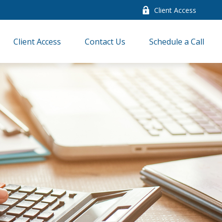
Client Access
Client Access
Contact Us
Schedule a Call