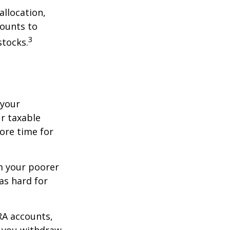
allocation,
counts to
3
stocks.
 your
r taxable
more time for
om your poorer
as hard for
RA accounts,
t you withdraw