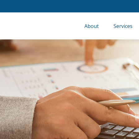
About
Services