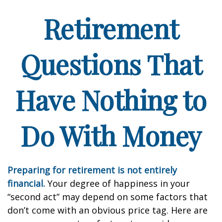
Retirement
Questions That
Have Nothing to
Do With Money
Preparing for retirement is not entirely
financial.
Your degree of happiness in your
“second act” may depend on some factors that
don’t come with an obvious price tag. Here are