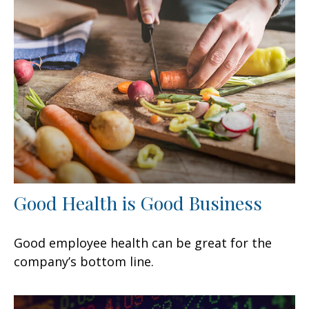
Good Health is Good Business
Good employee health can be great for the
company’s bottom line.