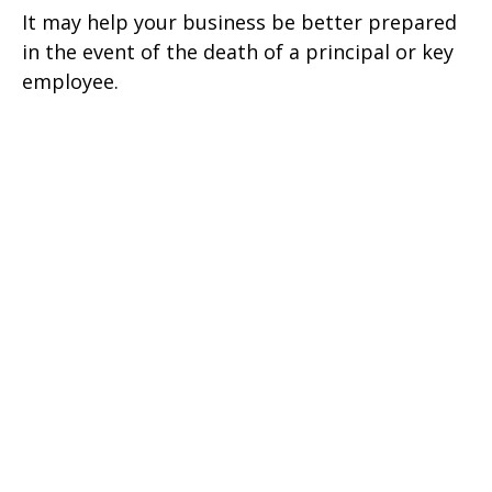
It may help your business be better prepared
in the event of the death of a principal or key
employee.