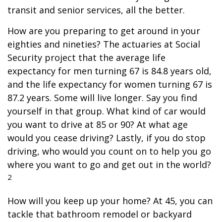
transit and senior services, all the better.
How are you preparing to get around in your
eighties and nineties? The actuaries at Social
Security project that the average life
expectancy for men turning 67 is 84.8 years old,
and the life expectancy for women turning 67 is
87.2 years. Some will live longer. Say you find
yourself in that group. What kind of car would
you want to drive at 85 or 90? At what age
would you cease driving? Lastly, if you do stop
driving, who would you count on to help you go
where you want to go and get out in the world?
2
How will you keep up your home? At 45, you can
tackle that bathroom remodel or backyard