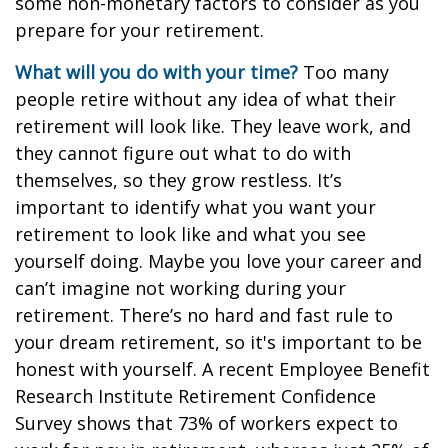
some non-monetary factors to consider as you
prepare for your retirement.
What will you do with your time?
Too many
people retire without any idea of what their
retirement will look like. They leave work, and
they cannot figure out what to do with
themselves, so they grow restless. It’s
important to identify what you want your
retirement to look like and what you see
yourself doing. Maybe you love your career and
can’t imagine not working during your
retirement. There’s no hard and fast rule to
your dream retirement, so it's important to be
honest with yourself. A recent Employee Benefit
Research Institute Retirement Confidence
Survey shows that 73% of workers expect to