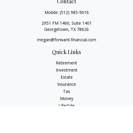
Contact
Mobile:
(512) 985-9016
2951 FM 1460, Suite 1401
Georgetown,
TX
78626
megan@forward-financial.com
Quick Links
Retirement
Investment
Estate
Insurance
Tax
Money
Lifestyle
Latest Articles
All Videos
All Calculators