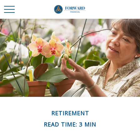
RETIREMENT
READ TIME: 3 MIN