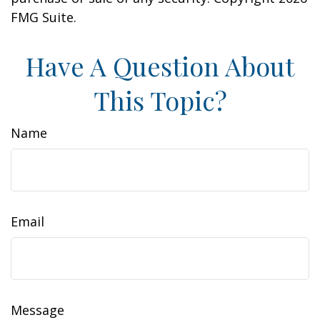
FMG Suite.
Have A Question About
This Topic?
Name
Email
Message