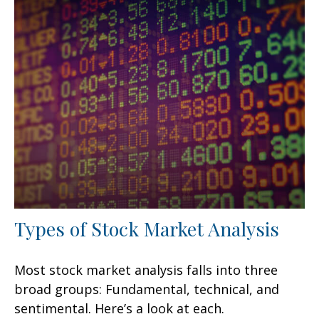
Types of Stock Market Analysis
Most stock market analysis falls into three
broad groups: Fundamental, technical, and
sentimental. Here’s a look at each.