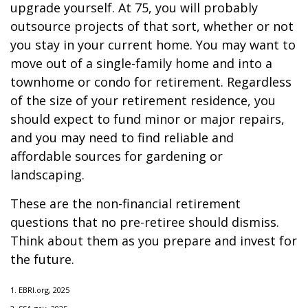
upgrade yourself. At 75, you will probably
outsource projects of that sort, whether or not
you stay in your current home. You may want to
move out of a single-family home and into a
townhome or condo for retirement. Regardless
of the size of your retirement residence, you
should expect to fund minor or major repairs,
and you may need to find reliable and
affordable sources for gardening or
landscaping.
These are the non-financial retirement
questions that no pre-retiree should dismiss.
Think about them as you prepare and invest for
the future.
1. EBRI.org, 2025