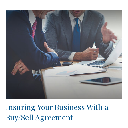
Insuring Your Business With a
Buy/Sell Agreement