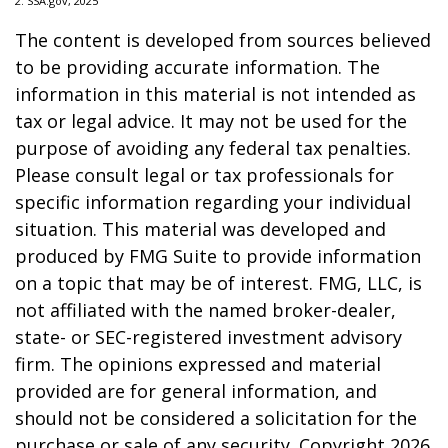
2. SSA.gov, 2025
The content is developed from sources believed
to be providing accurate information. The
information in this material is not intended as
tax or legal advice. It may not be used for the
purpose of avoiding any federal tax penalties.
Please consult legal or tax professionals for
specific information regarding your individual
situation. This material was developed and
produced by FMG Suite to provide information
on a topic that may be of interest. FMG, LLC, is
not affiliated with the named broker-dealer,
state- or SEC-registered investment advisory
firm. The opinions expressed and material
provided are for general information, and
should not be considered a solicitation for the
purchase or sale of any security. Copyright
2026