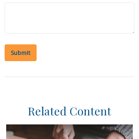
Related Content