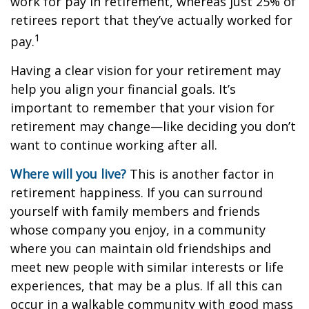
work for pay in retirement, whereas just 25% of
retirees report that they’ve actually worked for
1
pay.
Having a clear vision for your retirement may
help you align your financial goals. It’s
important to remember that your vision for
retirement may change—like deciding you don’t
want to continue working after all.
Where will you live?
This is another factor in
retirement happiness. If you can surround
yourself with family members and friends
whose company you enjoy, in a community
where you can maintain old friendships and
meet new people with similar interests or life
experiences, that may be a plus. If all this can
occur in a walkable community with good mass