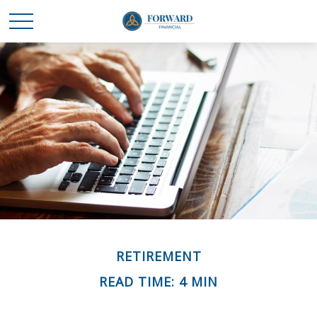
RETIREMENT
READ TIME: 4 MIN