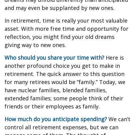
and may even be supplanted by new ones.
In retirement, time is really your most valuable
asset. With more free time and opportunity for
reflection, you might find your old dreams
giving way to new ones.
Who should you share your time with?
Here is
another profound choice you get to make in
retirement. The quick answer to this question
for many retirees would be “family.” Today, we
have nuclear families, blended families,
extended families; some people think of their
friends or their employees as family.
How much do you anticipate spending?
We can’t
control all retirement expenses, but we can