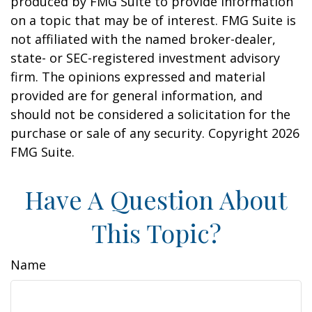
produced by FMG Suite to provide information
on a topic that may be of interest. FMG Suite is
not affiliated with the named broker-dealer,
state- or SEC-registered investment advisory
firm. The opinions expressed and material
provided are for general information, and
should not be considered a solicitation for the
purchase or sale of any security. Copyright
2026
FMG Suite.
Have A Question About
This Topic?
Name