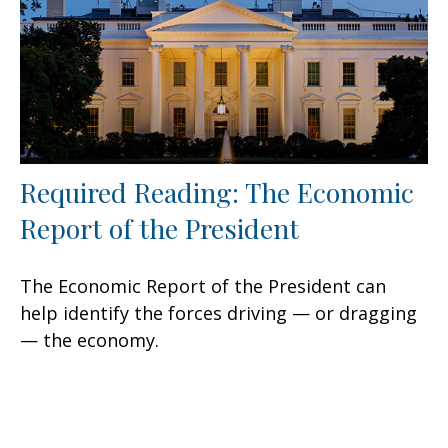
Required Reading: The Economic
Report of the President
The Economic Report of the President can
help identify the forces driving — or dragging
— the economy.