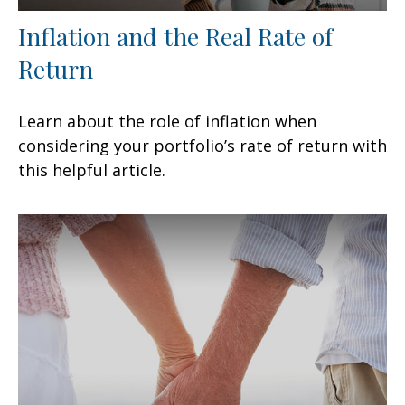
Inflation and the Real Rate of
Return
Learn about the role of inflation when
considering your portfolio’s rate of return with
this helpful article.