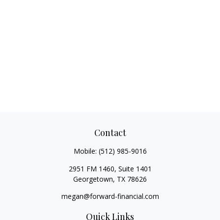
Contact
Mobile:
(512) 985-9016
2951 FM 1460, Suite 1401
Georgetown,
TX
78626
megan@forward-financial.com
Quick Links