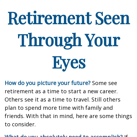
Retirement Seen
Through Your
Eyes
How do you picture your future?
Some see
retirement as a time to start a new career.
Others see it as a time to travel. Still others
plan to spend more time with family and
friends. With that in mind, here are some things
to consider.