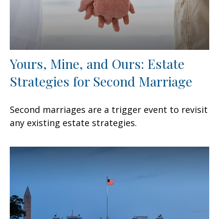
Yours, Mine, and Ours: Estate
Strategies for Second Marriage
Second marriages are a trigger event to revisit
any existing estate strategies.