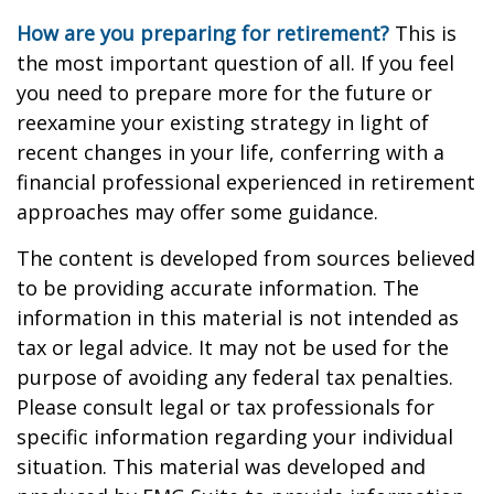
How are you preparing for retirement?
This is
the most important question of all. If you feel
you need to prepare more for the future or
reexamine your existing strategy in light of
recent changes in your life, conferring with a
financial professional experienced in retirement
approaches may offer some guidance.
The content is developed from sources believed
to be providing accurate information. The
information in this material is not intended as
tax or legal advice. It may not be used for the
purpose of avoiding any federal tax penalties.
Please consult legal or tax professionals for
specific information regarding your individual
situation. This material was developed and