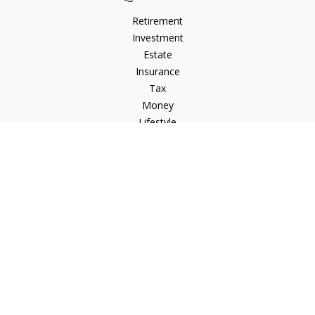
Retirement
Investment
Estate
Insurance
Tax
Money
Lifestyle
Latest Articles
All Videos
All Calculators
Osaic
Form CRS
Check the background of your financial professional on
FINRA's
BrokerCheck
.
The content is developed from sources believed to be
providing accurate information. The information in this
material is not intended as tax or legal advice. Please consult
legal or tax professionals for specific information regarding