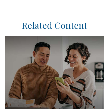
Related Content