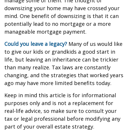
manage some of them. The thought of
downsizing your home may have crossed your
mind. One benefit of downsizing is that it can
potentially lead to no mortgage or a more
manageable mortgage payment.
Could you leave a legacy?
Many of us would like
to give our kids or grandkids a good start in
life, but leaving an inheritance can be trickier
than many realize. Tax laws are constantly
changing, and the strategies that worked years
ago may have more limited benefits today.
Keep in mind this article is for informational
purposes only and is not a replacement for
real-life advice, so make sure to consult your
tax or legal professional before modifying any
part of your overall estate strategy.