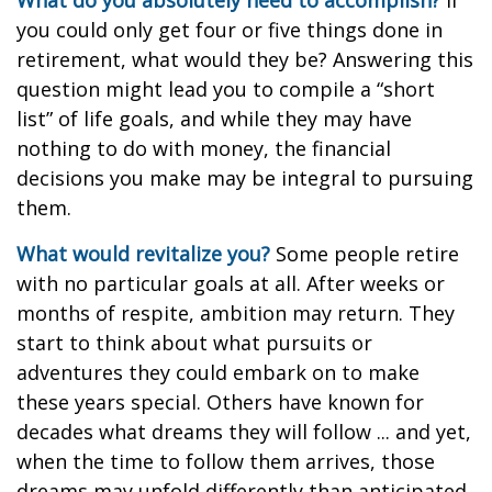
What do you absolutely need to accomplish?
If
you could only get four or five things done in
retirement, what would they be? Answering this
question might lead you to compile a “short
list” of life goals, and while they may have
nothing to do with money, the financial
decisions you make may be integral to pursuing
them.
What would revitalize you?
Some people retire
with no particular goals at all. After weeks or
months of respite, ambition may return. They
start to think about what pursuits or
adventures they could embark on to make
these years special. Others have known for
decades what dreams they will follow ... and yet,
when the time to follow them arrives, those
dreams may unfold differently than anticipated