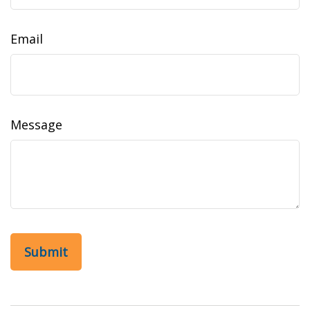
Email
Message